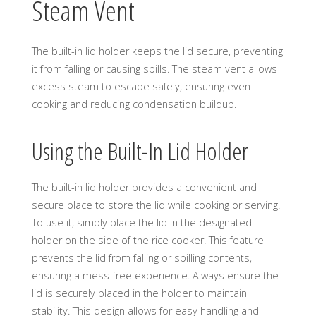
Steam Vent
The built-in lid holder keeps the lid secure, preventing
it from falling or causing spills. The steam vent allows
excess steam to escape safely, ensuring even
cooking and reducing condensation buildup.
Using the Built-In Lid Holder
The built-in lid holder provides a convenient and
secure place to store the lid while cooking or serving.
To use it, simply place the lid in the designated
holder on the side of the rice cooker. This feature
prevents the lid from falling or spilling contents,
ensuring a mess-free experience. Always ensure the
lid is securely placed in the holder to maintain
stability. This design allows for easy handling and