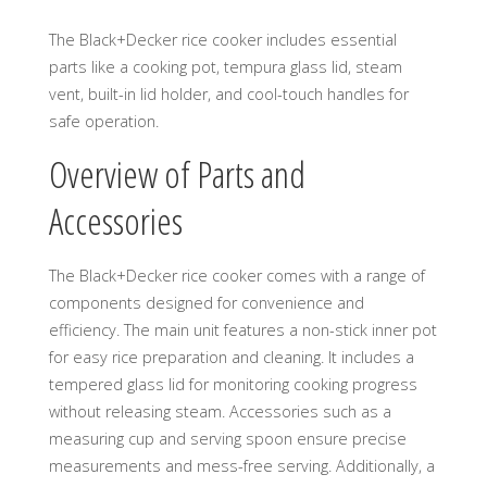
The Black+Decker rice cooker includes essential
parts like a cooking pot, tempura glass lid, steam
vent, built-in lid holder, and cool-touch handles for
safe operation.
Overview of Parts and
Accessories
The Black+Decker rice cooker comes with a range of
components designed for convenience and
efficiency. The main unit features a non-stick inner pot
for easy rice preparation and cleaning. It includes a
tempered glass lid for monitoring cooking progress
without releasing steam. Accessories such as a
measuring cup and serving spoon ensure precise
measurements and mess-free serving. Additionally, a