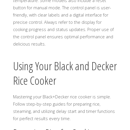
temperature. Some models also include a reset
button for manual mode. The control panel is user-
friendly, with clear labels and a digital interface for
precise control. Always refer to the display for
cooking progress and status updates. Proper use of
the control panel ensures optimal performance and
delicious results.
Using Your Black and Decker
Rice Cooker
Mastering your Black+Decker rice cooker is simple.
Follow step-by-step guides for preparing rice,
steaming, and utilizing delay start and timer functions
for perfect results every time.