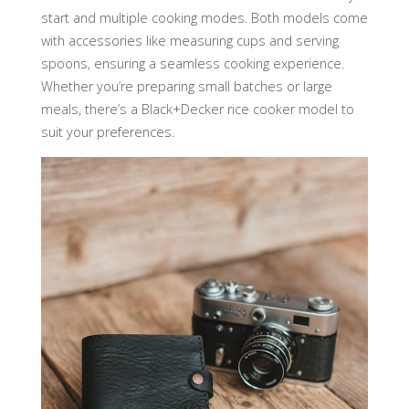
start and multiple cooking modes. Both models come
with accessories like measuring cups and serving
spoons, ensuring a seamless cooking experience.
Whether you’re preparing small batches or large
meals, there’s a Black+Decker rice cooker model to
suit your preferences.