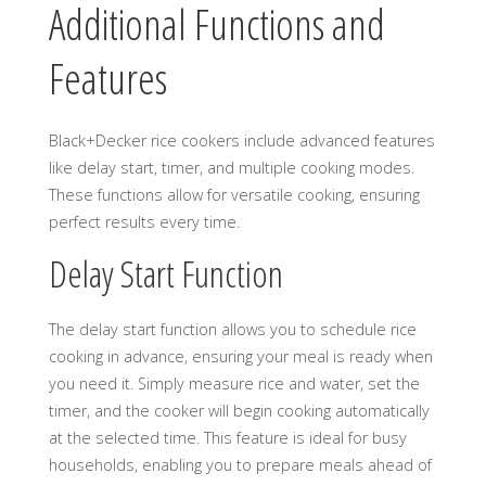
Additional Functions and
Features
Black+Decker rice cookers include advanced features
like delay start, timer, and multiple cooking modes.
These functions allow for versatile cooking, ensuring
perfect results every time.
Delay Start Function
The delay start function allows you to schedule rice
cooking in advance, ensuring your meal is ready when
you need it. Simply measure rice and water, set the
timer, and the cooker will begin cooking automatically
at the selected time. This feature is ideal for busy
households, enabling you to prepare meals ahead of