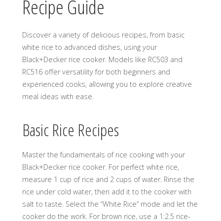
Recipe Guide
Discover a variety of delicious recipes, from basic
white rice to advanced dishes, using your
Black+Decker rice cooker. Models like RC503 and
RC516 offer versatility for both beginners and
experienced cooks, allowing you to explore creative
meal ideas with ease.
Basic Rice Recipes
Master the fundamentals of rice cooking with your
Black+Decker rice cooker. For perfect white rice,
measure 1 cup of rice and 2 cups of water. Rinse the
rice under cold water, then add it to the cooker with
salt to taste. Select the “White Rice” mode and let the
cooker do the work. For brown rice, use a 1:2.5 rice-