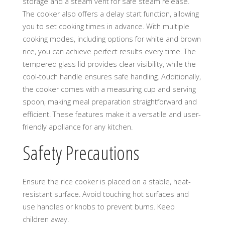
storage and a steam vent for safe steam release.
The cooker also offers a delay start function, allowing
you to set cooking times in advance. With multiple
cooking modes, including options for white and brown
rice, you can achieve perfect results every time. The
tempered glass lid provides clear visibility, while the
cool-touch handle ensures safe handling. Additionally,
the cooker comes with a measuring cup and serving
spoon, making meal preparation straightforward and
efficient. These features make it a versatile and user-
friendly appliance for any kitchen.
Safety Precautions
Ensure the rice cooker is placed on a stable, heat-
resistant surface. Avoid touching hot surfaces and
use handles or knobs to prevent burns. Keep
children away.