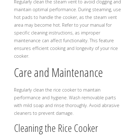
Regularly clean the steam vent to avoid clogging and
maintain optimal performance. During steaming, use
hot pads to handle the cooker, as the steam vent
area may become hot. Refer to your manual for
specific cleaning instructions, as improper
maintenance can affect functionality. This feature
ensures efficient cooking and longevity of your rice
cooker.
Care and Maintenance
Regularly clean the rice cooker to maintain
performance and hygiene. Wash removable parts
with mild soap and rinse thoroughly. Avoid abrasive
cleaners to prevent damage.
Cleaning the Rice Cooker