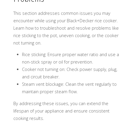
This section addresses common issues you may
encounter while using your Black+Decker rice cooker.
Learn how to troubleshoot and resolve problems like
rice sticking to the pot, uneven cooking, or the cooker
not turning on.
Rice sticking: Ensure proper water ratio and use a
non-stick spray or oil for prevention.
Cooker not turning on: Check power supply, plug,
and circuit breaker.
Steam vent blockage: Clean the vent regularly to
maintain proper steam flow.
By addressing these issues, you can extend the
lifespan of your appliance and ensure consistent
cooking results.