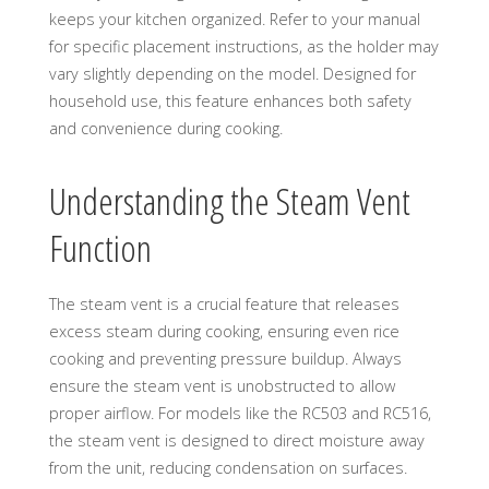
keeps your kitchen organized. Refer to your manual
for specific placement instructions, as the holder may
vary slightly depending on the model. Designed for
household use, this feature enhances both safety
and convenience during cooking.
Understanding the Steam Vent
Function
The steam vent is a crucial feature that releases
excess steam during cooking, ensuring even rice
cooking and preventing pressure buildup. Always
ensure the steam vent is unobstructed to allow
proper airflow. For models like the RC503 and RC516,
the steam vent is designed to direct moisture away
from the unit, reducing condensation on surfaces.