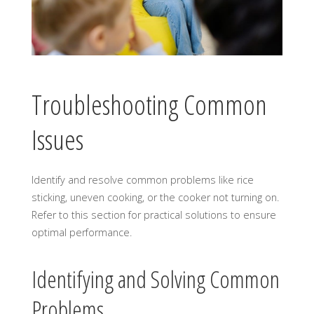
Troubleshooting Common
Issues
Identify and resolve common problems like rice
sticking, uneven cooking, or the cooker not turning on.
Refer to this section for practical solutions to ensure
optimal performance.
Identifying and Solving Common
Problems