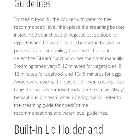
Guidelines
To steam food, fill the cooker with water to the
recommended level, then place the steaming basket
inside. Add your choice of vegetables, seafood, or
eggs. Ensure the water level is below the basket to
prevent food from boiling. Cover with the lid and
select the “Steam” function or set the timer manually.
Steaming times vary: 5-10 minutes for vegetables, 8-
12 minutes for seafood, and 10-15 minutes for eggs.
Avoid overcrowding the basket for even cooking. Use
tongs to carefully remove food after steaming. Always
be cautious of steam when opening the lid. Refer to
the steaming guide for specific time
recommendations and water level guidelines.
Built-In Lid Holder and