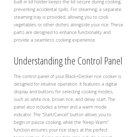
built-in lid holder keeps the lid secure during cooking,
preventing accidental spills. For steaming, a separate
steaming tray is provided, allowing you to cook
vegetables or other dishes alongside your rice. These
parts are designed to enhance functionality and
provide a seamless cooking experience.
Understanding the Control Panel
The control panel of your Black+Decker rice cooker is
designed for intuitive operation. It features a digital
display and buttons for selecting cooking modes,
such as white rice, brown rice, and delay start. The
panel also includes a timer and a warm mode
indicator. The “Start/Cancel” button allows you to
begin or pause cooking, while the “Keep Warm”
function ensures your rice stays at the perfect