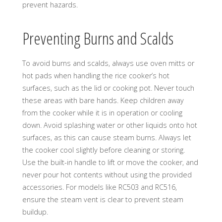
prevent hazards.
Preventing Burns and Scalds
To avoid burns and scalds, always use oven mitts or
hot pads when handling the rice cooker’s hot
surfaces, such as the lid or cooking pot. Never touch
these areas with bare hands. Keep children away
from the cooker while it is in operation or cooling
down. Avoid splashing water or other liquids onto hot
surfaces, as this can cause steam burns. Always let
the cooker cool slightly before cleaning or storing.
Use the built-in handle to lift or move the cooker, and
never pour hot contents without using the provided
accessories. For models like RC503 and RC516,
ensure the steam vent is clear to prevent steam
buildup.