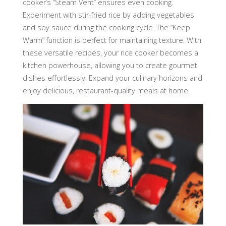
cooker’s “Steam Vent” ensures even cooking.
Experiment with stir-fried rice by adding vegetables
and soy sauce during the cooking cycle. The “Keep
Warm” function is perfect for maintaining texture. With
these versatile recipes, your rice cooker becomes a
kitchen powerhouse, allowing you to create gourmet
dishes effortlessly. Expand your culinary horizons and
enjoy delicious, restaurant-quality meals at home.