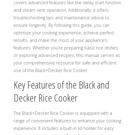
covers advanced features like the delay start function
and steam vent operation. Additionally, it offers
troubleshooting tips and maintenance advice to
ensure longevity. By following this guide, you can
optimize your cooking experience, achieve perfect
results, and make the most of your appliance’s
features. Whether you’re preparing basic rice dishes
or exploring advanced recipes, this manual serves as
your comprehensive resource for safe and efficient
use of the Black+Decker Rice Cooker.
Key Features of the Black and
Decker Rice Cooker
The Black+Decker Rice Cooker is equipped with a
range of convenient features to enhance your cooking
experience. It includes a built-in lid holder for easy