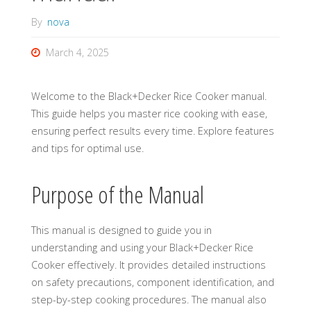
By
nova
March 4, 2025
Welcome to the Black+Decker Rice Cooker manual.
This guide helps you master rice cooking with ease,
ensuring perfect results every time. Explore features
and tips for optimal use.
Purpose of the Manual
This manual is designed to guide you in
understanding and using your Black+Decker Rice
Cooker effectively. It provides detailed instructions
on safety precautions, component identification, and
step-by-step cooking procedures. The manual also