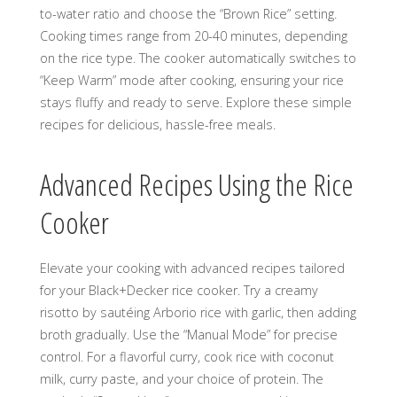
to-water ratio and choose the “Brown Rice” setting.
Cooking times range from 20-40 minutes, depending
on the rice type. The cooker automatically switches to
“Keep Warm” mode after cooking, ensuring your rice
stays fluffy and ready to serve. Explore these simple
recipes for delicious, hassle-free meals.
Advanced Recipes Using the Rice
Cooker
Elevate your cooking with advanced recipes tailored
for your Black+Decker rice cooker. Try a creamy
risotto by sautéing Arborio rice with garlic, then adding
broth gradually. Use the “Manual Mode” for precise
control. For a flavorful curry, cook rice with coconut
milk, curry paste, and your choice of protein. The