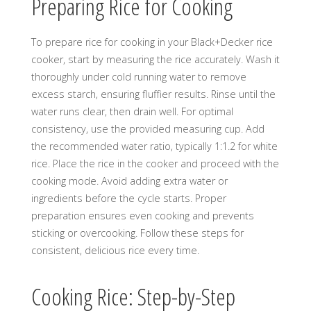
Preparing Rice for Cooking
To prepare rice for cooking in your Black+Decker rice
cooker, start by measuring the rice accurately. Wash it
thoroughly under cold running water to remove
excess starch, ensuring fluffier results. Rinse until the
water runs clear, then drain well. For optimal
consistency, use the provided measuring cup. Add
the recommended water ratio, typically 1:1.2 for white
rice. Place the rice in the cooker and proceed with the
cooking mode. Avoid adding extra water or
ingredients before the cycle starts. Proper
preparation ensures even cooking and prevents
sticking or overcooking. Follow these steps for
consistent, delicious rice every time.
Cooking Rice: Step-by-Step