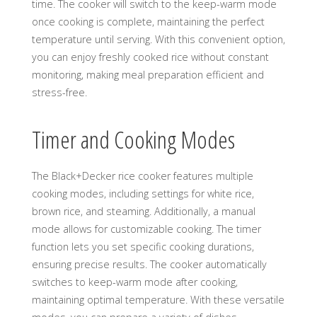
time. The cooker will switch to the keep-warm mode
once cooking is complete, maintaining the perfect
temperature until serving. With this convenient option,
you can enjoy freshly cooked rice without constant
monitoring, making meal preparation efficient and
stress-free.
Timer and Cooking Modes
The Black+Decker rice cooker features multiple
cooking modes, including settings for white rice,
brown rice, and steaming. Additionally, a manual
mode allows for customizable cooking. The timer
function lets you set specific cooking durations,
ensuring precise results. The cooker automatically
switches to keep-warm mode after cooking,
maintaining optimal temperature. With these versatile