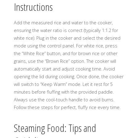
Instructions
Add the measured rice and water to the cooker,
ensuring the water ratio is correct (typically 1:1.2 for
white rice). Plug in the cooker and select the desired
mode using the control panel. For white rice, press
the “White Rice” button, and for brown rice or other
grains, use the “Brown Rice” option. The cooker will
automatically start and adjust cooking time. Avoid
opening the lid during cooking. Once done, the cooker
will switch to “Keep Warm” mode. Let it rest for 5
minutes before fluffing with the provided paddle.
Always use the cool-touch handle to avoid burns.
Follow these steps for perfect, fluffy rice every time.
Steaming Food: Tips and