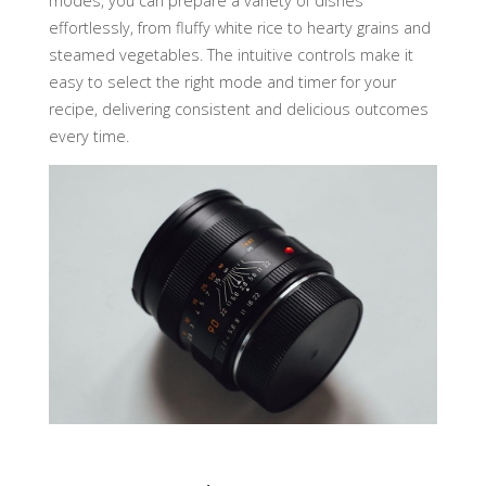
modes, you can prepare a variety of dishes
effortlessly, from fluffy white rice to hearty grains and
steamed vegetables. The intuitive controls make it
easy to select the right mode and timer for your
recipe, delivering consistent and delicious outcomes
every time.