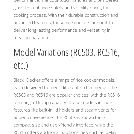
performance. The cool-touch handles and tempered
glass lids enhance safety and visibility during the
cooking process. With their durable construction and
advanced features, these rice cookers are built to
deliver long-lasting performance and versatility in
meal preparation.
Model Variations (RC503, RC516,
etc.)
Black+Decker offers a range of rice cooker models,
each designed to meet different kitchen needs. The
RC503 and RC516 are popular choices, with the RC516
featuring a 16-cup capacity. These models include
features like built-in lid holders and steam vents for
added convenience. The RC503 is known for its
compact size and user-friendly interface, while the
RC516 offers additional functionalities such as delay