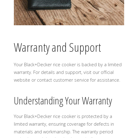
Warranty and Support
Your Black+Decker rice cooker is backed by a limited
warranty. For details and support, visit our official
website or contact customer service for assistance.
Understanding Your Warranty
Your Black+Decker rice cooker is protected by a
limited warranty, ensuring coverage for defects in
materials and workmanship. The warranty period