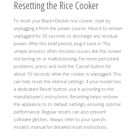
Resetting the Rice Cooker
To reset your Black+Decker rice cooker, start by
unplugging it from the power source. Allow it to remain
unplugged for 30 seconds to discharge any residual
power. After this brief period, plug it back in. This
simple process often resolves issues like the cooker
not turning on or malfunctioning. For more persistent
problems, press and hold the ‘Cancel’ button for
about 10 seconds while the cooker is unplugged. This
can help reset the internal settings. If your model has
a dedicated ‘Reset’ button, use it according to the
manufacturer’s instructions. Resetting helps restore
the appliance to its default settings, ensuring optimal
performance. Regular resets can also prevent
software glitches. Always refer to your specific
model’s manual for detailed reset instructions.