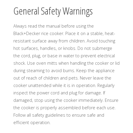
General Safety Warnings
Always read the manual before using the
Black+Decker rice cooker. Place it on a stable, heat-
resistant surface away from children. Avoid touching
hot surfaces, handles, or knobs. Do not submerge
the cord, plug, or base in water to prevent electrical
shock. Use oven mitts when handling the cooker or lid
during steaming to avoid burns. Keep the appliance
out of reach of children and pets. Never leave the
cooker unattended while it is in operation. Regularly
inspect the power cord and plug for damage. If
damaged, stop using the cooker immediately. Ensure
the cooker is properly assembled before each use.
Follow all safety guidelines to ensure safe and
efficient operation.