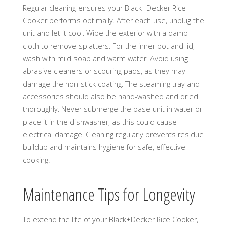
Regular cleaning ensures your Black+Decker Rice
Cooker performs optimally. After each use, unplug the
unit and let it cool. Wipe the exterior with a damp
cloth to remove splatters. For the inner pot and lid,
wash with mild soap and warm water. Avoid using
abrasive cleaners or scouring pads, as they may
damage the non-stick coating. The steaming tray and
accessories should also be hand-washed and dried
thoroughly. Never submerge the base unit in water or
place it in the dishwasher, as this could cause
electrical damage. Cleaning regularly prevents residue
buildup and maintains hygiene for safe, effective
cooking.
Maintenance Tips for Longevity
To extend the life of your Black+Decker Rice Cooker,