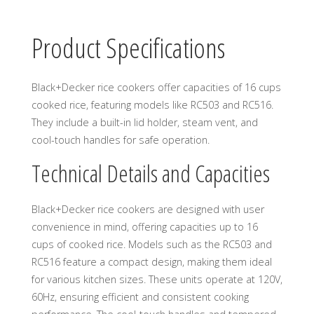
Product Specifications
Black+Decker rice cookers offer capacities of 16 cups
cooked rice, featuring models like RC503 and RC516.
They include a built-in lid holder, steam vent, and
cool-touch handles for safe operation.
Technical Details and Capacities
Black+Decker rice cookers are designed with user
convenience in mind, offering capacities up to 16
cups of cooked rice. Models such as the RC503 and
RC516 feature a compact design, making them ideal
for various kitchen sizes. These units operate at 120V,
60Hz, ensuring efficient and consistent cooking