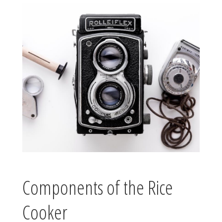
Components of the Rice
Cooker