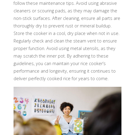
follow these maintenance tips. Avoid using abrasive
cleaners or scouring pads, as they may damage the
non-stick surfaces. After cleaning, ensure all parts are
thoroughly dry to prevent rust or mineral buildup.
Store the cooker in a cool, dry place when not in use.
Regularly check and clean the steam vent to ensure
proper function. Avoid using metal utensils, as they
may scratch the inner pot. By adhering to these
guidelines, you can maintain your rice cooker’s
performance and longevity, ensuring it continues to
deliver perfectly cooked rice for years to come.