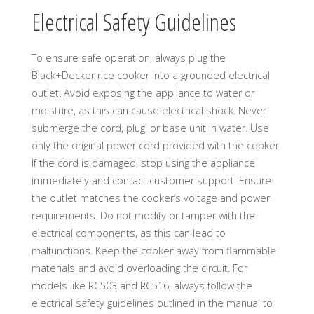
Electrical Safety Guidelines
To ensure safe operation, always plug the
Black+Decker rice cooker into a grounded electrical
outlet. Avoid exposing the appliance to water or
moisture, as this can cause electrical shock. Never
submerge the cord, plug, or base unit in water. Use
only the original power cord provided with the cooker.
If the cord is damaged, stop using the appliance
immediately and contact customer support. Ensure
the outlet matches the cooker’s voltage and power
requirements. Do not modify or tamper with the
electrical components, as this can lead to
malfunctions. Keep the cooker away from flammable
materials and avoid overloading the circuit. For
models like RC503 and RC516, always follow the
electrical safety guidelines outlined in the manual to