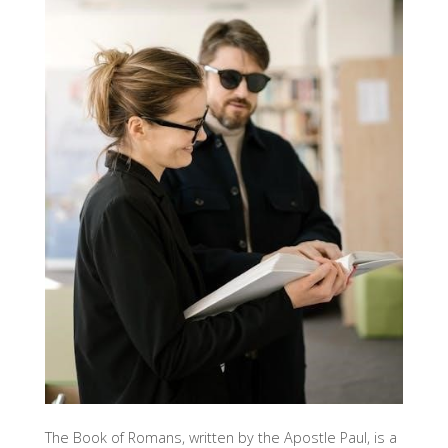
The Book of Romans, written by the Apostle Paul, is a