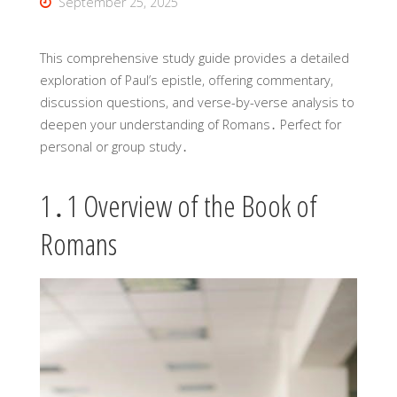
September 25, 2025
This comprehensive study guide provides a detailed
exploration of Paul’s epistle, offering commentary,
discussion questions, and verse-by-verse analysis to
deepen your understanding of Romans․ Perfect for
personal or group study․
1․1 Overview of the Book of
Romans