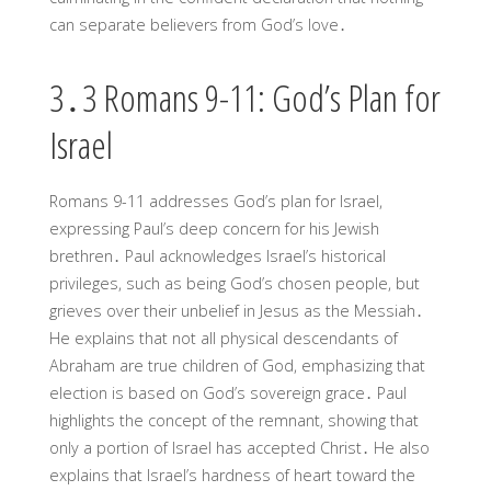
can separate believers from God’s love․
3․3 Romans 9-11: God’s Plan for
Israel
Romans 9-11 addresses God’s plan for Israel,
expressing Paul’s deep concern for his Jewish
brethren․ Paul acknowledges Israel’s historical
privileges, such as being God’s chosen people, but
grieves over their unbelief in Jesus as the Messiah․
He explains that not all physical descendants of
Abraham are true children of God, emphasizing that
election is based on God’s sovereign grace․ Paul
highlights the concept of the remnant, showing that
only a portion of Israel has accepted Christ․ He also
explains that Israel’s hardness of heart toward the