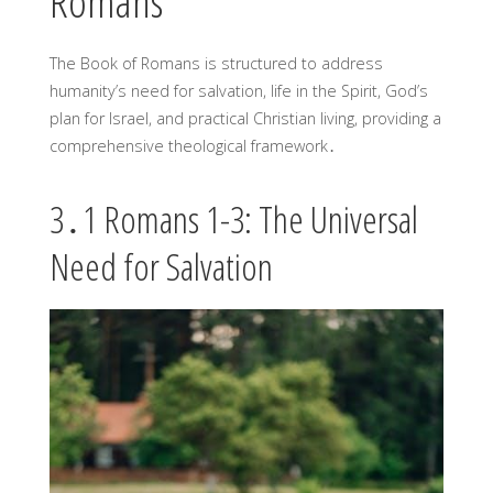
Romans
The Book of Romans is structured to address
humanity’s need for salvation, life in the Spirit, God’s
plan for Israel, and practical Christian living, providing a
comprehensive theological framework․
3․1 Romans 1-3: The Universal
Need for Salvation