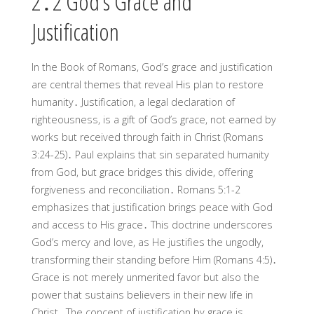
2․2 God’s Grace and
Justification
In the Book of Romans, God’s grace and justification
are central themes that reveal His plan to restore
humanity․ Justification, a legal declaration of
righteousness, is a gift of God’s grace, not earned by
works but received through faith in Christ (Romans
3:24-25)․ Paul explains that sin separated humanity
from God, but grace bridges this divide, offering
forgiveness and reconciliation․ Romans 5:1-2
emphasizes that justification brings peace with God
and access to His grace․ This doctrine underscores
God’s mercy and love, as He justifies the ungodly,
transforming their standing before Him (Romans 4:5)․
Grace is not merely unmerited favor but also the
power that sustains believers in their new life in
Christ․ The concept of justification by grace is