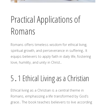
Practical Applications of
Romans
Romans offers timeless wisdom for ethical living,
spiritual growth, and perseverance in suffering․ It
equips believers to apply faith in daily life, fostering
love, humility, and unity in Christ․
5․1 Ethical Living as a Christian
Ethical living as a Christian is a central theme in
Romans, emphasizing a life transformed by God’s
grace․ The book teaches believers to live according