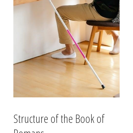
Structure of the Book of