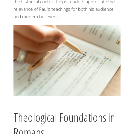
the historical context helps readers appreciate the
relevance of Paul’s teachings for both his audience
and modern believers․
Theological Foundations in
Romans