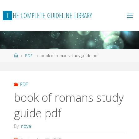
Skip
to
T
H
E
C
O
M
P
L
E
T
E
G
U
I
D
E
L
I
N
E
L
I
B
R
A
R
Y
content
Home
PDF
book of romans study guide pdf
PDF
book of romans study
guide pdf
By
nova