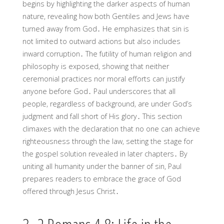
begins by highlighting the darker aspects of human
nature, revealing how both Gentiles and Jews have
turned away from God․ He emphasizes that sin is
not limited to outward actions but also includes
inward corruption․ The futility of human religion and
philosophy is exposed, showing that neither
ceremonial practices nor moral efforts can justify
anyone before God․ Paul underscores that all
people, regardless of background, are under God’s
judgment and fall short of His glory․ This section
climaxes with the declaration that no one can achieve
righteousness through the law, setting the stage for
the gospel solution revealed in later chapters․ By
uniting all humanity under the banner of sin, Paul
prepares readers to embrace the grace of God
offered through Jesus Christ․