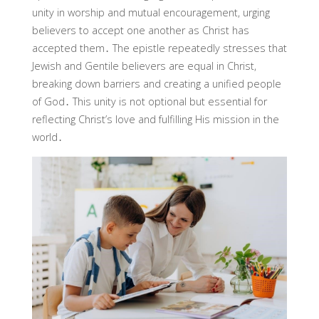
unity in worship and mutual encouragement, urging
believers to accept one another as Christ has
accepted them․ The epistle repeatedly stresses that
Jewish and Gentile believers are equal in Christ,
breaking down barriers and creating a unified people
of God․ This unity is not optional but essential for
reflecting Christ’s love and fulfilling His mission in the
world․