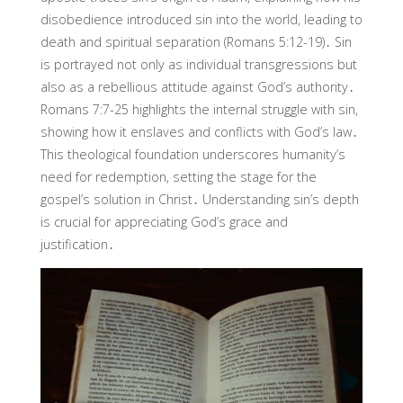
disobedience introduced sin into the world, leading to
death and spiritual separation (Romans 5:12-19)․ Sin
is portrayed not only as individual transgressions but
also as a rebellious attitude against God’s authority․
Romans 7:7-25 highlights the internal struggle with sin,
showing how it enslaves and conflicts with God’s law․
This theological foundation underscores humanity’s
need for redemption, setting the stage for the
gospel’s solution in Christ․ Understanding sin’s depth
is crucial for appreciating God’s grace and
justification․