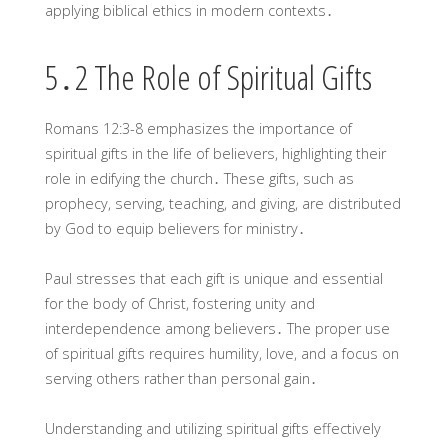
applying biblical ethics in modern contexts․
5․2 The Role of Spiritual Gifts
Romans 12:3-8 emphasizes the importance of
spiritual gifts in the life of believers, highlighting their
role in edifying the church․ These gifts, such as
prophecy, serving, teaching, and giving, are distributed
by God to equip believers for ministry․
Paul stresses that each gift is unique and essential
for the body of Christ, fostering unity and
interdependence among believers․ The proper use
of spiritual gifts requires humility, love, and a focus on
serving others rather than personal gain․
Understanding and utilizing spiritual gifts effectively