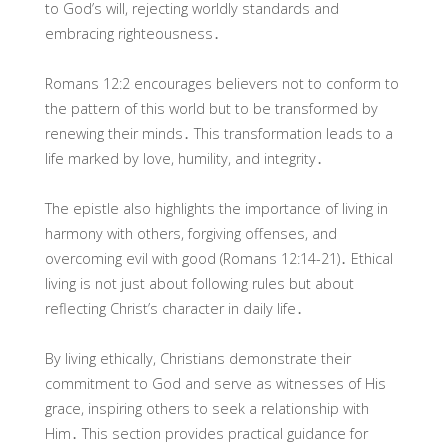
to God’s will, rejecting worldly standards and
embracing righteousness․
Romans 12:2 encourages believers not to conform to
the pattern of this world but to be transformed by
renewing their minds․ This transformation leads to a
life marked by love, humility, and integrity․
The epistle also highlights the importance of living in
harmony with others, forgiving offenses, and
overcoming evil with good (Romans 12:14-21)․ Ethical
living is not just about following rules but about
reflecting Christ’s character in daily life․
By living ethically, Christians demonstrate their
commitment to God and serve as witnesses of His
grace, inspiring others to seek a relationship with
Him․ This section provides practical guidance for