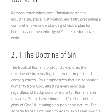
Romans establishes core Christian doctrines,
including sin, grace, justification, and faith, presenting a
comprehensive understanding of God’s plan for
humanity and the centrality of Christ’s redemptive
work․
2․1 The Doctrine of Sin
The Book of Romans profoundly explores the
doctrine of sin, revealing its universal impact and
consequences․ Paul emphasizes that sin separates
humanity from God, affecting every individual
regardless of background or morality․ Romans 3:23
declares, “For all have sinned and fall short of the
glory of God,” illustrating sin’s pervasive nature․ The
apostle traces sin’s origin to Adam, explaining how his