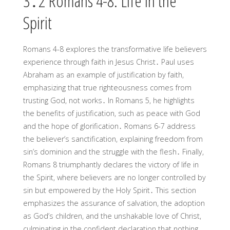
3․2 Romans 4-8: Life in the
Spirit
Romans 4-8 explores the transformative life believers
experience through faith in Jesus Christ․ Paul uses
Abraham as an example of justification by faith,
emphasizing that true righteousness comes from
trusting God, not works․ In Romans 5, he highlights
the benefits of justification, such as peace with God
and the hope of glorification․ Romans 6-7 address
the believer’s sanctification, explaining freedom from
sin’s dominion and the struggle with the flesh․ Finally,
Romans 8 triumphantly declares the victory of life in
the Spirit, where believers are no longer controlled by
sin but empowered by the Holy Spirit․ This section
emphasizes the assurance of salvation, the adoption
as God’s children, and the unshakable love of Christ,
culminating in the confident declaration that nothing