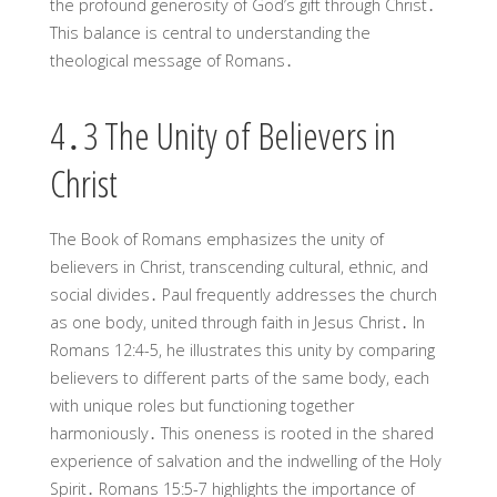
the profound generosity of God’s gift through Christ․
This balance is central to understanding the
theological message of Romans․
4․3 The Unity of Believers in
Christ
The Book of Romans emphasizes the unity of
believers in Christ, transcending cultural, ethnic, and
social divides․ Paul frequently addresses the church
as one body, united through faith in Jesus Christ․ In
Romans 12:4-5, he illustrates this unity by comparing
believers to different parts of the same body, each
with unique roles but functioning together
harmoniously․ This oneness is rooted in the shared
experience of salvation and the indwelling of the Holy
Spirit․ Romans 15:5-7 highlights the importance of