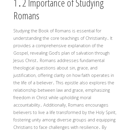
1․2 Importance of Studying
Romans
Studying the Book of Romans is essential for
understanding the core teachings of Christianity․ It
provides a comprehensive explanation of the
Gospel, revealing God’s plan of salvation through
Jesus Christ․ Romans addresses fundamental
theological questions about sin, grace, and
justification, offering clarity on how faith operates in
the life of a believer․ This epistle also explores the
relationship between law and grace, emphasizing
freedom in Christ while upholding moral
accountability․ Additionally, Romans encourages
believers to live a life transformed by the Holy Spirit,
fostering unity among diverse groups and equipping
Christians to face challenges with resilience․ By