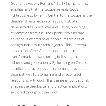
God for salvation․ Romans 1:16-17 highlights this,
emphasizing that the Gospel reveals God’s
righteousness by faith․ Central to the Gospel is the
death and resurrection of Jesus Christ, which
demonstrates God’s love and justice, providing
redemption from sin․ The Epistle explains that
salvation is offered to all people, regardless of
background, through faith in Jesus․ This universal
application of the Gospel underscores its
transformative power, uniting believers across
cultures and generations․ By focusing on Christ’s
sacrifice and victory over sin, Romans provides a
clear pathway to eternal life and a reconciled
relationship with God․ This theme is foundational,
shaping the theological and practical implications
explored throughout the book․