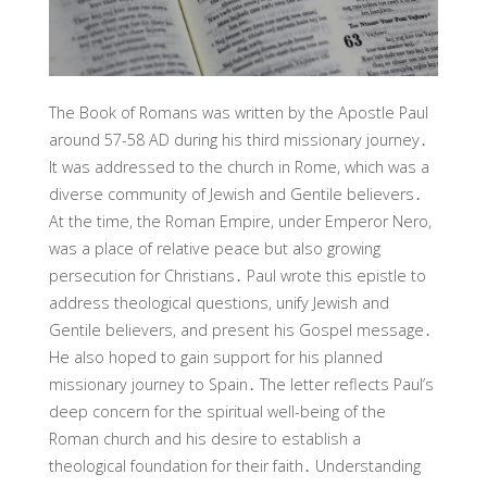
The Book of Romans was written by the Apostle Paul
around 57-58 AD during his third missionary journey․
It was addressed to the church in Rome, which was a
diverse community of Jewish and Gentile believers․
At the time, the Roman Empire, under Emperor Nero,
was a place of relative peace but also growing
persecution for Christians․ Paul wrote this epistle to
address theological questions, unify Jewish and
Gentile believers, and present his Gospel message․
He also hoped to gain support for his planned
missionary journey to Spain․ The letter reflects Paul’s
deep concern for the spiritual well-being of the
Roman church and his desire to establish a
theological foundation for their faith․ Understanding