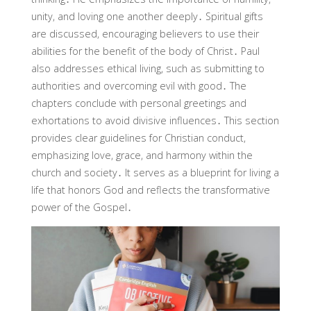
unity, and loving one another deeply․ Spiritual gifts
are discussed, encouraging believers to use their
abilities for the benefit of the body of Christ․ Paul
also addresses ethical living, such as submitting to
authorities and overcoming evil with good․ The
chapters conclude with personal greetings and
exhortations to avoid divisive influences․ This section
provides clear guidelines for Christian conduct,
emphasizing love, grace, and harmony within the
church and society․ It serves as a blueprint for living a
life that honors God and reflects the transformative
power of the Gospel․