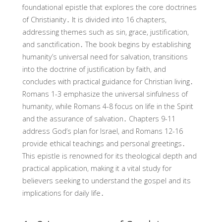
foundational epistle that explores the core doctrines
of Christianity․ It is divided into 16 chapters,
addressing themes such as sin, grace, justification,
and sanctification․ The book begins by establishing
humanity’s universal need for salvation, transitions
into the doctrine of justification by faith, and
concludes with practical guidance for Christian living․
Romans 1-3 emphasize the universal sinfulness of
humanity, while Romans 4-8 focus on life in the Spirit
and the assurance of salvation․ Chapters 9-11
address God’s plan for Israel, and Romans 12-16
provide ethical teachings and personal greetings․
This epistle is renowned for its theological depth and
practical application, making it a vital study for
believers seeking to understand the gospel and its
implications for daily life․