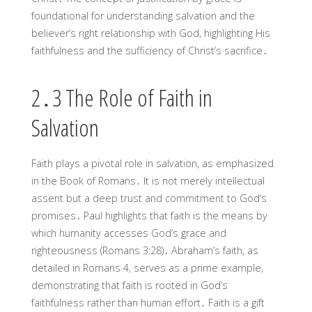
foundational for understanding salvation and the
believer’s right relationship with God, highlighting His
faithfulness and the sufficiency of Christ’s sacrifice․
2․3 The Role of Faith in
Salvation
Faith plays a pivotal role in salvation, as emphasized
in the Book of Romans․ It is not merely intellectual
assent but a deep trust and commitment to God’s
promises․ Paul highlights that faith is the means by
which humanity accesses God’s grace and
righteousness (Romans 3:28)․ Abraham’s faith, as
detailed in Romans 4, serves as a prime example,
demonstrating that faith is rooted in God’s
faithfulness rather than human effort․ Faith is a gift