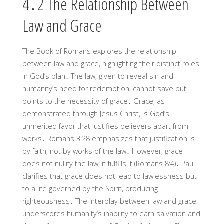
4․2 The Relationship Between
Law and Grace
The Book of Romans explores the relationship
between law and grace, highlighting their distinct roles
in God’s plan․ The law, given to reveal sin and
humanity’s need for redemption, cannot save but
points to the necessity of grace․ Grace, as
demonstrated through Jesus Christ, is God’s
unmerited favor that justifies believers apart from
works․ Romans 3:28 emphasizes that justification is
by faith, not by works of the law․ However, grace
does not nullify the law; it fulfills it (Romans 8:4)․ Paul
clarifies that grace does not lead to lawlessness but
to a life governed by the Spirit, producing
righteousness․ The interplay between law and grace
underscores humanity’s inability to earn salvation and