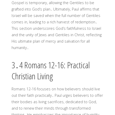
Gospel is temporary, allowing the Gentiles to be
grafted into God’s plan․ Ultimately, Paul affirms that
Israel will be saved when the full number of Gentiles
comes in, leading to a rich harvest of redemption․
This section underscores God’s faithfulness to Israel
and the unity of Jews and Gentiles in Christ, reflecting
His ultimate plan of mercy and salvation for all
humanity․
3․4 Romans 12-16: Practical
Christian Living
Romans 12-16 focuses on how believers should live
out their faith practically․ Paul urges believers to offer
their bodies as living sacrifices, dedicated to God,
and to renew their minds through transformed
thinking․ He emphasizes the importance of humility,