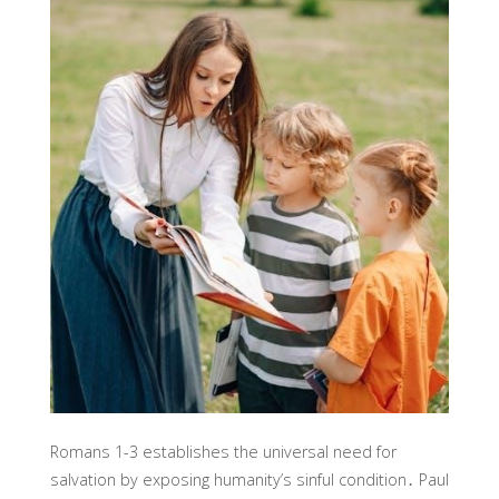
Romans 1-3 establishes the universal need for
salvation by exposing humanity’s sinful condition․ Paul