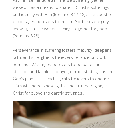
Paul himself endured immense suffering, yet he
viewed it as a means to share in Christ’s sufferings
and identify with Him (Romans 8:17-18)․ The apostle
encourages believers to trust in God’s sovereignty,
knowing that He works all things together for good
(Romans 8:28)․
Perseverance in suffering fosters maturity, deepens
faith, and strengthens believers’ reliance on God․
Romans 12:12 urges believers to be patient in
affliction and faithful in prayer, demonstrating trust in
God’s plan․ This teaching calls believers to endure
trials with hope, knowing that their ultimate glory in
Christ far outweighs earthly struggles․