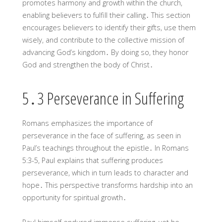
promotes harmony and growth within the church,
enabling believers to fulfill their calling․ This section
encourages believers to identify their gifts, use them
wisely, and contribute to the collective mission of
advancing God’s kingdom․ By doing so, they honor
God and strengthen the body of Christ․
5․3 Perseverance in Suffering
Romans emphasizes the importance of
perseverance in the face of suffering, as seen in
Paul’s teachings throughout the epistle․ In Romans
5:3-5, Paul explains that suffering produces
perseverance, which in turn leads to character and
hope․ This perspective transforms hardship into an
opportunity for spiritual growth․