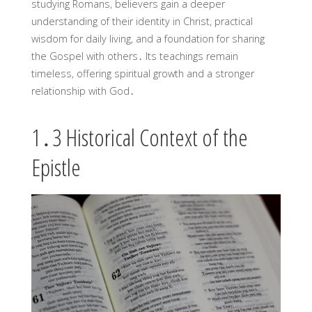
studying Romans, believers gain a deeper
understanding of their identity in Christ, practical
wisdom for daily living, and a foundation for sharing
the Gospel with others․ Its teachings remain
timeless, offering spiritual growth and a stronger
relationship with God․
1․3 Historical Context of the
Epistle