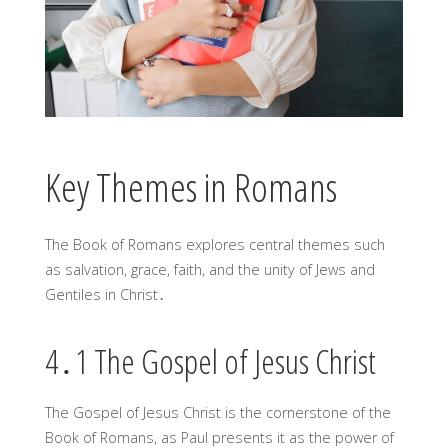
Key Themes in Romans
The Book of Romans explores central themes such
as salvation, grace, faith, and the unity of Jews and
Gentiles in Christ․
4․1 The Gospel of Jesus Christ
The Gospel of Jesus Christ is the cornerstone of the
Book of Romans, as Paul presents it as the power of