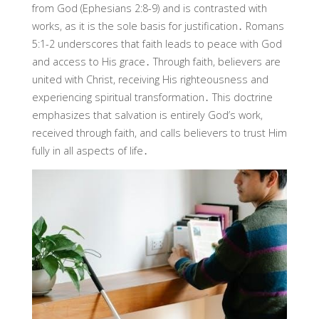
from God (Ephesians 2:8-9) and is contrasted with
works, as it is the sole basis for justification․ Romans
5:1-2 underscores that faith leads to peace with God
and access to His grace․ Through faith, believers are
united with Christ, receiving His righteousness and
experiencing spiritual transformation․ This doctrine
emphasizes that salvation is entirely God’s work,
received through faith, and calls believers to trust Him
fully in all aspects of life․