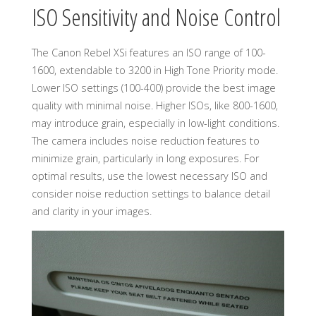
ISO Sensitivity and Noise Control
The Canon Rebel XSi features an ISO range of 100-
1600, extendable to 3200 in High Tone Priority mode.
Lower ISO settings (100-400) provide the best image
quality with minimal noise. Higher ISOs, like 800-1600,
may introduce grain, especially in low-light conditions.
The camera includes noise reduction features to
minimize grain, particularly in long exposures. For
optimal results, use the lowest necessary ISO and
consider noise reduction settings to balance detail
and clarity in your images.