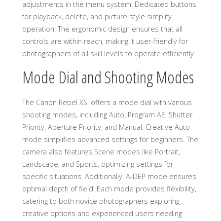
adjustments in the menu system. Dedicated buttons
for playback, delete, and picture style simplify
operation. The ergonomic design ensures that all
controls are within reach, making it user-friendly for
photographers of all skill levels to operate efficiently.
Mode Dial and Shooting Modes
The Canon Rebel XSi offers a mode dial with various
shooting modes, including Auto, Program AE, Shutter
Priority, Aperture Priority, and Manual. Creative Auto
mode simplifies advanced settings for beginners. The
camera also features Scene modes like Portrait,
Landscape, and Sports, optimizing settings for
specific situations. Additionally, A-DEP mode ensures
optimal depth of field. Each mode provides flexibility,
catering to both novice photographers exploring
creative options and experienced users needing