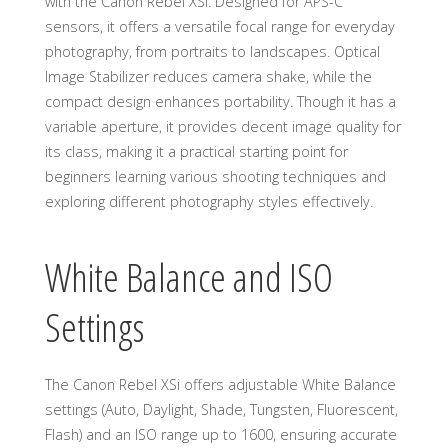
with the Canon Rebel XSi. Designed for APS-C
sensors, it offers a versatile focal range for everyday
photography, from portraits to landscapes. Optical
Image Stabilizer reduces camera shake, while the
compact design enhances portability. Though it has a
variable aperture, it provides decent image quality for
its class, making it a practical starting point for
beginners learning various shooting techniques and
exploring different photography styles effectively.
White Balance and ISO
Settings
The Canon Rebel XSi offers adjustable White Balance
settings (Auto, Daylight, Shade, Tungsten, Fluorescent,
Flash) and an ISO range up to 1600, ensuring accurate