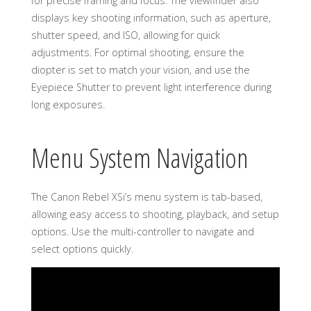
for precise framing and focus. The viewfinder also
displays key shooting information, such as aperture,
shutter speed, and ISO, allowing for quick
adjustments. For optimal shooting, ensure the
diopter is set to match your vision, and use the
Eyepiece Shutter to prevent light interference during
long exposures.
Menu System Navigation
The Canon Rebel XSi’s menu system is tab-based,
allowing easy access to shooting, playback, and setup
options. Use the multi-controller to navigate and
select options quickly.