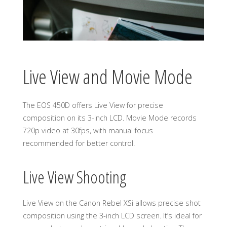
Live View and Movie Mode
The EOS 450D offers Live View for precise
composition on its 3-inch LCD. Movie Mode records
720p video at 30fps, with manual focus
recommended for better control.
Live View Shooting
Live View on the Canon Rebel XSi allows precise shot
composition using the 3-inch LCD screen. It’s ideal for