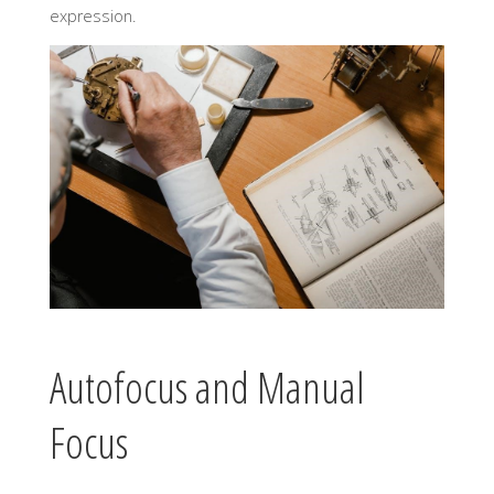
expression.
Autofocus and Manual
Focus