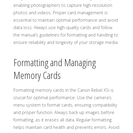
enabling photographers to capture high-resolution
photos and videos. Proper card management is
essential to maintain optimal performance and avoid
data loss. Always use high-quality cards and follow
the manual’s guidelines for formatting and handling to
ensure reliability and longevity of your storage media.
Formatting and Managing
Memory Cards
Formatting memory cards in the Canon Rebel XSi is
crucial for optimal performance. Use the camera’s
menu system to format cards, ensuring compatibility
and proper function. Always back up images before
formatting, as it erases all data. Regular formatting
helps maintain card health and prevents errors. Avoid