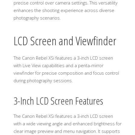
precise control over camera settings. This versatility
enhances the shooting experience across diverse
photography scenarios.
LCD Screen and Viewfinder
The Canon Rebel XSi features a 3-inch LCD screen
with Live View capabilities and a penta-mirror
viewfinder for precise composition and focus control
during photography sessions.
3-Inch LCD Screen Features
The Canon Rebel XSi features a 3-inch LCD screen
with a wide viewing angle and enhanced brightness for
clear image preview and menu navigation. It supports