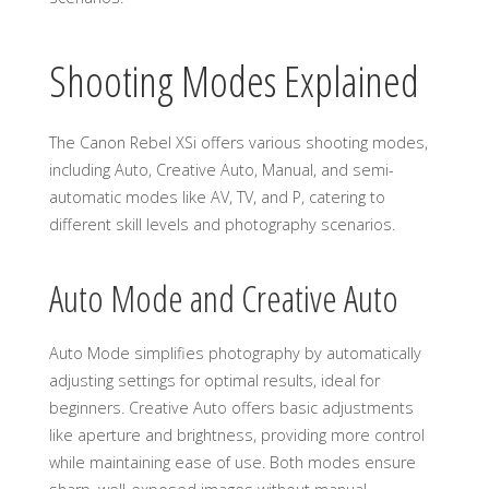
Shooting Modes Explained
The Canon Rebel XSi offers various shooting modes,
including Auto, Creative Auto, Manual, and semi-
automatic modes like AV, TV, and P, catering to
different skill levels and photography scenarios.
Auto Mode and Creative Auto
Auto Mode simplifies photography by automatically
adjusting settings for optimal results, ideal for
beginners. Creative Auto offers basic adjustments
like aperture and brightness, providing more control
while maintaining ease of use. Both modes ensure