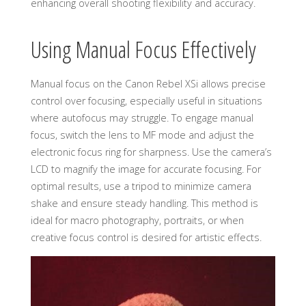
enhancing overall shooting flexibility and accuracy.
Using Manual Focus Effectively
Manual focus on the Canon Rebel XSi allows precise
control over focusing, especially useful in situations
where autofocus may struggle. To engage manual
focus, switch the lens to MF mode and adjust the
electronic focus ring for sharpness. Use the camera’s
LCD to magnify the image for accurate focusing. For
optimal results, use a tripod to minimize camera
shake and ensure steady handling. This method is
ideal for macro photography, portraits, or when
creative focus control is desired for artistic effects.