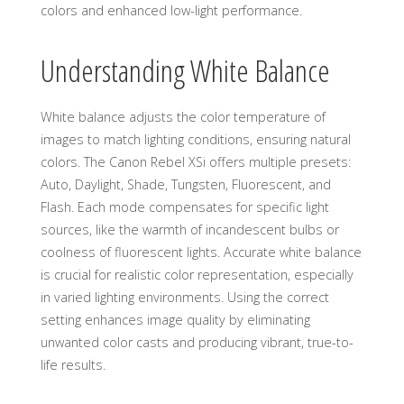
colors and enhanced low-light performance.
Understanding White Balance
White balance adjusts the color temperature of
images to match lighting conditions, ensuring natural
colors. The Canon Rebel XSi offers multiple presets:
Auto, Daylight, Shade, Tungsten, Fluorescent, and
Flash. Each mode compensates for specific light
sources, like the warmth of incandescent bulbs or
coolness of fluorescent lights. Accurate white balance
is crucial for realistic color representation, especially
in varied lighting environments. Using the correct
setting enhances image quality by eliminating
unwanted color casts and producing vibrant, true-to-
life results.