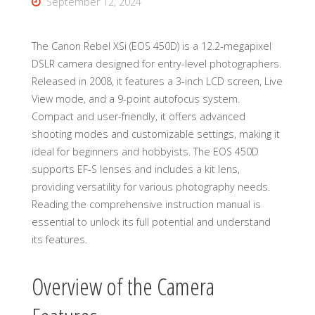
September 12, 2024
The Canon Rebel XSi (EOS 450D) is a 12.2-megapixel
DSLR camera designed for entry-level photographers.
Released in 2008, it features a 3-inch LCD screen, Live
View mode, and a 9-point autofocus system.
Compact and user-friendly, it offers advanced
shooting modes and customizable settings, making it
ideal for beginners and hobbyists. The EOS 450D
supports EF-S lenses and includes a kit lens,
providing versatility for various photography needs.
Reading the comprehensive instruction manual is
essential to unlock its full potential and understand
its features.
Overview of the Camera