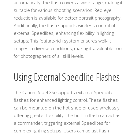
automatically. The flash covers a wide range, making it
suitable for various shooting scenarios. Red-eye
reduction is available for better portrait photography.
Additionally, the flash supports wireless control of
external Speedlites, enhancing flexibility in lighting
setups; This feature-rich system ensures well-lit
images in diverse conditions, making it a valuable tool
for photographers of all skill levels.
Using External Speedlite Flashes
The Canon Rebel XSi supports external Speedlite
flashes for enhanced lighting control. These flashes
can be mounted on the hot shoe or used wirelessly,
offering greater flexibility. The built-in flash can act as
a commander, triggering external Speedlites for
complex lighting setups. Users can adjust flash