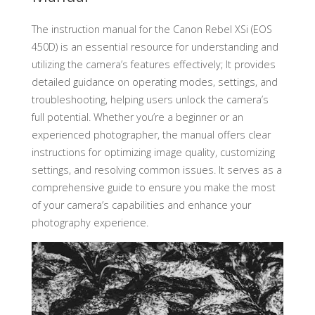
The instruction manual for the Canon Rebel XSi (EOS
450D) is an essential resource for understanding and
utilizing the camera’s features effectively; It provides
detailed guidance on operating modes, settings, and
troubleshooting, helping users unlock the camera’s
full potential. Whether you’re a beginner or an
experienced photographer, the manual offers clear
instructions for optimizing image quality, customizing
settings, and resolving common issues. It serves as a
comprehensive guide to ensure you make the most
of your camera’s capabilities and enhance your
photography experience.