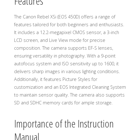
Features
The Canon Rebel XSi (EOS 450D) offers a range of
features tailored for both beginners and enthusiasts.
It includes a 12.2-megapixel CMOS sensor, a 3-inch
LCD screen, and Live View mode for precise
composition. The camera supports EF-S lenses,
ensuring versatility in photography. With a 9-point
autofocus system and ISO sensitivity up to 1600, it
delivers sharp images in various lighting conditions.
Additionally, it features Picture Styles for
customization and an EOS Integrated Cleaning System
to maintain sensor quality. The camera also supports
SD and SDHC memory cards for ample storage.
Importance of the Instruction
Manual