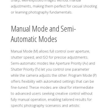
sharp, well-exposed images without manual
adjustments, making them perfect for casual shooting
or learning photography fundamentals.
Manual Mode and Semi-
Automatic Modes
Manual Mode (M) allows full control over aperture,
shutter speed, and ISO for precise adjustments.
Semi-automatic modes like Aperture Priority (Av) and
Shutter Priority (Tv) let you control one parameter
while the camera adjusts the other. Program Mode (P)
offers flexibility with automated settings that can be
fine-tuned. These modes are ideal for intermediate
to advanced users seeking creative control without
fully manual operation, enabling tailored results for
specific photography scenarios and artistic