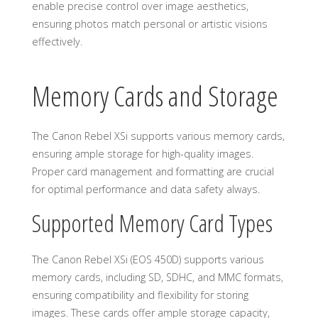
enable precise control over image aesthetics,
ensuring photos match personal or artistic visions
effectively.
Memory Cards and Storage
The Canon Rebel XSi supports various memory cards,
ensuring ample storage for high-quality images.
Proper card management and formatting are crucial
for optimal performance and data safety always.
Supported Memory Card Types
The Canon Rebel XSi (EOS 450D) supports various
memory cards, including SD, SDHC, and MMC formats,
ensuring compatibility and flexibility for storing
images. These cards offer ample storage capacity,