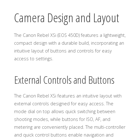
Camera Design and Layout
The Canon Rebel XSi (EOS 450D) features a lightweight,
compact design with a durable build, incorporating an
intuitive layout of buttons and controls for easy
access to settings.
External Controls and Buttons
The Canon Rebel XSi features an intuitive layout with
external controls designed for easy access. The
mode dial on top allows quick switching between
shooting modes, while buttons for ISO, AF, and
metering are conveniently placed. The multi-controller
and quick control buttons enable navigation and