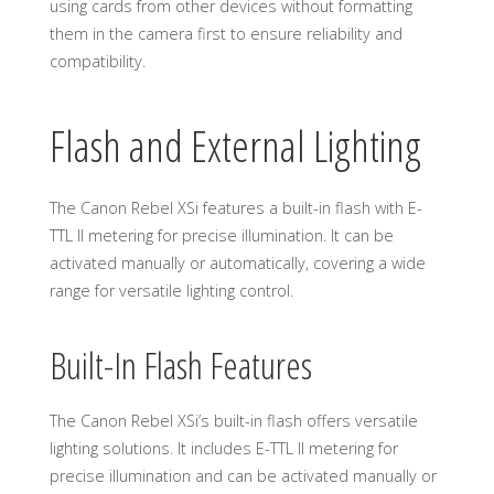
using cards from other devices without formatting
them in the camera first to ensure reliability and
compatibility.
Flash and External Lighting
The Canon Rebel XSi features a built-in flash with E-
TTL II metering for precise illumination. It can be
activated manually or automatically, covering a wide
range for versatile lighting control.
Built-In Flash Features
The Canon Rebel XSi’s built-in flash offers versatile
lighting solutions. It includes E-TTL II metering for
precise illumination and can be activated manually or