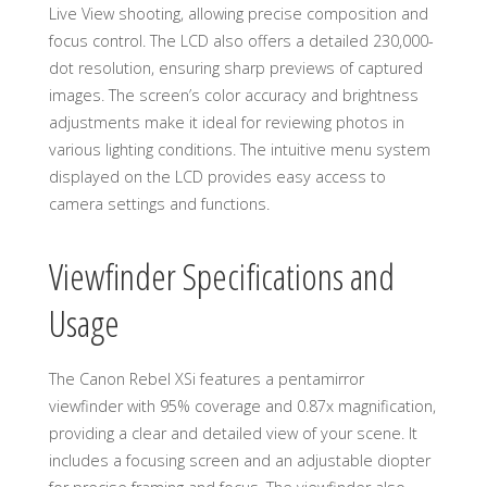
Live View shooting, allowing precise composition and
focus control. The LCD also offers a detailed 230,000-
dot resolution, ensuring sharp previews of captured
images. The screen’s color accuracy and brightness
adjustments make it ideal for reviewing photos in
various lighting conditions. The intuitive menu system
displayed on the LCD provides easy access to
camera settings and functions.
Viewfinder Specifications and
Usage
The Canon Rebel XSi features a pentamirror
viewfinder with 95% coverage and 0.87x magnification,
providing a clear and detailed view of your scene. It
includes a focusing screen and an adjustable diopter