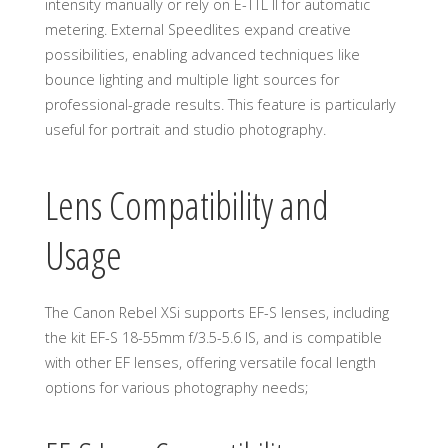
intensity manually or rely on E-TTL II for automatic
metering. External Speedlites expand creative
possibilities, enabling advanced techniques like
bounce lighting and multiple light sources for
professional-grade results. This feature is particularly
useful for portrait and studio photography.
Lens Compatibility and
Usage
The Canon Rebel XSi supports EF-S lenses, including
the kit EF-S 18-55mm f/3.5-5.6 IS, and is compatible
with other EF lenses, offering versatile focal length
options for various photography needs;