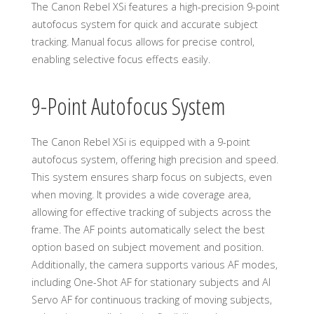
The Canon Rebel XSi features a high-precision 9-point
autofocus system for quick and accurate subject
tracking. Manual focus allows for precise control,
enabling selective focus effects easily.
9-Point Autofocus System
The Canon Rebel XSi is equipped with a 9-point
autofocus system, offering high precision and speed.
This system ensures sharp focus on subjects, even
when moving. It provides a wide coverage area,
allowing for effective tracking of subjects across the
frame. The AF points automatically select the best
option based on subject movement and position.
Additionally, the camera supports various AF modes,
including One-Shot AF for stationary subjects and AI
Servo AF for continuous tracking of moving subjects,