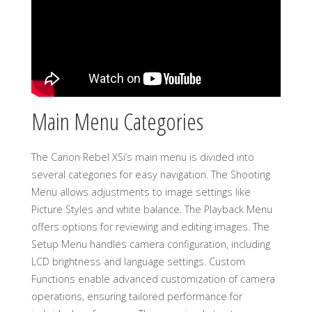
Main Menu Categories
The Canon Rebel XSi’s main menu is divided into
several categories for easy navigation. The Shooting
Menu allows adjustments to image settings like
Picture Styles and white balance. The Playback Menu
offers options for reviewing and editing images. The
Setup Menu handles camera configuration, including
LCD brightness and language settings. Custom
Functions enable advanced customization of camera
operations, ensuring tailored performance for