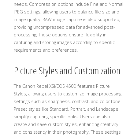
needs. Compression options include Fine and Normal
JPEG settings, allowing users to balance file size and
image quality. RAW image capture is also supported,
providing uncompressed data for advanced post-
processing; These options ensure flexibility in
capturing and storing images according to specific
requirements and preferences.
Picture Styles and Customization
The Canon Rebel XSi/EOS 450D features Picture
Styles, allowing users to customize image processing
settings such as sharpness, contrast, and color tone.
Preset styles like Standard, Portrait, and Landscape
simplify capturing specific looks. Users can also
create and save custom styles, enhancing creativity
and consistency in their photography. These settings