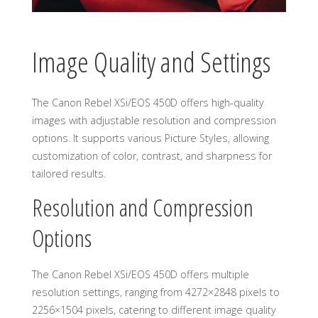
Image Quality and Settings
The Canon Rebel XSi/EOS 450D offers high-quality
images with adjustable resolution and compression
options. It supports various Picture Styles, allowing
customization of color, contrast, and sharpness for
tailored results.
Resolution and Compression
Options
The Canon Rebel XSi/EOS 450D offers multiple
resolution settings, ranging from 4272×2848 pixels to
2256×1504 pixels, catering to different image quality