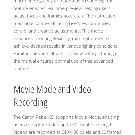
macro photography or tripod-based shooting. The
feature enables real-time preview, helping users
adjust focus and framing accurately. The instruction
manual recommends using Live View for detailed
control and creative adjustments. This mode
enhances shooting flexibility, making it easier to
achieve desired results in various lighting conditions.
Familiarizing yourself with Live View settings through
the manual ensures optimal use of this advanced
feature.
Movie Mode and Video
Recording
The Canon Rebel XSi supports Movie Mode, enabling
users to capture video up to 30 minutes in length.
Videos are recorded at 640×480 pixels and 30 frames