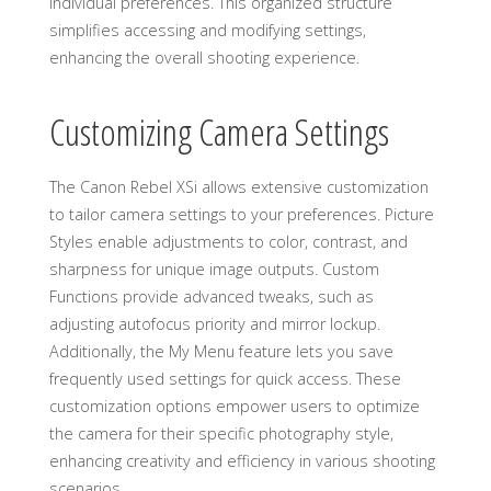
individual preferences. This organized structure
simplifies accessing and modifying settings,
enhancing the overall shooting experience.
Customizing Camera Settings
The Canon Rebel XSi allows extensive customization
to tailor camera settings to your preferences. Picture
Styles enable adjustments to color, contrast, and
sharpness for unique image outputs. Custom
Functions provide advanced tweaks, such as
adjusting autofocus priority and mirror lockup.
Additionally, the My Menu feature lets you save
frequently used settings for quick access. These
customization options empower users to optimize
the camera for their specific photography style,
enhancing creativity and efficiency in various shooting
scenarios.