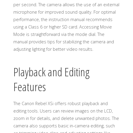
per second. The camera allows the use of an external
microphone for improved sound quality. For optimal
performance, the instruction manual recommends
using a Class 6 or higher SD card. Accessing Movie
Mode is straightforward via the mode dial. The
manual provides tips for stabilizing the camera and
adjusting lighting for better video results.
Playback and Editing
Features
The Canon Rebel XSi offers robust playback and
editing tools. Users can review images on the LCD,
zoom in for details, and delete unwanted photos. The
camera also supports basic in-camera editing, such