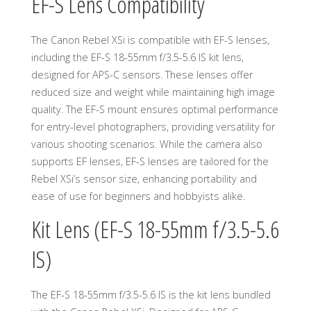
EF-S Lens Compatibility
The Canon Rebel XSi is compatible with EF-S lenses,
including the EF-S 18-55mm f/3.5-5.6 IS kit lens,
designed for APS-C sensors. These lenses offer
reduced size and weight while maintaining high image
quality. The EF-S mount ensures optimal performance
for entry-level photographers, providing versatility for
various shooting scenarios. While the camera also
supports EF lenses, EF-S lenses are tailored for the
Rebel XSi’s sensor size, enhancing portability and
ease of use for beginners and hobbyists alike.
Kit Lens (EF-S 18-55mm f/3.5-5.6
IS)
The EF-S 18-55mm f/3.5-5.6 IS is the kit lens bundled