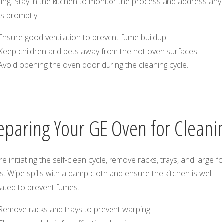
ing. Stay in the kitchen to monitor the process and address any
s promptly.
Ensure good ventilation to prevent fume buildup.
Keep children and pets away from the hot oven surfaces.
Avoid opening the oven door during the cleaning cycle.
eparing Your GE Oven for Cleani
e initiating the self-clean cycle, remove racks, trays, and large 
s. Wipe spills with a damp cloth and ensure the kitchen is well-
lated to prevent fumes.
Remove racks and trays to prevent warping.