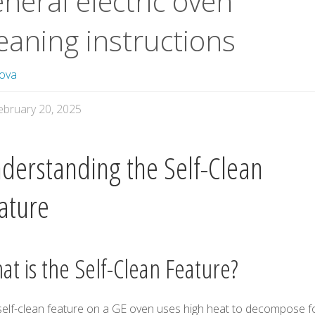
neral electric oven
eaning instructions
ova
ebruary 20, 2025
derstanding the Self-Clean
ature
at is the Self-Clean Feature?
self-clean feature on a GE oven uses high heat to decompose 