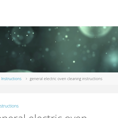
me
Instructions
general electric oven cleaning instructions
nstructions