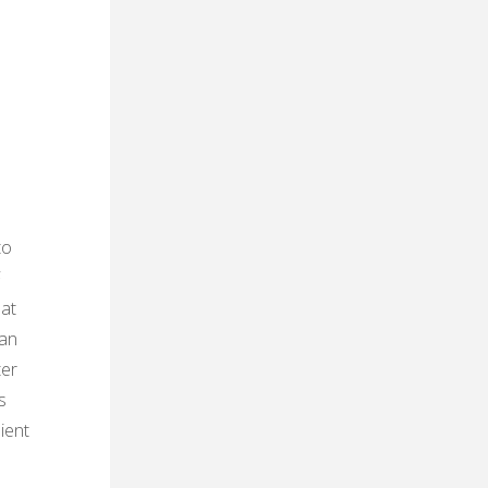
to
F
eat
can
ter
s
ient