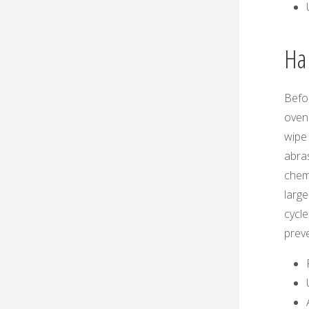
Ha
Befor
oven 
wipe 
abra
chemi
large
cycle
preve