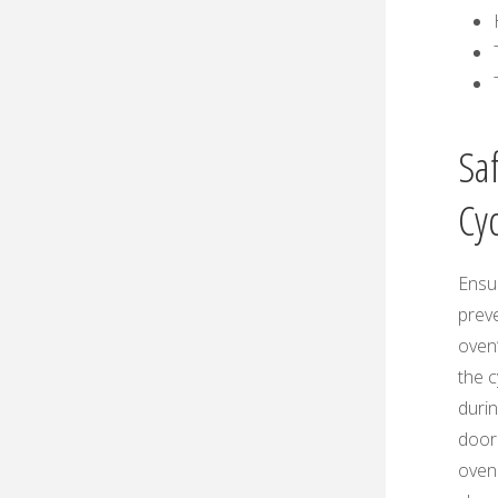
Sa
Cy
Ensu
prev
oven
the 
durin
door 
oven