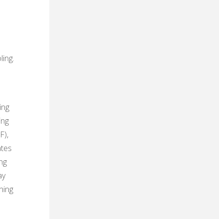
s
ling.
ing
ing
F),
ates
ng
ay
ning