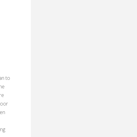
n
an to
the
re
door
ven
e
ing