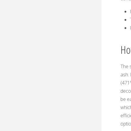
Ho
The s
ash.
(471
deco
be ea
which
effic
optio