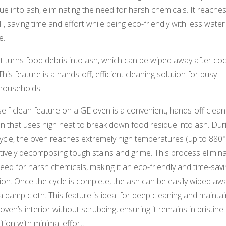
ue into ash, eliminating the need for harsh chemicals. It reache
, saving time and effort while being eco-friendly with less water
e.
It turns food debris into ash, which can be wiped away after coo
This feature is a hands-off, efficient cleaning solution for busy
households.
elf-clean feature on a GE oven is a convenient, hands-off clean
n that uses high heat to break down food residue into ash. Dur
ycle, the oven reaches extremely high temperatures (up to 880°
tively decomposing tough stains and grime. This process elimin
eed for harsh chemicals, making it an eco-friendly and time-savi
ion. Once the cycle is complete, the ash can be easily wiped aw
a damp cloth. This feature is ideal for deep cleaning and maintai
oven’s interior without scrubbing, ensuring it remains in pristine
tion with minimal effort.