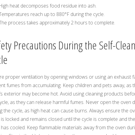
High heat decomposes food residue into ash.
Temperatures reach up to 880°F during the cycle.
The process takes approximately 2 hours to complete.
fety Precautions During the Self-Clea
cle
re proper ventilation by opening windows or using an exhaust f
ent fumes from accumulating. Keep children and pets away, as 
’s exterior may become hot. Avoid using cleaning products befo
cycle, as they can release harmful fumes. Never open the oven 
g the cycle, as high heat can cause burns. Always ensure the o
is locked and remains closed until the cycle is complete and th
 has cooled. Keep flammable materials away from the oven dur