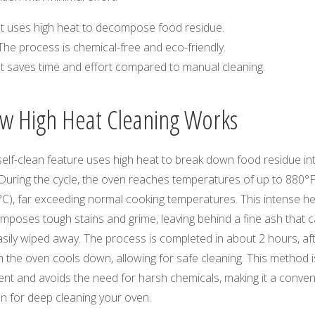
It uses high heat to decompose food residue.
The process is chemical-free and eco-friendly.
It saves time and effort compared to manual cleaning.
w High Heat Cleaning Works
elf-clean feature uses high heat to break down food residue in
 During the cycle, the oven reaches temperatures of up to 880°
°C), far exceeding normal cooking temperatures. This intense h
mposes tough stains and grime, leaving behind a fine ash that 
sily wiped away. The process is completed in about 2 hours, af
 the oven cools down, allowing for safe cleaning. This method i
ient and avoids the need for harsh chemicals, making it a conven
n for deep cleaning your oven.