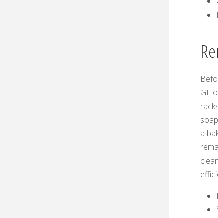
Re
Befor
GE o
racks
soapy
a bak
remai
clean
effic