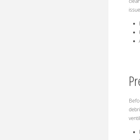
clean
issue
Pr
Befor
debri
venti