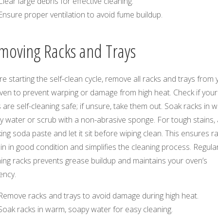
Clear large debris for effective cleaning.
Ensure proper ventilation to avoid fume buildup.
moving Racks and Trays
e starting the self-clean cycle, remove all racks and trays from 
ven to prevent warping or damage from high heat. Check if your
 are self-cleaning safe; if unsure, take them out. Soak racks in 
 water or scrub with a non-abrasive sponge. For tough stains, 
ing soda paste and let it sit before wiping clean. This ensures r
n in good condition and simplifies the cleaning process. Regular
ing racks prevents grease buildup and maintains your oven’s
iency.
Remove racks and trays to avoid damage during high heat.
Soak racks in warm, soapy water for easy cleaning.