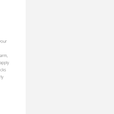
your
warm,
apply
acks
ly