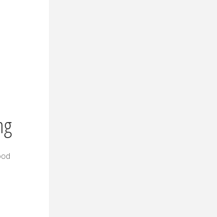
ng
food