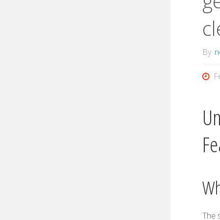
ge
cl
By
n
F
Un
Fe
Wh
The 