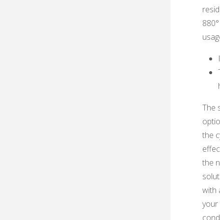
resid
880°F
usag
The s
optio
the c
effec
the n
solut
with 
your 
condi