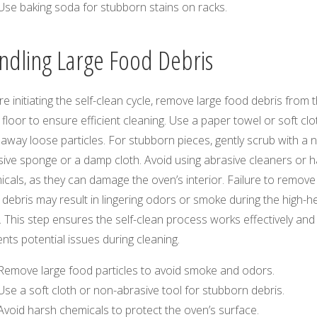
Use baking soda for stubborn stains on racks.
ndling Large Food Debris
e initiating the self-clean cycle, remove large food debris from 
floor to ensure efficient cleaning. Use a paper towel or soft clo
away loose particles. For stubborn pieces, gently scrub with a 
sive sponge or a damp cloth. Avoid using abrasive cleaners or 
cals, as they can damage the oven’s interior. Failure to remove
 debris may result in lingering odors or smoke during the high-h
. This step ensures the self-clean process works effectively and
nts potential issues during cleaning.
Remove large food particles to avoid smoke and odors.
Use a soft cloth or non-abrasive tool for stubborn debris.
Avoid harsh chemicals to protect the oven’s surface.