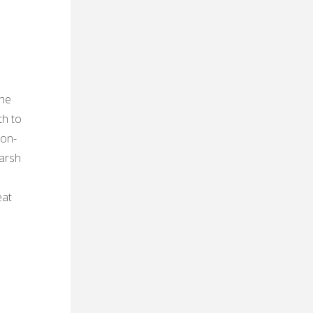
the
th to
non-
harsh
eat