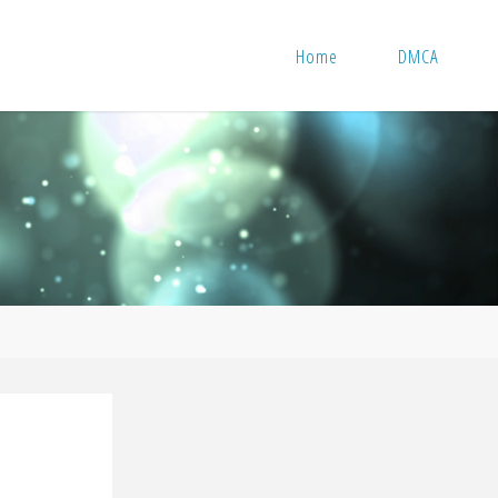
Home
DMCA