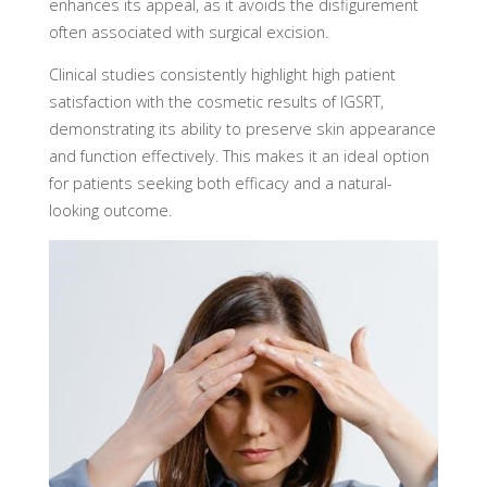
enhances its appeal, as it avoids the disfigurement
often associated with surgical excision.
Clinical studies consistently highlight high patient
satisfaction with the cosmetic results of IGSRT,
demonstrating its ability to preserve skin appearance
and function effectively. This makes it an ideal option
for patients seeking both efficacy and a natural-
looking outcome.