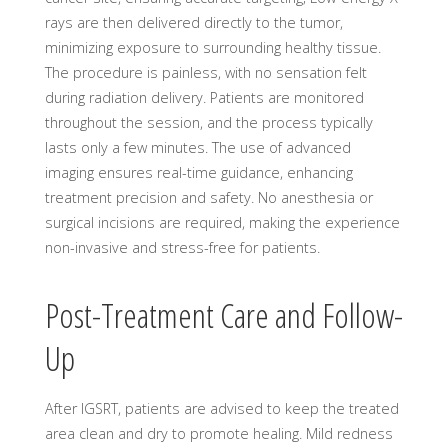
rays are then delivered directly to the tumor,
minimizing exposure to surrounding healthy tissue.
The procedure is painless, with no sensation felt
during radiation delivery. Patients are monitored
throughout the session, and the process typically
lasts only a few minutes. The use of advanced
imaging ensures real-time guidance, enhancing
treatment precision and safety. No anesthesia or
surgical incisions are required, making the experience
non-invasive and stress-free for patients.
Post-Treatment Care and Follow-
Up
After IGSRT, patients are advised to keep the treated
area clean and dry to promote healing. Mild redness