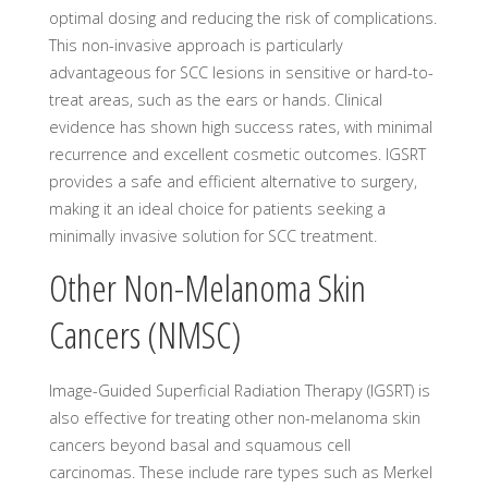
optimal dosing and reducing the risk of complications.
This non-invasive approach is particularly
advantageous for SCC lesions in sensitive or hard-to-
treat areas, such as the ears or hands. Clinical
evidence has shown high success rates, with minimal
recurrence and excellent cosmetic outcomes. IGSRT
provides a safe and efficient alternative to surgery,
making it an ideal choice for patients seeking a
minimally invasive solution for SCC treatment.
Other Non-Melanoma Skin
Cancers (NMSC)
Image-Guided Superficial Radiation Therapy (IGSRT) is
also effective for treating other non-melanoma skin
cancers beyond basal and squamous cell
carcinomas. These include rare types such as Merkel