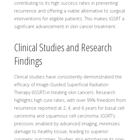
contributing to its high success rates in preventing
recurrence and offering a viable alternative to surgical
interventions for eligible patients. This makes IGSRT a
significant advancement in skin cancer treatment.
Clinical Studies and Research
Findings
Clinical studies have consistently demonstrated the
efficacy of Image-Guided Superficial Radiation
Therapy (IGSRT) in treating skin cancers. Research
highlights high cure rates, with over 99% freedom from
recurrence reported at 2, 4, and 6 years for basal cell
carcinoma and squamous cell carcinoma. IGSRT’s
precision, enabled by advanced imaging, minimizes
damage to healthy tissue, leading to superior
cosmetic outcomes. Studies also emphasize its non-