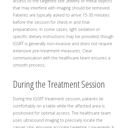
access to the targeted site. Jewelry or metal objects
that may interfere with imaging should be removed.
Patients are typically asked to arrive 15-30 minutes
before the session for check-in and final
preparations. In some cases, light sedation or
specific dietary instructions may be provided, though
IGSRT is generally non-invasive and does not require
extensive pre-treatment measures. Clear
communication with the healthcare team ensures a
smooth process.
During the Treatment Session
During the IGSRT treatment session, patients lie
comfortably on a table while the affected area is
positioned for optimal access. The healthcare team
uses ultrasound imaging to precisely locate the
cancer site, ensuring accurate targeting; Low-energy X-