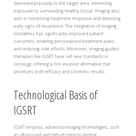
delivered precisely to the target area, minimizing
exposure to surrounding healthy tissue. Imaging also
aids in monitoring treatment response and detecting
early signs of recurrence. The integration of imaging
modalities has significantly improved patient
outcomes, enabling personalized treatment plans
and reducing side effects. Moreover, imaging-guided
therapies like IGSRT have set new standards in
oncology, offering a non-invasive alternative that
prioritizes both efficacy and cosmetic results.
Technological Basis of
IGSRT
IGSRT employs advanced imaging technologies, such
as ultrasound and high-resolution dermal