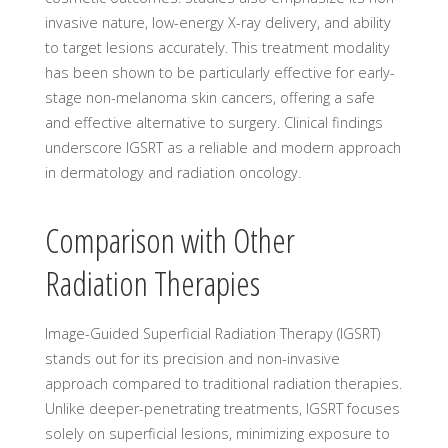
invasive nature, low-energy X-ray delivery, and ability
to target lesions accurately. This treatment modality
has been shown to be particularly effective for early-
stage non-melanoma skin cancers, offering a safe
and effective alternative to surgery. Clinical findings
underscore IGSRT as a reliable and modern approach
in dermatology and radiation oncology.
Comparison with Other
Radiation Therapies
Image-Guided Superficial Radiation Therapy (IGSRT)
stands out for its precision and non-invasive
approach compared to traditional radiation therapies.
Unlike deeper-penetrating treatments, IGSRT focuses
solely on superficial lesions, minimizing exposure to