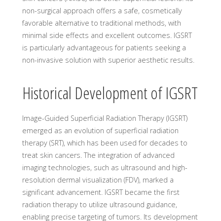
non-surgical approach offers a safe, cosmetically
favorable alternative to traditional methods, with
minimal side effects and excellent outcomes. IGSRT
is particularly advantageous for patients seeking a
non-invasive solution with superior aesthetic results.
Historical Development of IGSRT
Image-Guided Superficial Radiation Therapy (IGSRT)
emerged as an evolution of superficial radiation
therapy (SRT), which has been used for decades to
treat skin cancers. The integration of advanced
imaging technologies, such as ultrasound and high-
resolution dermal visualization (FDV), marked a
significant advancement. IGSRT became the first
radiation therapy to utilize ultrasound guidance,
enabling precise targeting of tumors. Its development