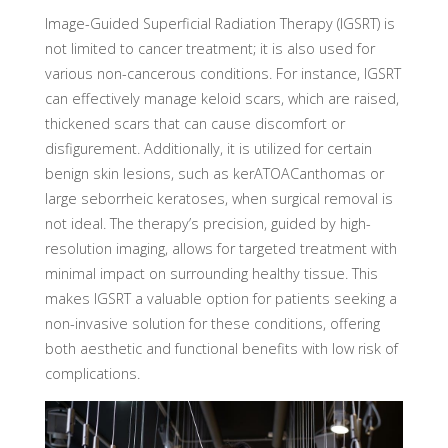
Image-Guided Superficial Radiation Therapy (IGSRT) is
not limited to cancer treatment; it is also used for
various non-cancerous conditions. For instance, IGSRT
can effectively manage keloid scars, which are raised,
thickened scars that can cause discomfort or
disfigurement. Additionally, it is utilized for certain
benign skin lesions, such as kerATOACanthomas or
large seborrheic keratoses, when surgical removal is
not ideal. The therapy’s precision, guided by high-
resolution imaging, allows for targeted treatment with
minimal impact on surrounding healthy tissue. This
makes IGSRT a valuable option for patients seeking a
non-invasive solution for these conditions, offering
both aesthetic and functional benefits with low risk of
complications.