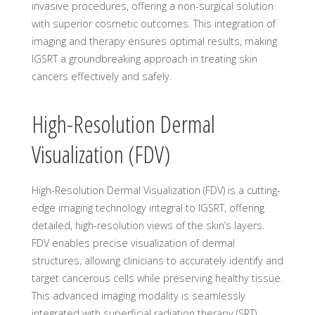
invasive procedures, offering a non-surgical solution
with superior cosmetic outcomes. This integration of
imaging and therapy ensures optimal results, making
IGSRT a groundbreaking approach in treating skin
cancers effectively and safely.
High-Resolution Dermal
Visualization (FDV)
High-Resolution Dermal Visualization (FDV) is a cutting-
edge imaging technology integral to IGSRT, offering
detailed, high-resolution views of the skin’s layers.
FDV enables precise visualization of dermal
structures, allowing clinicians to accurately identify and
target cancerous cells while preserving healthy tissue.
This advanced imaging modality is seamlessly
integrated with superficial radiation therapy (SRT),