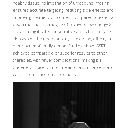
healthy tissue. Its integration of ultrasound imaging
ensures accurate targeting, reducing side effects and
improving cosmetic outcomes. Compared to external
beam radiation therapy, IGSRT delivers low-energy X-
rays, making it safer for sensitive areas like the face. It
also avoids the need for surgical excision, offering a
more patient-friendly option. Studies show IGSRT
achieves comparable or superior results to other
therapies, with fewer complications, making it a
preferred choice for non-melanoma skin cancers and
certain non-cancerous conditions.