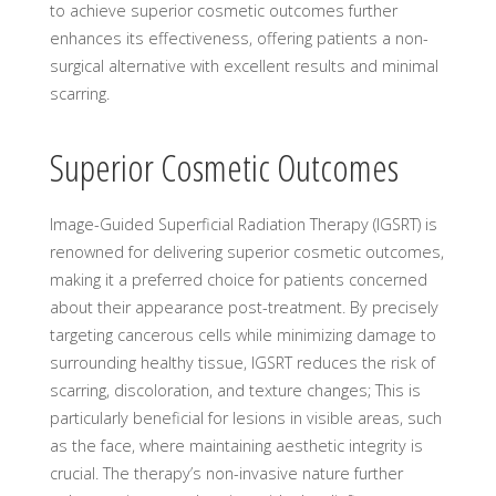
to achieve superior cosmetic outcomes further
enhances its effectiveness, offering patients a non-
surgical alternative with excellent results and minimal
scarring.
Superior Cosmetic Outcomes
Image-Guided Superficial Radiation Therapy (IGSRT) is
renowned for delivering superior cosmetic outcomes,
making it a preferred choice for patients concerned
about their appearance post-treatment. By precisely
targeting cancerous cells while minimizing damage to
surrounding healthy tissue, IGSRT reduces the risk of
scarring, discoloration, and texture changes; This is
particularly beneficial for lesions in visible areas, such
as the face, where maintaining aesthetic integrity is
crucial. The therapy’s non-invasive nature further