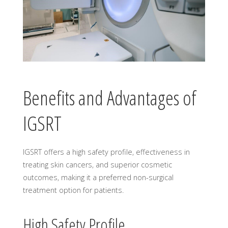
Benefits and Advantages of
IGSRT
IGSRT offers a high safety profile, effectiveness in
treating skin cancers, and superior cosmetic
outcomes, making it a preferred non-surgical
treatment option for patients.
High Safety Profile