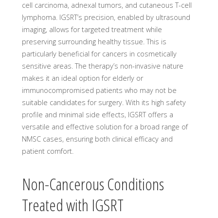
cell carcinoma, adnexal tumors, and cutaneous T-cell
lymphoma. IGSRT’s precision, enabled by ultrasound
imaging, allows for targeted treatment while
preserving surrounding healthy tissue. This is
particularly beneficial for cancers in cosmetically
sensitive areas. The therapy’s non-invasive nature
makes it an ideal option for elderly or
immunocompromised patients who may not be
suitable candidates for surgery. With its high safety
profile and minimal side effects, IGSRT offers a
versatile and effective solution for a broad range of
NMSC cases, ensuring both clinical efficacy and
patient comfort.
Non-Cancerous Conditions
Treated with IGSRT