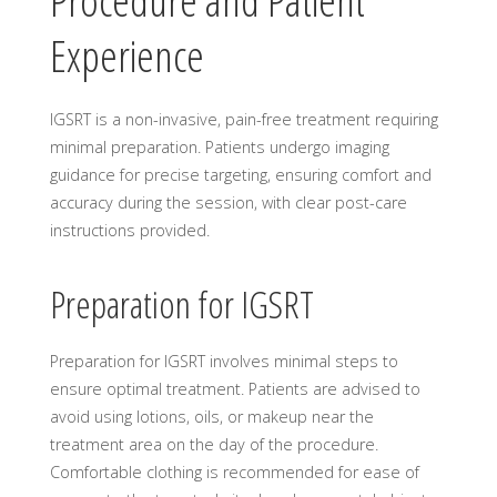
Procedure and Patient
Experience
IGSRT is a non-invasive, pain-free treatment requiring
minimal preparation. Patients undergo imaging
guidance for precise targeting, ensuring comfort and
accuracy during the session, with clear post-care
instructions provided.
Preparation for IGSRT
Preparation for IGSRT involves minimal steps to
ensure optimal treatment. Patients are advised to
avoid using lotions, oils, or makeup near the
treatment area on the day of the procedure.
Comfortable clothing is recommended for ease of