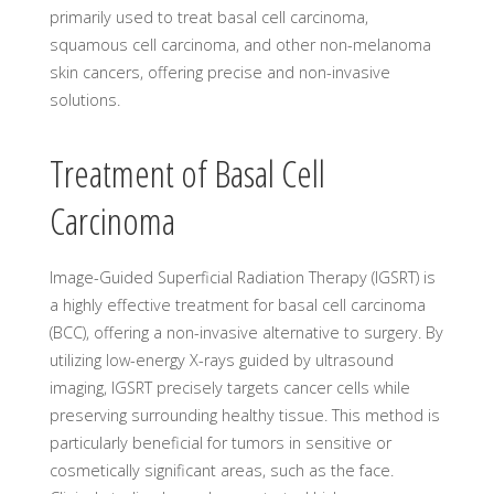
primarily used to treat basal cell carcinoma,
squamous cell carcinoma, and other non-melanoma
skin cancers, offering precise and non-invasive
solutions.
Treatment of Basal Cell
Carcinoma
Image-Guided Superficial Radiation Therapy (IGSRT) is
a highly effective treatment for basal cell carcinoma
(BCC), offering a non-invasive alternative to surgery. By
utilizing low-energy X-rays guided by ultrasound
imaging, IGSRT precisely targets cancer cells while
preserving surrounding healthy tissue. This method is
particularly beneficial for tumors in sensitive or
cosmetically significant areas, such as the face.