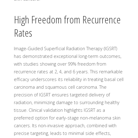
High Freedom from Recurrence
Rates
Image-Guided Superficial Radiation Therapy (IGSRT)
has demonstrated exceptional long-term outcomes,
with studies showing over 99% freedom from
recurrence rates at 2, 4, and 6 years. This remarkable
efficacy underscores its reliability in treating basal cell
carcinoma and squamous cell carcinoma. The
precision of IGSRT ensures targeted delivery of
radiation, minimizing damage to surrounding healthy
tissue. Clinical validation highlights IGSRT as a
preferred option for early-stage non-melanoma skin
cancers. Its non-invasive approach, combined with
precise targeting, leads to minimal side effects,