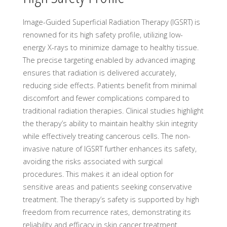
Image-Guided Superficial Radiation Therapy (IGSRT) is
renowned for its high safety profile, utilizing low-
energy X-rays to minimize damage to healthy tissue.
The precise targeting enabled by advanced imaging
ensures that radiation is delivered accurately,
reducing side effects. Patients benefit from minimal
discomfort and fewer complications compared to
traditional radiation therapies. Clinical studies highlight
the therapy’s ability to maintain healthy skin integrity
while effectively treating cancerous cells. The non-
invasive nature of IGSRT further enhances its safety,
avoiding the risks associated with surgical
procedures. This makes it an ideal option for
sensitive areas and patients seeking conservative
treatment. The therapy’s safety is supported by high
freedom from recurrence rates, demonstrating its
reliability and efficacy in skin cancer treatment.