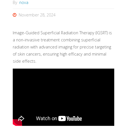
By
nova
November 28, 2024
Image-Guided Superficial Radiation Therapy (IGSRT) is
a non-invasive treatment combining superficial
radiation with advanced imaging for precise targeting
of skin cancers, ensuring high efficacy and minimal
side effects.