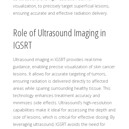
visualization, to precisely target superficial lesions,
ensuring accurate and effective radiation delivery.
Role of Ultrasound Imaging in
IGSRT
Ultrasound imaging in IGSRT provides real-time
guidance, enabling precise visualization of skin cancer
lesions. It allows for accurate targeting of tumors,
ensuring radiation is delivered directly to affected
areas while sparing surrounding healthy tissue. This
technology enhances treatment accuracy and
minimizes side effects. Ultrasound’s high-resolution
capabilities make it ideal for assessing the depth and
size of lesions, which is critical for effective dosing. By
leveraging ultrasound, IGSRT avoids the need for