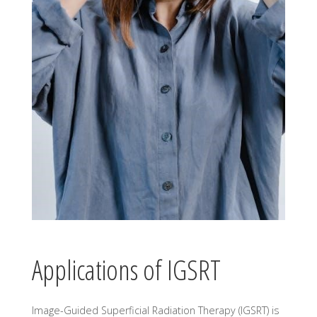
Applications of IGSRT
Image-Guided Superficial Radiation Therapy (IGSRT) is