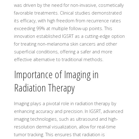
was driven by the need for non-invasive, cosmetically
favorable treatments. Clinical studies demonstrated
its efficacy, with high freedom from recurrence rates
exceeding 99% at multiple follow-up points. This
innovation established IGSRT as a cutting-edge option
for treating non-melanoma skin cancers and other
superficial conditions, offering a safer and more
effective alternative to traditional methods.
Importance of Imaging in
Radiation Therapy
Imaging plays a pivotal role in radiation therapy by
enhancing accuracy and precision. In IGSRT, advanced
imaging technologies, such as ultrasound and high-
resolution dermal visualization, allow for real-time
tumor tracking. This ensures that radiation is