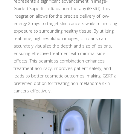
represents a significant advancement in Image-
Guided Superficial Radiation Therapy (IGSRT). This
integration allows for the precise delivery of low-
energy X-rays to target skin cancers while minimizing
exposure to surrounding healthy tissue. By utilizing
real-time, high-resolution images, clinicians can
accurately visualize the depth and size of lesions,
ensuring effective treatment with minimal side
effects. This seamless combination enhances
treatment accuracy, improves patient safety, and
leads to better cosmetic outcomes, making IGSRT a
preferred option for treating non-melanoma skin
cancers effectively.