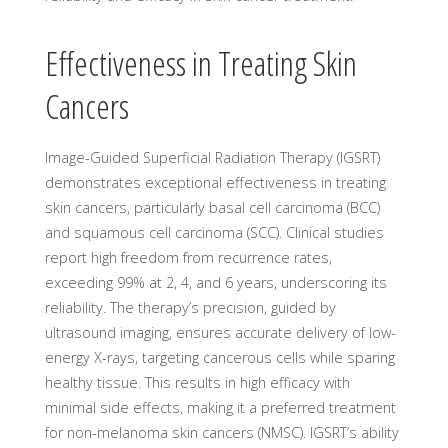
Effectiveness in Treating Skin
Cancers
Image-Guided Superficial Radiation Therapy (IGSRT)
demonstrates exceptional effectiveness in treating
skin cancers, particularly basal cell carcinoma (BCC)
and squamous cell carcinoma (SCC). Clinical studies
report high freedom from recurrence rates,
exceeding 99% at 2, 4, and 6 years, underscoring its
reliability. The therapy’s precision, guided by
ultrasound imaging, ensures accurate delivery of low-
energy X-rays, targeting cancerous cells while sparing
healthy tissue. This results in high efficacy with
minimal side effects, making it a preferred treatment
for non-melanoma skin cancers (NMSC). IGSRT’s ability