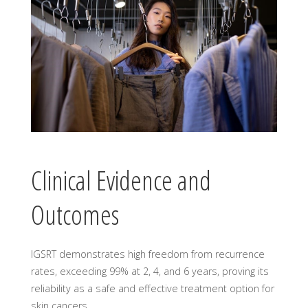
Clinical Evidence and
Outcomes
IGSRT demonstrates high freedom from recurrence
rates, exceeding 99% at 2, 4, and 6 years, proving its
reliability as a safe and effective treatment option for
skin cancers.