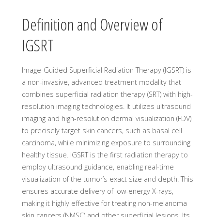
Definition and Overview of
IGSRT
Image-Guided Superficial Radiation Therapy (IGSRT) is
a non-invasive, advanced treatment modality that
combines superficial radiation therapy (SRT) with high-
resolution imaging technologies. It utilizes ultrasound
imaging and high-resolution dermal visualization (FDV)
to precisely target skin cancers, such as basal cell
carcinoma, while minimizing exposure to surrounding
healthy tissue. IGSRT is the first radiation therapy to
employ ultrasound guidance, enabling real-time
visualization of the tumor’s exact size and depth. This
ensures accurate delivery of low-energy X-rays,
making it highly effective for treating non-melanoma
skin cancers (NMSC) and other superficial lesions. Its