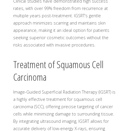
Clinical studies have demonstrated high success
rates, with over 99% freedom from recurrence at
multiple years post-treatment. IGSRT’s gentle
approach minimizes scarring and maintains skin
appearance, making it an ideal option for patients
seeking superior cosmetic outcomes without the
risks associated with invasive procedures.
Treatment of Squamous Cell
Carcinoma
Image-Guided Superficial Radiation Therapy (IGSRT) is
a highly effective treatment for squamous cell
carcinoma (SCC), offering precise targeting of cancer
cells while minimizing damage to surrounding tissue.
By integrating ultrasound imaging, IGSRT allows for
accurate delivery of low-energy X-rays, ensuring