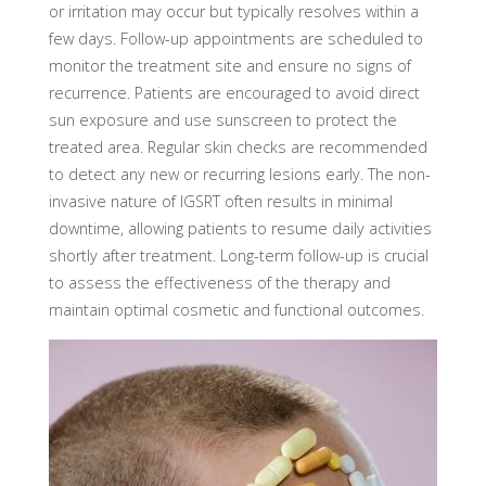
or irritation may occur but typically resolves within a
few days. Follow-up appointments are scheduled to
monitor the treatment site and ensure no signs of
recurrence. Patients are encouraged to avoid direct
sun exposure and use sunscreen to protect the
treated area. Regular skin checks are recommended
to detect any new or recurring lesions early. The non-
invasive nature of IGSRT often results in minimal
downtime, allowing patients to resume daily activities
shortly after treatment. Long-term follow-up is crucial
to assess the effectiveness of the therapy and
maintain optimal cosmetic and functional outcomes.