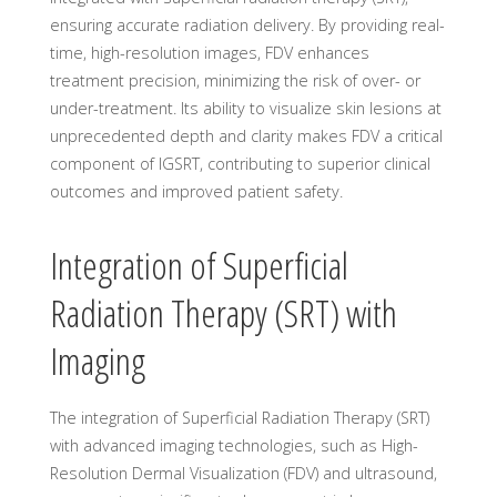
ensuring accurate radiation delivery. By providing real-
time, high-resolution images, FDV enhances
treatment precision, minimizing the risk of over- or
under-treatment. Its ability to visualize skin lesions at
unprecedented depth and clarity makes FDV a critical
component of IGSRT, contributing to superior clinical
outcomes and improved patient safety.
Integration of Superficial
Radiation Therapy (SRT) with
Imaging
The integration of Superficial Radiation Therapy (SRT)
with advanced imaging technologies, such as High-
Resolution Dermal Visualization (FDV) and ultrasound,