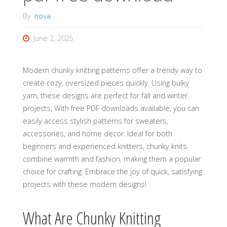
By
nova
June 2, 2025
Modern chunky knitting patterns offer a trendy way to
create cozy‚ oversized pieces quickly. Using bulky
yarn‚ these designs are perfect for fall and winter
projects; With free PDF downloads available‚ you can
easily access stylish patterns for sweaters‚
accessories‚ and home decor. Ideal for both
beginners and experienced knitters‚ chunky knits
combine warmth and fashion‚ making them a popular
choice for crafting. Embrace the joy of quick‚ satisfying
projects with these modern designs!
What Are Chunky Knitting