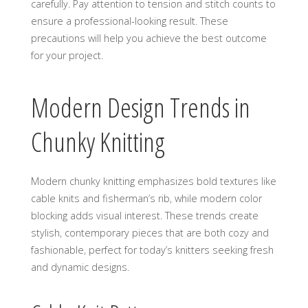
carefully. Pay attention to tension and stitch counts to
ensure a professional-looking result. These
precautions will help you achieve the best outcome
for your project.
Modern Design Trends in
Chunky Knitting
Modern chunky knitting emphasizes bold textures like
cable knits and fisherman’s rib‚ while modern color
blocking adds visual interest. These trends create
stylish‚ contemporary pieces that are both cozy and
fashionable‚ perfect for today’s knitters seeking fresh
and dynamic designs.