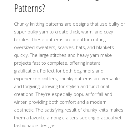
Patterns?
Chunky knitting patterns are designs that use bulky or
super bulky yarn to create thick‚ warm‚ and cozy
textiles. These patterns are ideal for crafting
oversized sweaters‚ scarves‚ hats‚ and blankets
quickly. The large stitches and heavy yarn make
projects fast to complete‚ offering instant
gratification. Perfect for both beginners and
experienced knitters‚ chunky patterns are versatile
and forgiving‚ allowing for stylish and functional
creations. They’re especially popular for fall and
winter‚ providing both comfort and a modern
aesthetic. The satisfying result of chunky knits makes
them a favorite among crafters seeking practical yet
fashionable designs.