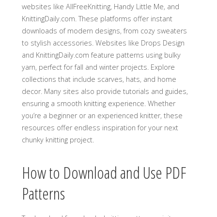
websites like AllFreeKnitting‚ Handy Little Me‚ and
KnittingDaily.com. These platforms offer instant
downloads of modern designs‚ from cozy sweaters
to stylish accessories. Websites like Drops Design
and KnittingDaily.com feature patterns using bulky
yarn‚ perfect for fall and winter projects. Explore
collections that include scarves‚ hats‚ and home
decor. Many sites also provide tutorials and guides‚
ensuring a smooth knitting experience. Whether
you’re a beginner or an experienced knitter‚ these
resources offer endless inspiration for your next
chunky knitting project.
How to Download and Use PDF
Patterns