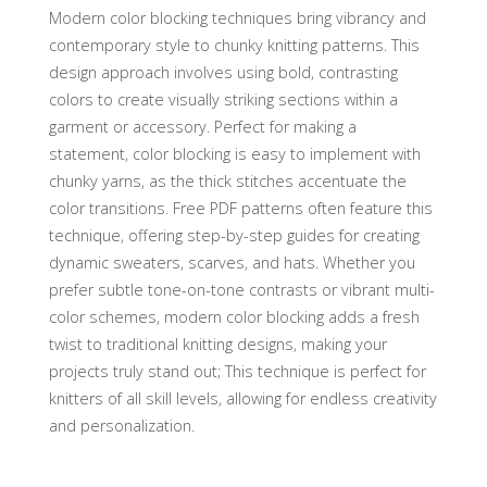
Modern color blocking techniques bring vibrancy and
contemporary style to chunky knitting patterns. This
design approach involves using bold‚ contrasting
colors to create visually striking sections within a
garment or accessory. Perfect for making a
statement‚ color blocking is easy to implement with
chunky yarns‚ as the thick stitches accentuate the
color transitions. Free PDF patterns often feature this
technique‚ offering step-by-step guides for creating
dynamic sweaters‚ scarves‚ and hats. Whether you
prefer subtle tone-on-tone contrasts or vibrant multi-
color schemes‚ modern color blocking adds a fresh
twist to traditional knitting designs‚ making your
projects truly stand out; This technique is perfect for
knitters of all skill levels‚ allowing for endless creativity
and personalization.