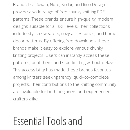
Brands like Rowan‚ Noro‚ Sirdar‚ and Rico Design
provide a wide range of free chunky knitting PDF
patterns. These brands ensure high-quality‚ modern
designs suitable for all skill levels. Their collections
include stylish sweaters‚ cozy accessories‚ and home
decor patterns. By offering free downloads‚ these
brands make it easy to explore various chunky
knitting projects. Users can instantly access these
patterns‚ print them‚ and start knitting without delays.
This accessibility has made these brands favorites
among knitters seeking trendy‚ quick-to-complete
projects. Their contributions to the knitting community
are invaluable for both beginners and experienced
crafters alike.
Essential Tools and