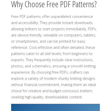
Why Choose Free PDF Patterns?
Free PDF patterns offer unparalleled convenience
and accessibility. They provide instant downloads‚
allowing knitters to start projects immediately. PDFs
are device-friendly‚ viewable on computers‚ tablets‚
or smartphones‚ and can be printed for easy
reference. Cost-effective and often detailed‚ these
patterns cater to all skill levels‚ from beginners to
experts. They frequently include clear instructions‚
photos‚ and schematics‚ ensuring a smooth knitting
experience. By choosing free PDFs‚ crafters can
explore a variety of modern chunky knitting designs
without financial commitment‚ making them an ideal
choice for creative and budget-conscious knitters
seeking high-quality‚ downloadable content.