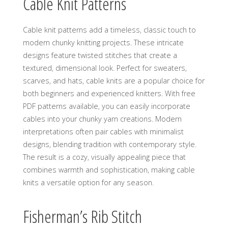
Cable Knit Patterns
Cable knit patterns add a timeless‚ classic touch to
modern chunky knitting projects. These intricate
designs feature twisted stitches that create a
textured‚ dimensional look. Perfect for sweaters‚
scarves‚ and hats‚ cable knits are a popular choice for
both beginners and experienced knitters. With free
PDF patterns available‚ you can easily incorporate
cables into your chunky yarn creations. Modern
interpretations often pair cables with minimalist
designs‚ blending tradition with contemporary style.
The result is a cozy‚ visually appealing piece that
combines warmth and sophistication‚ making cable
knits a versatile option for any season.
Fisherman’s Rib Stitch