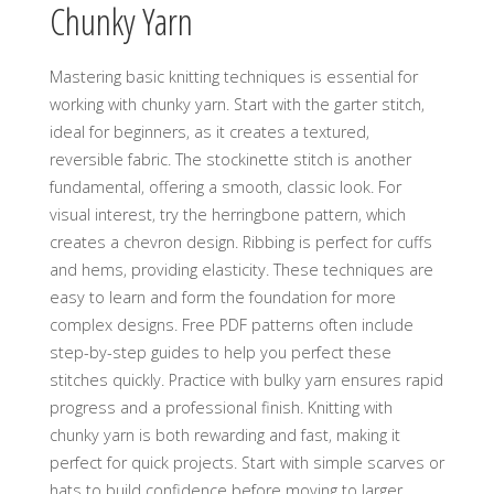
Chunky Yarn
Mastering basic knitting techniques is essential for
working with chunky yarn. Start with the garter stitch‚
ideal for beginners‚ as it creates a textured‚
reversible fabric. The stockinette stitch is another
fundamental‚ offering a smooth‚ classic look. For
visual interest‚ try the herringbone pattern‚ which
creates a chevron design. Ribbing is perfect for cuffs
and hems‚ providing elasticity. These techniques are
easy to learn and form the foundation for more
complex designs. Free PDF patterns often include
step-by-step guides to help you perfect these
stitches quickly. Practice with bulky yarn ensures rapid
progress and a professional finish. Knitting with
chunky yarn is both rewarding and fast‚ making it
perfect for quick projects. Start with simple scarves or
hats to build confidence before moving to larger