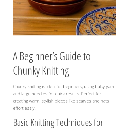
A Beginner’s Guide to
Chunky Knitting
Chunky knitting is ideal for beginners‚ using bulky yarn
and large needles for quick results. Perfect for
creating warm‚ stylish pieces like scarves and hats
effortlessly.
Basic Knitting Techniques for