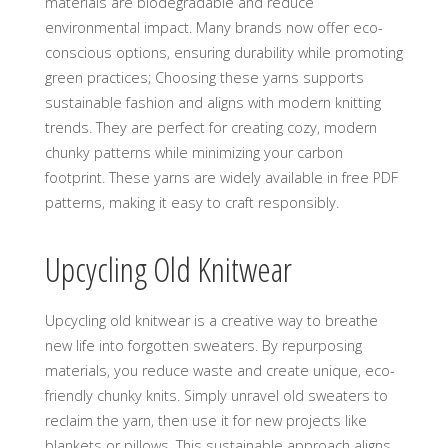
materials are biodegradable and reduce
environmental impact. Many brands now offer eco-
conscious options‚ ensuring durability while promoting
green practices; Choosing these yarns supports
sustainable fashion and aligns with modern knitting
trends. They are perfect for creating cozy‚ modern
chunky patterns while minimizing your carbon
footprint. These yarns are widely available in free PDF
patterns‚ making it easy to craft responsibly.
Upcycling Old Knitwear
Upcycling old knitwear is a creative way to breathe
new life into forgotten sweaters. By repurposing
materials‚ you reduce waste and create unique‚ eco-
friendly chunky knits. Simply unravel old sweaters to
reclaim the yarn‚ then use it for new projects like
blankets or pillows. This sustainable approach aligns