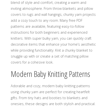
blend of style and comfort‚ creating a warm and
inviting atmosphere. From throw blankets and pillow
covers to rugs and wall hangings‚ chunky yarn projects
add a cozy touch to any room. Many free PDF
patterns are available‚ featuring easy-to-follow
instructions for both beginners and experienced
knitters. With super bulky yarn‚ you can quickly craft
decorative items that enhance your home’s aesthetic
while providing functionality. Knit a chunky blanket to
snuggle up with or create a set of matching pillow
covers for a cohesive look.
Modern Baby Knitting Patterns
Adorable and cozy‚ modern baby knitting patterns
using chunky yarn are perfect for creating heartfelt
gifts. From tiny hats and booties to blankets and
onesies‚ these designs are both stylish and practical.