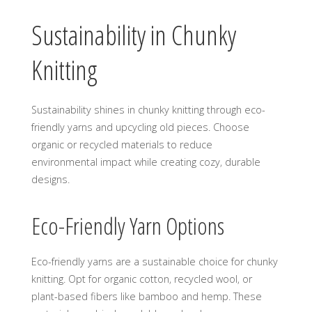
Sustainability in Chunky
Knitting
Sustainability shines in chunky knitting through eco-
friendly yarns and upcycling old pieces. Choose
organic or recycled materials to reduce
environmental impact while creating cozy‚ durable
designs.
Eco-Friendly Yarn Options
Eco-friendly yarns are a sustainable choice for chunky
knitting. Opt for organic cotton‚ recycled wool‚ or
plant-based fibers like bamboo and hemp. These