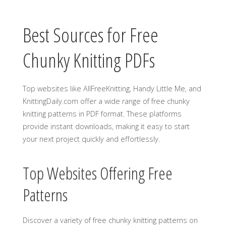
Best Sources for Free
Chunky Knitting PDFs
Top websites like AllFreeKnitting‚ Handy Little Me‚ and
KnittingDaily.com offer a wide range of free chunky
knitting patterns in PDF format. These platforms
provide instant downloads‚ making it easy to start
your next project quickly and effortlessly.
Top Websites Offering Free
Patterns
Discover a variety of free chunky knitting patterns on