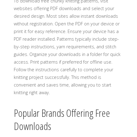
To download free chunky knitting patterns‚ visit
websites offering PDF downloads and select your
desired design. Most sites allow instant downloads
without registration. Open the PDF on your device or
print it for easy reference. Ensure your device has a
PDF reader installed. Patterns typically include step-
by-step instructions‚ yarn requirements‚ and stitch
guides. Organize your downloads in a folder for quick
access. Print patterns if preferred for offline use.
Follow the instructions carefully to complete your
knitting project successfully. This method is
convenient and saves time‚ allowing you to start
knitting right away.
Popular Brands Offering Free
Downloads