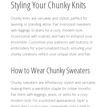
Styling Your Chunky Knits
Chunky knits are versatile and stylish‚ perfect for
layering or standing alone. Pair oversized sweaters
with leggings or jeans for a cozy‚ modern look.
Accessorize with scarves and hats to enhance your
ensemble. Customize your patterns with buttons or
embroidery for a personalized touch‚ ensuring your
chunky creations reflect your unique style and flair.
How to Wear Chunky Sweaters
Chunky sweaters are effortlessly stylish and versatile‚
making them a wardrobe staple for colder months.
Pair them with leggings‚ jeans‚ or skirts for a cozy‚
modern look. For a polished appearance‚ layer a
fitted dress or trousers underneath. Add a belt to