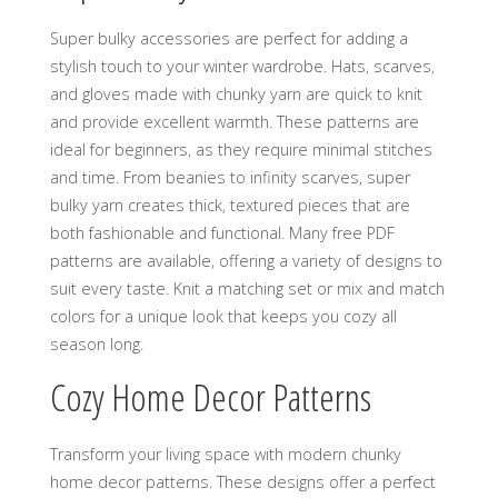
Super bulky accessories are perfect for adding a
stylish touch to your winter wardrobe. Hats‚ scarves‚
and gloves made with chunky yarn are quick to knit
and provide excellent warmth. These patterns are
ideal for beginners‚ as they require minimal stitches
and time. From beanies to infinity scarves‚ super
bulky yarn creates thick‚ textured pieces that are
both fashionable and functional. Many free PDF
patterns are available‚ offering a variety of designs to
suit every taste. Knit a matching set or mix and match
colors for a unique look that keeps you cozy all
season long.
Cozy Home Decor Patterns
Transform your living space with modern chunky
home decor patterns. These designs offer a perfect