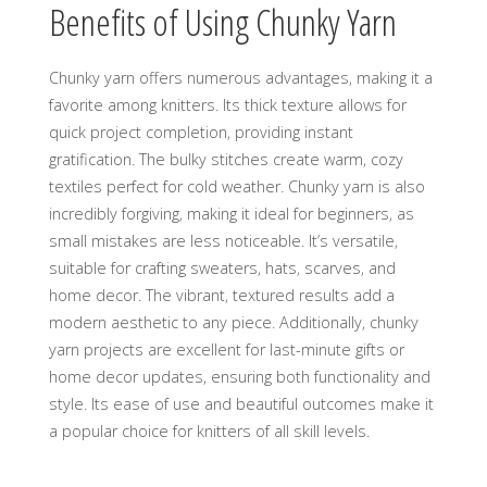
Benefits of Using Chunky Yarn
Chunky yarn offers numerous advantages‚ making it a
favorite among knitters. Its thick texture allows for
quick project completion‚ providing instant
gratification. The bulky stitches create warm‚ cozy
textiles perfect for cold weather. Chunky yarn is also
incredibly forgiving‚ making it ideal for beginners‚ as
small mistakes are less noticeable. It’s versatile‚
suitable for crafting sweaters‚ hats‚ scarves‚ and
home decor. The vibrant‚ textured results add a
modern aesthetic to any piece. Additionally‚ chunky
yarn projects are excellent for last-minute gifts or
home decor updates‚ ensuring both functionality and
style. Its ease of use and beautiful outcomes make it
a popular choice for knitters of all skill levels.