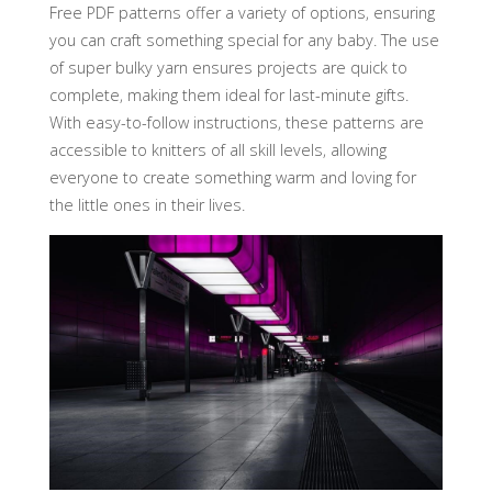
Free PDF patterns offer a variety of options‚ ensuring
you can craft something special for any baby. The use
of super bulky yarn ensures projects are quick to
complete‚ making them ideal for last-minute gifts.
With easy-to-follow instructions‚ these patterns are
accessible to knitters of all skill levels‚ allowing
everyone to create something warm and loving for
the little ones in their lives.