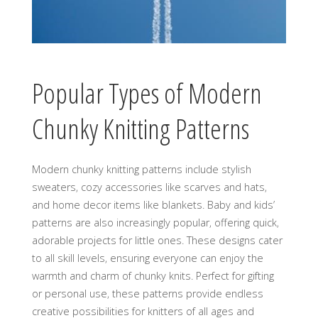
Popular Types of Modern
Chunky Knitting Patterns
Modern chunky knitting patterns include stylish
sweaters‚ cozy accessories like scarves and hats‚
and home decor items like blankets. Baby and kids’
patterns are also increasingly popular‚ offering quick‚
adorable projects for little ones. These designs cater
to all skill levels‚ ensuring everyone can enjoy the
warmth and charm of chunky knits. Perfect for gifting
or personal use‚ these patterns provide endless
creative possibilities for knitters of all ages and