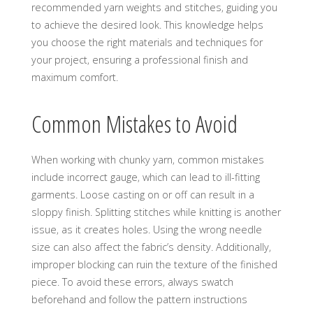
recommended yarn weights and stitches‚ guiding you
to achieve the desired look. This knowledge helps
you choose the right materials and techniques for
your project‚ ensuring a professional finish and
maximum comfort.
Common Mistakes to Avoid
When working with chunky yarn‚ common mistakes
include incorrect gauge‚ which can lead to ill-fitting
garments. Loose casting on or off can result in a
sloppy finish. Splitting stitches while knitting is another
issue‚ as it creates holes. Using the wrong needle
size can also affect the fabric’s density. Additionally‚
improper blocking can ruin the texture of the finished
piece. To avoid these errors‚ always swatch
beforehand and follow the pattern instructions