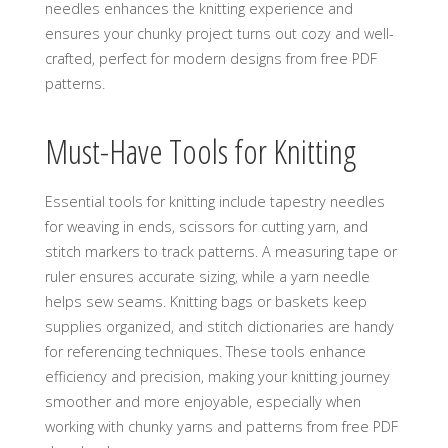
needles enhances the knitting experience and
ensures your chunky project turns out cozy and well-
crafted‚ perfect for modern designs from free PDF
patterns.
Must-Have Tools for Knitting
Essential tools for knitting include tapestry needles
for weaving in ends‚ scissors for cutting yarn‚ and
stitch markers to track patterns. A measuring tape or
ruler ensures accurate sizing‚ while a yarn needle
helps sew seams. Knitting bags or baskets keep
supplies organized‚ and stitch dictionaries are handy
for referencing techniques. These tools enhance
efficiency and precision‚ making your knitting journey
smoother and more enjoyable‚ especially when
working with chunky yarns and patterns from free PDF