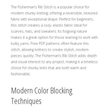
The Fisherman’s Rib Stitch is a popular choice for
modern chunky knitting‚ offering a reversible‚ textured
fabric with exceptional drape. Perfect for beginners‚
this stitch creates a cozy‚ elastic fabric ideal for
scarves‚ hats‚ and sweaters. Its forgiving nature
makes it a great option for those learning to work with
bulky yarns. Free PDF patterns often feature this
stitch‚ allowing knitters to create stylish‚ modern
pieces quickly. The Fisherman’s Rib Stitch adds depth
and visual interest to any project‚ making it a timeless
choice for chunky knits that are both warm and
fashionable.
Modern Color Blocking
Techniques