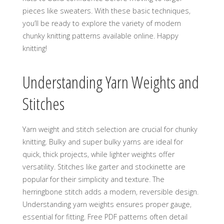
pieces like sweaters. With these basic techniques‚
you’ll be ready to explore the variety of modern
chunky knitting patterns available online. Happy
knitting!
Understanding Yarn Weights and
Stitches
Yarn weight and stitch selection are crucial for chunky
knitting. Bulky and super bulky yarns are ideal for
quick‚ thick projects‚ while lighter weights offer
versatility. Stitches like garter and stockinette are
popular for their simplicity and texture. The
herringbone stitch adds a modern‚ reversible design.
Understanding yarn weights ensures proper gauge‚
essential for fitting. Free PDF patterns often detail