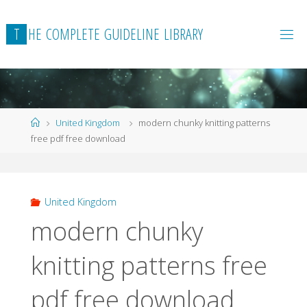
Skip
to
T
H
E
C
O
M
P
L
E
T
E
G
U
I
D
E
L
I
N
E
L
I
B
R
A
R
Y
content
Home
United Kingdom
modern chunky knitting patterns
free pdf free download
United Kingdom
modern chunky
knitting patterns free
pdf free download