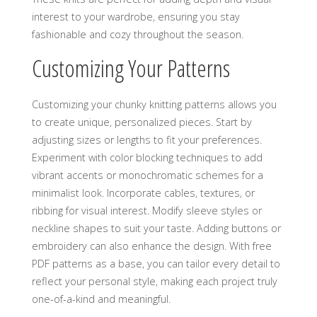
interest to your wardrobe‚ ensuring you stay
fashionable and cozy throughout the season.
Customizing Your Patterns
Customizing your chunky knitting patterns allows you
to create unique‚ personalized pieces. Start by
adjusting sizes or lengths to fit your preferences.
Experiment with color blocking techniques to add
vibrant accents or monochromatic schemes for a
minimalist look. Incorporate cables‚ textures‚ or
ribbing for visual interest. Modify sleeve styles or
neckline shapes to suit your taste. Adding buttons or
embroidery can also enhance the design. With free
PDF patterns as a base‚ you can tailor every detail to
reflect your personal style‚ making each project truly
one-of-a-kind and meaningful.