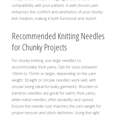
compatibility with your pattern. A well-chosen yarn
enhances the comfort and aesthetics of your chunky
knit creation‚ making it both functional and stylish.
Recommended Knitting Needles
for Chunky Projects
For chunky knitting‚ use large needles to
accommodate thick yarns. Opt for sizes between
10mm to 15mm or larger‚ depending on the yarn
weight. Straight or circular needles work well‚ with
circular being ideal for bulky garments. Wooden or
bamboo needles are great for warm‚ thick yarns‚
while metal needles offer durability and speed.
Ensure the needle size matches the yarn weight for
proper tension and stitch definition. Using the right