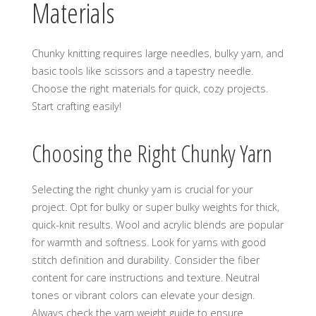
Materials
Chunky knitting requires large needles‚ bulky yarn‚ and
basic tools like scissors and a tapestry needle.
Choose the right materials for quick‚ cozy projects.
Start crafting easily!
Choosing the Right Chunky Yarn
Selecting the right chunky yarn is crucial for your
project. Opt for bulky or super bulky weights for thick‚
quick-knit results. Wool and acrylic blends are popular
for warmth and softness. Look for yarns with good
stitch definition and durability. Consider the fiber
content for care instructions and texture. Neutral
tones or vibrant colors can elevate your design.
Always check the yarn weight guide to ensure