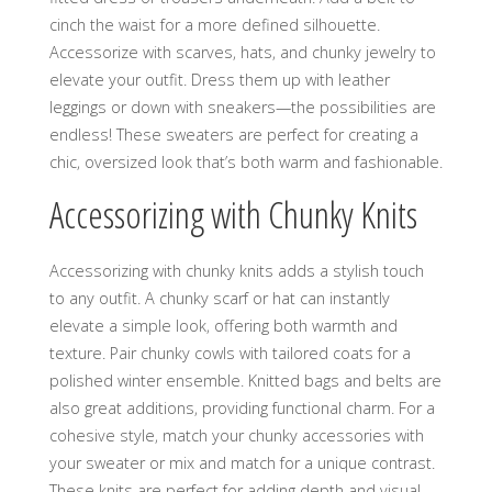
cinch the waist for a more defined silhouette.
Accessorize with scarves‚ hats‚ and chunky jewelry to
elevate your outfit. Dress them up with leather
leggings or down with sneakers—the possibilities are
endless! These sweaters are perfect for creating a
chic‚ oversized look that’s both warm and fashionable.
Accessorizing with Chunky Knits
Accessorizing with chunky knits adds a stylish touch
to any outfit. A chunky scarf or hat can instantly
elevate a simple look‚ offering both warmth and
texture. Pair chunky cowls with tailored coats for a
polished winter ensemble. Knitted bags and belts are
also great additions‚ providing functional charm. For a
cohesive style‚ match your chunky accessories with
your sweater or mix and match for a unique contrast.
These knits are perfect for adding depth and visual