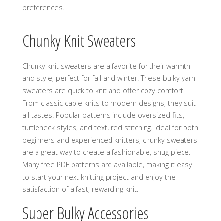
preferences.
Chunky Knit Sweaters
Chunky knit sweaters are a favorite for their warmth
and style‚ perfect for fall and winter. These bulky yarn
sweaters are quick to knit and offer cozy comfort.
From classic cable knits to modern designs‚ they suit
all tastes. Popular patterns include oversized fits‚
turtleneck styles‚ and textured stitching. Ideal for both
beginners and experienced knitters‚ chunky sweaters
are a great way to create a fashionable‚ snug piece.
Many free PDF patterns are available‚ making it easy
to start your next knitting project and enjoy the
satisfaction of a fast‚ rewarding knit.
Super Bulky Accessories