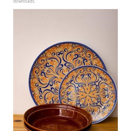
downloads.