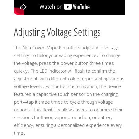
Adjusting Voltage Settings
The Neu Covert Vape Pen offers adjustable voltage
settings to tailor your vaping experience․ To change
the voltage, press the power button three times
quickly․ The LED indicator will flash to confirm the
adjustment, with different colors representing various
voltage levels․ For further customization, the device
features a capacitive touch sensor on the charging
port—tap it three times to cycle through voltage
options․ This flexibility allows users to optimize their
sessions for flavor, vapor production, or battery
efficiency, ensuring a personalized experience every
time․