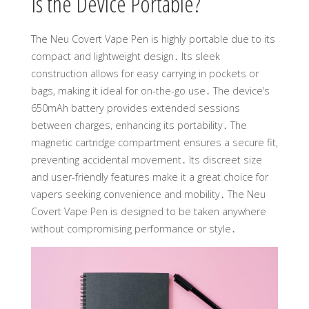
Is the Device Portable?
The Neu Covert Vape Pen is highly portable due to its
compact and lightweight design․ Its sleek
construction allows for easy carrying in pockets or
bags, making it ideal for on-the-go use․ The device’s
650mAh battery provides extended sessions
between charges, enhancing its portability․ The
magnetic cartridge compartment ensures a secure fit,
preventing accidental movement․ Its discreet size
and user-friendly features make it a great choice for
vapers seeking convenience and mobility․ The Neu
Covert Vape Pen is designed to be taken anywhere
without compromising performance or style․