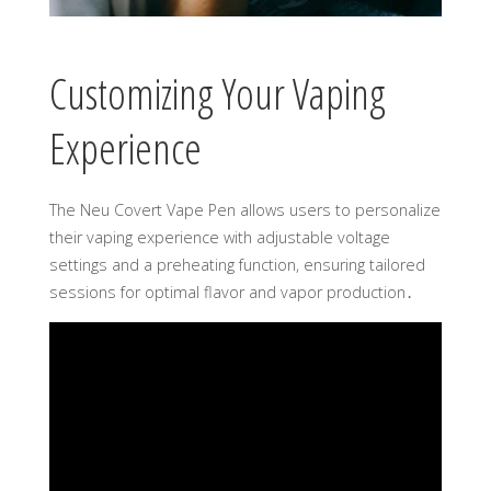
Customizing Your Vaping
Experience
The Neu Covert Vape Pen allows users to personalize
their vaping experience with adjustable voltage
settings and a preheating function, ensuring tailored
sessions for optimal flavor and vapor production․