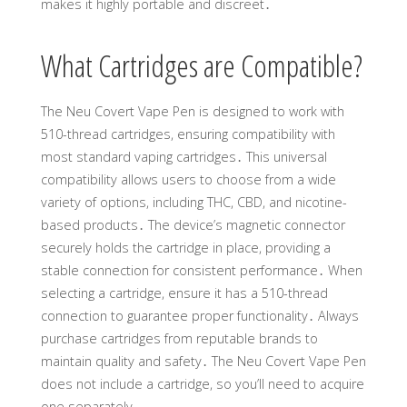
makes it highly portable and discreet․
What Cartridges are Compatible?
The Neu Covert Vape Pen is designed to work with
510-thread cartridges, ensuring compatibility with
most standard vaping cartridges․ This universal
compatibility allows users to choose from a wide
variety of options, including THC, CBD, and nicotine-
based products․ The device’s magnetic connector
securely holds the cartridge in place, providing a
stable connection for consistent performance․ When
selecting a cartridge, ensure it has a 510-thread
connection to guarantee proper functionality․ Always
purchase cartridges from reputable brands to
maintain quality and safety․ The Neu Covert Vape Pen
does not include a cartridge, so you’ll need to acquire
one separately․