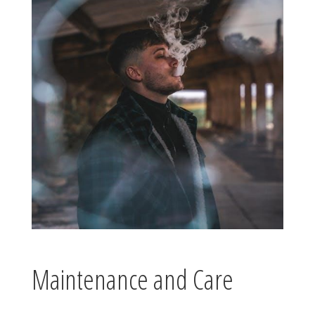
Maintenance and Care