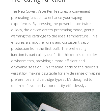
The Neu Covert Vape Pen features a convenient
preheating function to enhance your vaping
experience․ By pressing the power button twice
quickly, the device enters preheating mode, gently
warming the cartridge to the ideal temperature․ This
ensures a smoother draw and consistent vapor
production from the first puff․ The preheating
function is particularly useful for thicker oils or colder
environments, providing a more efficient and
enjoyable session․ This feature adds to the device’s
versatility, making it suitable for a wide range of vaping
preferences and cartridge types․ It’s designed to
optimize flavor and vapor quality effortlessly․