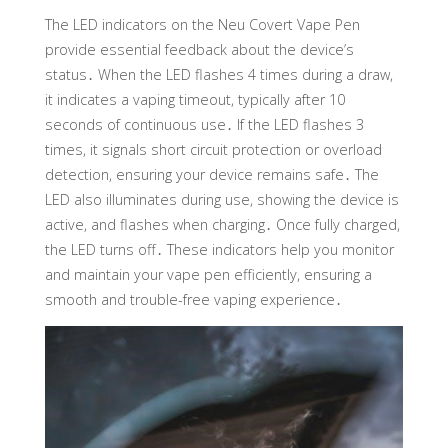
The LED indicators on the Neu Covert Vape Pen
provide essential feedback about the device’s
status․ When the LED flashes 4 times during a draw,
it indicates a vaping timeout, typically after 10
seconds of continuous use․ If the LED flashes 3
times, it signals short circuit protection or overload
detection, ensuring your device remains safe․ The
LED also illuminates during use, showing the device is
active, and flashes when charging․ Once fully charged,
the LED turns off․ These indicators help you monitor
and maintain your vape pen efficiently, ensuring a
smooth and trouble-free vaping experience․