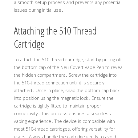
a smooth setup process and prevents any potential
issues during initial use․
Attaching the 510 Thread
Cartridge
To attach the 510 thread cartridge, start by pulling off
the bottom cap of the Neu Covert Vape Pen to reveal
the hidden compartment․ Screw the cartridge into
the 510-thread connection until it is securely
attached․ Once in place, snap the bottom cap back
into position using the magnetic lock․ Ensure the
cartridge is tightly fitted to maintain proper
connectivity․ This process ensures a seamless
vaping experience․ The device is compatible with
most 510-thread cartridges, offering versatility for
users․ Always handle the cartridge gently to avoid