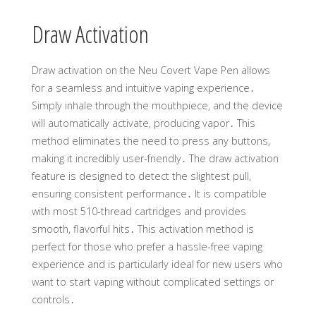
Draw Activation
Draw activation on the Neu Covert Vape Pen allows
for a seamless and intuitive vaping experience․
Simply inhale through the mouthpiece, and the device
will automatically activate, producing vapor․ This
method eliminates the need to press any buttons,
making it incredibly user-friendly․ The draw activation
feature is designed to detect the slightest pull,
ensuring consistent performance․ It is compatible
with most 510-thread cartridges and provides
smooth, flavorful hits․ This activation method is
perfect for those who prefer a hassle-free vaping
experience and is particularly ideal for new users who
want to start vaping without complicated settings or
controls․