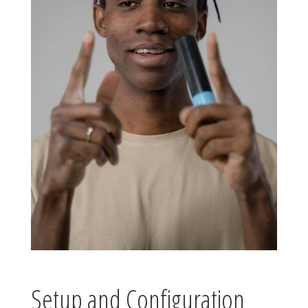
Setup and Configuration