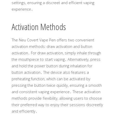
settings, ensuring a discreet and efficient vaping
experience․
Activation Methods
The Neu Covert Vape Pen offers two convenient
activation methods: draw activation and button
activation․ For draw activation, simply inhale through
the mouthpiece to start vaping․ Alternatively, press
and hold the power button during inhalation for
button activation․ The device also features a
preheating function, which can be activated by
pressing the button twice quickly, ensuring a smooth
and consistent vaping experience․ These activation
methods provide flexibility, allowing users to choose
their preferred way to enjoy their sessions discreetly
and efficiently․