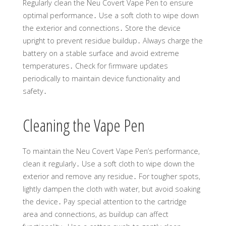
Regularly clean the Neu Covert Vape Pen to ensure
optimal performance․ Use a soft cloth to wipe down
the exterior and connections․ Store the device
upright to prevent residue buildup․ Always charge the
battery on a stable surface and avoid extreme
temperatures․ Check for firmware updates
periodically to maintain device functionality and
safety․
Cleaning the Vape Pen
To maintain the Neu Covert Vape Pen’s performance,
clean it regularly․ Use a soft cloth to wipe down the
exterior and remove any residue․ For tougher spots,
lightly dampen the cloth with water, but avoid soaking
the device․ Pay special attention to the cartridge
area and connections, as buildup can affect