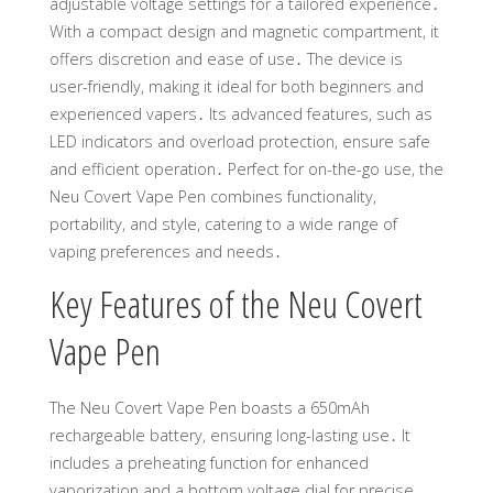
adjustable voltage settings for a tailored experience․
With a compact design and magnetic compartment, it
offers discretion and ease of use․ The device is
user-friendly, making it ideal for both beginners and
experienced vapers․ Its advanced features, such as
LED indicators and overload protection, ensure safe
and efficient operation․ Perfect for on-the-go use, the
Neu Covert Vape Pen combines functionality,
portability, and style, catering to a wide range of
vaping preferences and needs․
Key Features of the Neu Covert
Vape Pen
The Neu Covert Vape Pen boasts a 650mAh
rechargeable battery, ensuring long-lasting use․ It
includes a preheating function for enhanced
vaporization and a bottom voltage dial for precise