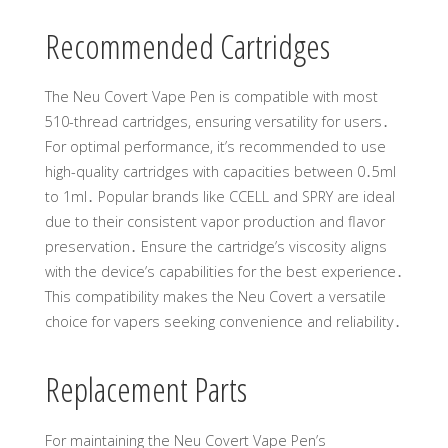
Recommended Cartridges
The Neu Covert Vape Pen is compatible with most
510-thread cartridges, ensuring versatility for users․
For optimal performance, it’s recommended to use
high-quality cartridges with capacities between 0․5ml
to 1ml․ Popular brands like CCELL and SPRY are ideal
due to their consistent vapor production and flavor
preservation․ Ensure the cartridge’s viscosity aligns
with the device’s capabilities for the best experience․
This compatibility makes the Neu Covert a versatile
choice for vapers seeking convenience and reliability․
Replacement Parts
For maintaining the Neu Covert Vape Pen’s