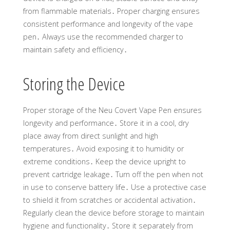
from flammable materials․ Proper charging ensures
consistent performance and longevity of the vape
pen․ Always use the recommended charger to
maintain safety and efficiency․
Storing the Device
Proper storage of the Neu Covert Vape Pen ensures
longevity and performance․ Store it in a cool, dry
place away from direct sunlight and high
temperatures․ Avoid exposing it to humidity or
extreme conditions․ Keep the device upright to
prevent cartridge leakage․ Turn off the pen when not
in use to conserve battery life․ Use a protective case
to shield it from scratches or accidental activation․
Regularly clean the device before storage to maintain
hygiene and functionality․ Store it separately from