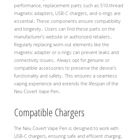
performance, replacement parts such as 510-thread
magnetic adapters, USB-C chargers, and o-rings are
essential․ These components ensure compatibility
and longevity․ Users can find these parts on the
manufacturer’s website or authorized retailers․
Regularly replacing worn-out elements like the
magnetic adapter or o-rings can prevent leaks and
connectivity issues․ Always opt for genuine or
compatible accessories to preserve the device’s
functionality and safety․ This ensures a seamless
vaping experience and extends the lifespan of the
Neu Covert Vape Pen․
Compatible Chargers
The Neu Covert Vape Pen is designed to work with
USB-C chargers, ensuring safe and efficient charging․