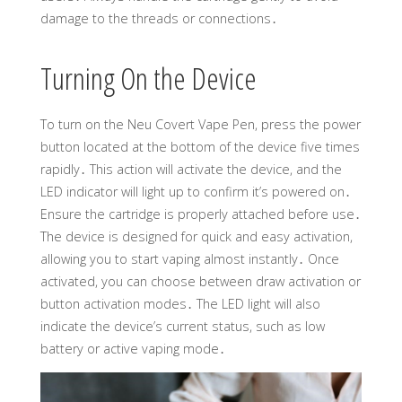
damage to the threads or connections․
Turning On the Device
To turn on the Neu Covert Vape Pen, press the power
button located at the bottom of the device five times
rapidly․ This action will activate the device, and the
LED indicator will light up to confirm it’s powered on․
Ensure the cartridge is properly attached before use․
The device is designed for quick and easy activation,
allowing you to start vaping almost instantly․ Once
activated, you can choose between draw activation or
button activation modes․ The LED light will also
indicate the device’s current status, such as low
battery or active vaping mode․