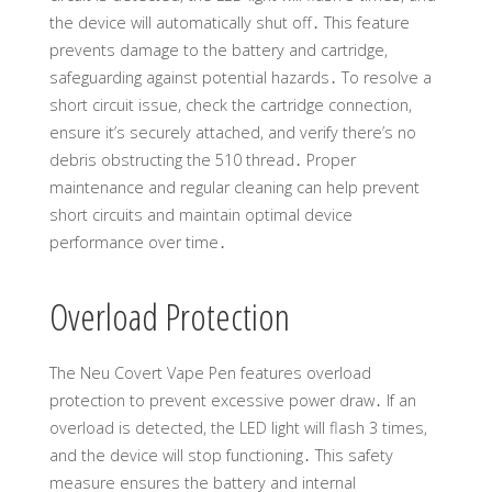
the device will automatically shut off․ This feature
prevents damage to the battery and cartridge,
safeguarding against potential hazards․ To resolve a
short circuit issue, check the cartridge connection,
ensure it’s securely attached, and verify there’s no
debris obstructing the 510 thread․ Proper
maintenance and regular cleaning can help prevent
short circuits and maintain optimal device
performance over time․
Overload Protection
The Neu Covert Vape Pen features overload
protection to prevent excessive power draw․ If an
overload is detected, the LED light will flash 3 times,
and the device will stop functioning․ This safety
measure ensures the battery and internal