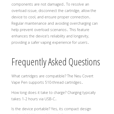
components are not damaged․ To resolve an
overload issue, disconnect the cartridge, allow the
device to cool, and ensure proper connection․
Regular maintenance and avoiding overcharging can
help prevent overload scenarios․ This feature
enhances the device’s reliability and longevity,
providing a safer vaping experience for users․
Frequently Asked Questions
What cartridges are compatible? The Neu Covert
Vape Pen supports 510-thread cartridges․
How long does it take to charge? Charging typically
takes 1-2 hours via USB-C․
Is the device portable? Yes, its compact design