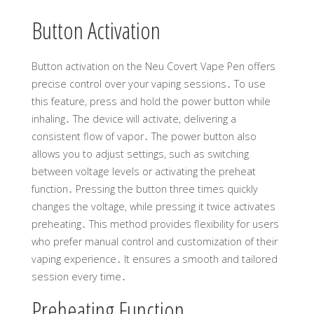
Button Activation
Button activation on the Neu Covert Vape Pen offers
precise control over your vaping sessions․ To use
this feature, press and hold the power button while
inhaling․ The device will activate, delivering a
consistent flow of vapor․ The power button also
allows you to adjust settings, such as switching
between voltage levels or activating the preheat
function․ Pressing the button three times quickly
changes the voltage, while pressing it twice activates
preheating․ This method provides flexibility for users
who prefer manual control and customization of their
vaping experience․ It ensures a smooth and tailored
session every time․
Preheating Function