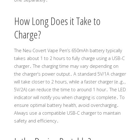
How Long Does it Take to
Charge?
The Neu Covert Vape Pen’s 650mAh battery typically
takes about 1 to 2 hours to fully charge using a USB-C
charger․ The charging time may vary depending on
the charger’s power output․ A standard 5V/1A charger
will take closer to 2 hours, while a faster charger (e․g․,
5V/2A) can reduce the time to around 1 hour․ The LED
indicator will notify you when charging is complete․ To
ensure optimal battery health, avoid overcharging․
Always use a compatible USB-C charger to maintain
safety and efficiency․