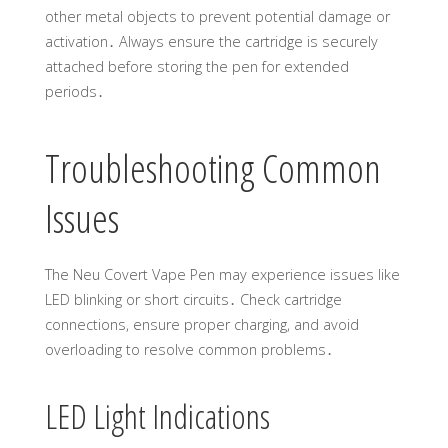
other metal objects to prevent potential damage or
activation․ Always ensure the cartridge is securely
attached before storing the pen for extended
periods․
Troubleshooting Common
Issues
The Neu Covert Vape Pen may experience issues like
LED blinking or short circuits․ Check cartridge
connections, ensure proper charging, and avoid
overloading to resolve common problems․
LED Light Indications