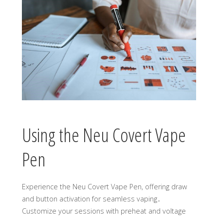
Using the Neu Covert Vape
Pen
Experience the Neu Covert Vape Pen, offering draw
and button activation for seamless vaping․
Customize your sessions with preheat and voltage