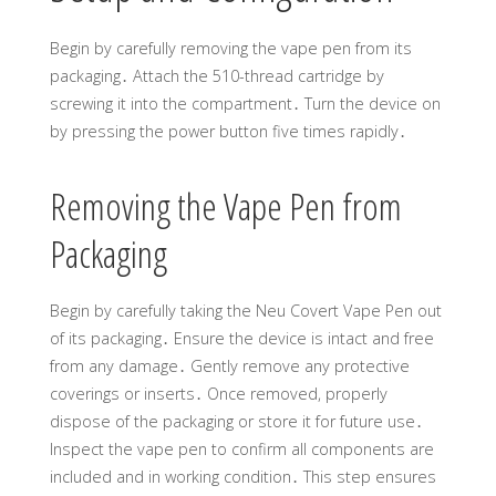
Begin by carefully removing the vape pen from its
packaging․ Attach the 510-thread cartridge by
screwing it into the compartment․ Turn the device on
by pressing the power button five times rapidly․
Removing the Vape Pen from
Packaging
Begin by carefully taking the Neu Covert Vape Pen out
of its packaging․ Ensure the device is intact and free
from any damage․ Gently remove any protective
coverings or inserts․ Once removed, properly
dispose of the packaging or store it for future use․
Inspect the vape pen to confirm all components are
included and in working condition․ This step ensures