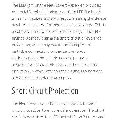
The LED light on the Neu Covert Vape Pen provides
essential feedback during use․ If the LED flashes 4
times, it indicates a draw timeout, meaning the device
has been activated for more than 10 seconds․ This is
a safety feature to prevent overheating․ If the LED
flashes 3 times, it signals a short circuit or overload
protection, which may occur due to improper
cartridge connections or device overload․
Understanding these indicators helps users
troubleshoot issues effectively and ensures safe
operation․ Always refer to these signals to address
any potential problems promptly․
Short Circuit Protection
The Neu Covert Vape Pen is equipped with short
circuit protection to ensure safe operation․ If a short
circuit is detected, the LED light will flash 3 times, and