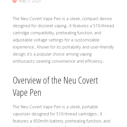
May 5, 2025
The Neu Covert Vape Pen is a sleek, compact device
designed for discreet vaping․ It features a 510-thread
cartridge compatibility, preheating function, and
adjustable voltage settings for a customizable
experience․ Known for its portability and user-friendly
design, it’s a popular choice among vaping
enthusiasts seeking convenience and efficiency․
Overview of the Neu Covert
Vape Pen
The Neu Covert Vape Pen is a sleek, portable
vaporizer designed for 510-thread cartridges․ It
features a 650mAh battery, preheating function, and