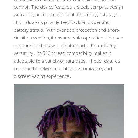
control․ The device features a sleek, compact design
with a magnetic compartment for cartridge storage․
LED indicators provide feedback on power and
battery status․ With overload protection and short-
circuit prevention, it ensures safe operation․ The pen
supports both draw and button activation, offering
versatility․ Its 510-thread compatibility makes it
adaptable to a variety of cartridges․ These features
combine to deliver a reliable, customizable, and
discreet vaping experience․