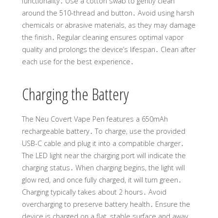
functionality․ Use a cotton swab to gently clean
around the 510-thread and button․ Avoid using harsh
chemicals or abrasive materials, as they may damage
the finish․ Regular cleaning ensures optimal vapor
quality and prolongs the device’s lifespan․ Clean after
each use for the best experience․
Charging the Battery
The Neu Covert Vape Pen features a 650mAh
rechargeable battery․ To charge, use the provided
USB-C cable and plug it into a compatible charger․
The LED light near the charging port will indicate the
charging status․ When charging begins, the light will
glow red, and once fully charged, it will turn green․
Charging typically takes about 2 hours․ Avoid
overcharging to preserve battery health․ Ensure the
device is charged on a flat, stable surface and away