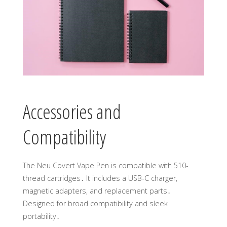
Accessories and
Compatibility
The Neu Covert Vape Pen is compatible with 510-
thread cartridges․ It includes a USB-C charger,
magnetic adapters, and replacement parts․
Designed for broad compatibility and sleek
portability․