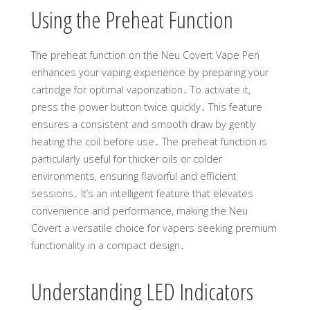
Using the Preheat Function
The preheat function on the Neu Covert Vape Pen
enhances your vaping experience by preparing your
cartridge for optimal vaporization․ To activate it,
press the power button twice quickly․ This feature
ensures a consistent and smooth draw by gently
heating the coil before use․ The preheat function is
particularly useful for thicker oils or colder
environments, ensuring flavorful and efficient
sessions․ It’s an intelligent feature that elevates
convenience and performance, making the Neu
Covert a versatile choice for vapers seeking premium
functionality in a compact design․
Understanding LED Indicators