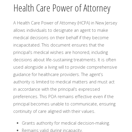
Health Care Power of Attorney
A Health Care Power of Attorney (HCPA) in New Jersey
allows individuals to designate an agent to make
medical decisions on their behalf if they become
incapacitated. This document ensures that the
principal’s medical wishes are honored, including
decisions about life-sustaining treatments. It is often
used alongside a living will to provide comprehensive
guidance for healthcare providers. The agent’s
authority is limited to medical matters and must act
in accordance with the principal’s expressed
preferences. This POA remains effective even if the
principal becomes unable to communicate, ensuring
continuity of care aligned with their values.
Grants authority for medical decision-making.
Remains valid during incapacity.