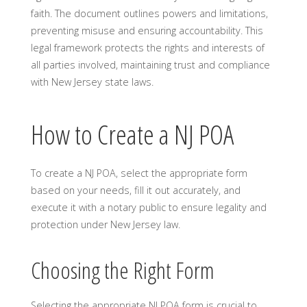
faith. The document outlines powers and limitations,
preventing misuse and ensuring accountability. This
legal framework protects the rights and interests of
all parties involved, maintaining trust and compliance
with New Jersey state laws.
How to Create a NJ POA
To create a NJ POA, select the appropriate form
based on your needs, fill it out accurately, and
execute it with a notary public to ensure legality and
protection under New Jersey law.
Choosing the Right Form
Selecting the appropriate NJ POA form is crucial to