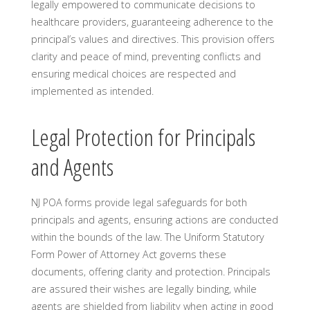
legally empowered to communicate decisions to
healthcare providers, guaranteeing adherence to the
principal’s values and directives. This provision offers
clarity and peace of mind, preventing conflicts and
ensuring medical choices are respected and
implemented as intended.
Legal Protection for Principals
and Agents
NJ POA forms provide legal safeguards for both
principals and agents, ensuring actions are conducted
within the bounds of the law. The Uniform Statutory
Form Power of Attorney Act governs these
documents, offering clarity and protection. Principals
are assured their wishes are legally binding, while
agents are shielded from liability when acting in good