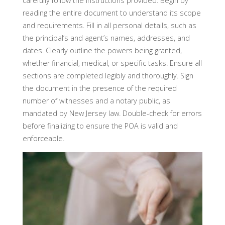
carefully follow the instructions provided. Begin by
reading the entire document to understand its scope
and requirements. Fill in all personal details, such as
the principal’s and agent’s names, addresses, and
dates. Clearly outline the powers being granted,
whether financial, medical, or specific tasks. Ensure all
sections are completed legibly and thoroughly. Sign
the document in the presence of the required
number of witnesses and a notary public, as
mandated by New Jersey law. Double-check for errors
before finalizing to ensure the POA is valid and
enforceable.