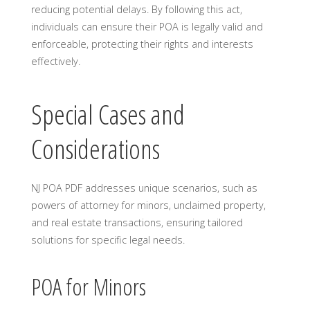
reducing potential delays. By following this act,
individuals can ensure their POA is legally valid and
enforceable, protecting their rights and interests
effectively.
Special Cases and
Considerations
NJ POA PDF addresses unique scenarios, such as
powers of attorney for minors, unclaimed property,
and real estate transactions, ensuring tailored
solutions for specific legal needs.
POA for Minors