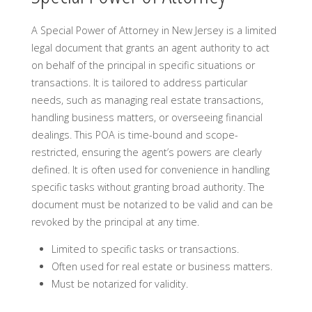
A Special Power of Attorney in New Jersey is a limited
legal document that grants an agent authority to act
on behalf of the principal in specific situations or
transactions. It is tailored to address particular
needs, such as managing real estate transactions,
handling business matters, or overseeing financial
dealings. This POA is time-bound and scope-
restricted, ensuring the agent’s powers are clearly
defined. It is often used for convenience in handling
specific tasks without granting broad authority. The
document must be notarized to be valid and can be
revoked by the principal at any time.
Limited to specific tasks or transactions.
Often used for real estate or business matters.
Must be notarized for validity.