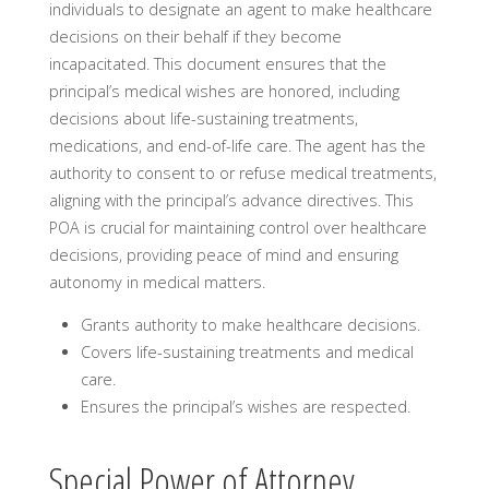
individuals to designate an agent to make healthcare
decisions on their behalf if they become
incapacitated. This document ensures that the
principal’s medical wishes are honored, including
decisions about life-sustaining treatments,
medications, and end-of-life care. The agent has the
authority to consent to or refuse medical treatments,
aligning with the principal’s advance directives. This
POA is crucial for maintaining control over healthcare
decisions, providing peace of mind and ensuring
autonomy in medical matters.
Grants authority to make healthcare decisions.
Covers life-sustaining treatments and medical
care.
Ensures the principal’s wishes are respected.
Special Power of Attorney