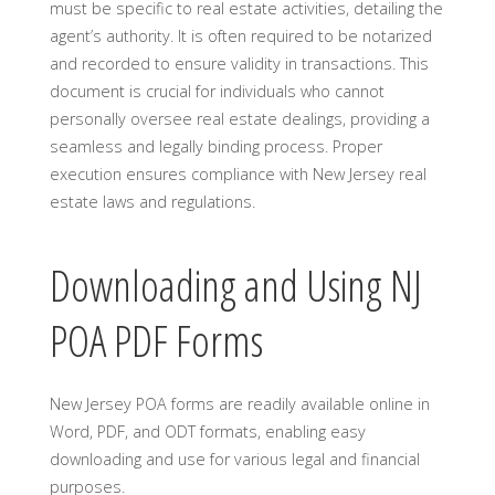
must be specific to real estate activities, detailing the
agent’s authority. It is often required to be notarized
and recorded to ensure validity in transactions. This
document is crucial for individuals who cannot
personally oversee real estate dealings, providing a
seamless and legally binding process. Proper
execution ensures compliance with New Jersey real
estate laws and regulations.
Downloading and Using NJ
POA PDF Forms
New Jersey POA forms are readily available online in
Word, PDF, and ODT formats, enabling easy
downloading and use for various legal and financial
purposes.