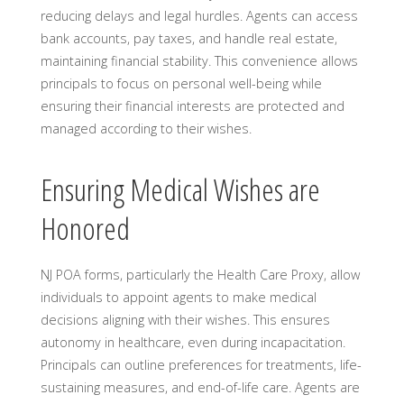
reducing delays and legal hurdles. Agents can access
bank accounts, pay taxes, and handle real estate,
maintaining financial stability. This convenience allows
principals to focus on personal well-being while
ensuring their financial interests are protected and
managed according to their wishes.
Ensuring Medical Wishes are
Honored
NJ POA forms, particularly the Health Care Proxy, allow
individuals to appoint agents to make medical
decisions aligning with their wishes. This ensures
autonomy in healthcare, even during incapacitation.
Principals can outline preferences for treatments, life-
sustaining measures, and end-of-life care. Agents are