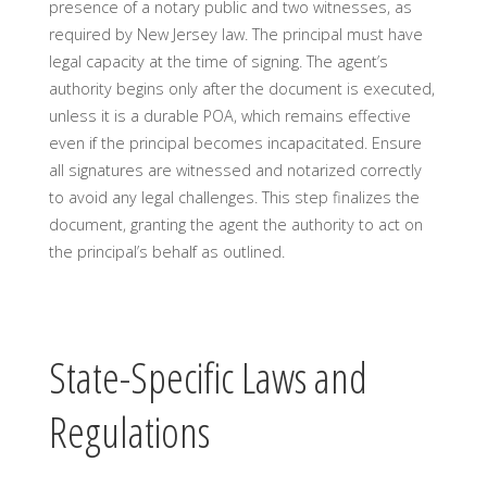
presence of a notary public and two witnesses, as
required by New Jersey law. The principal must have
legal capacity at the time of signing. The agent’s
authority begins only after the document is executed,
unless it is a durable POA, which remains effective
even if the principal becomes incapacitated. Ensure
all signatures are witnessed and notarized correctly
to avoid any legal challenges. This step finalizes the
document, granting the agent the authority to act on
the principal’s behalf as outlined.
State-Specific Laws and
Regulations