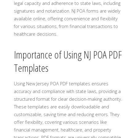
legal capacity and adherence to state laws, including
signatures and notarization. NJ POA forms are widely
available online, offering convenience and flexibility
for various situations, from financial transactions to
healthcare decisions.
Importance of Using NJ POA PDF
Templates
Using New Jersey POA PDF templates ensures
accuracy and compliance with state laws, providing a
structured format for clear decision-making authority.
These templates are easily downloadable and
customizable, saving time and reducing errors. They
offer flexibility, covering various scenarios like
financial management, healthcare, and property
transactions. PDF formats are universally compatible,