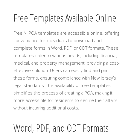
Free Templates Available Online
Free NJ POA templates are accessible online, offering
convenience for individuals to download and
complete forms in Word, PDF, or ODT formats. These
templates cater to various needs, including financial,
medical, and property management, providing a cost-
effective solution. Users can easily find and print
these forms, ensuring compliance with New Jersey’s
legal standards. The availability of free templates
simplifies the process of creating a POA, making it
more accessible for residents to secure their affairs
without incurring additional costs.
Word, PDF, and ODT Formats