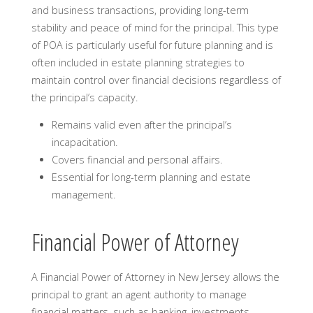
and business transactions, providing long-term
stability and peace of mind for the principal. This type
of POA is particularly useful for future planning and is
often included in estate planning strategies to
maintain control over financial decisions regardless of
the principal’s capacity.
Remains valid even after the principal’s
incapacitation.
Covers financial and personal affairs.
Essential for long-term planning and estate
management.
Financial Power of Attorney
A Financial Power of Attorney in New Jersey allows the
principal to grant an agent authority to manage
financial matters, such as banking, investments,