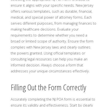
ensure it aligns with your specific needs. New Jersey
offers various templates, such as durable, financial,
medical, and special power of attorney forms. Each
serves different purposes, from managing finances to
making healthcare decisions. Evaluate your
requirements to determine whether you need a
broad or limited scope of authority. Ensure the form
complies with New Jersey laws and clearly outlines
the powers granted. Using official templates or
consulting legal resources can help you make an
informed decision. Always choose a form that
addresses your unique circumstances effectively.
Filling Out the Form Correctly
Accurately completing the NJ POA form is essential to
ensure its validity and effectiveness. Start by clearly