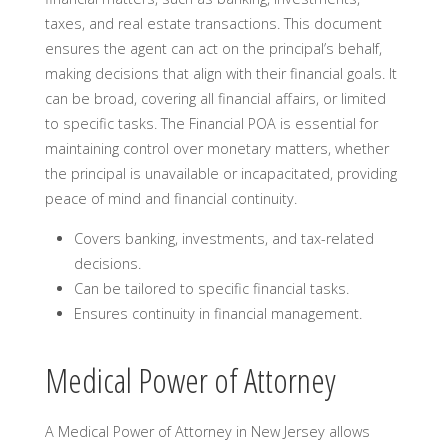
taxes, and real estate transactions. This document
ensures the agent can act on the principal’s behalf,
making decisions that align with their financial goals. It
can be broad, covering all financial affairs, or limited
to specific tasks. The Financial POA is essential for
maintaining control over monetary matters, whether
the principal is unavailable or incapacitated, providing
peace of mind and financial continuity.
Covers banking, investments, and tax-related
decisions.
Can be tailored to specific financial tasks.
Ensures continuity in financial management.
Medical Power of Attorney
A Medical Power of Attorney in New Jersey allows