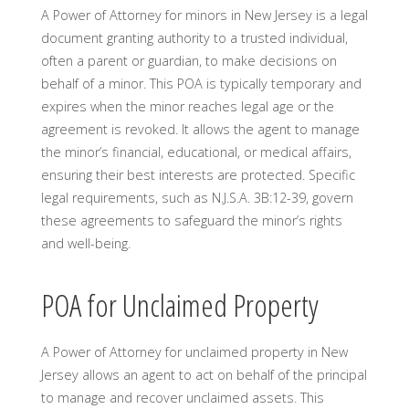
A Power of Attorney for minors in New Jersey is a legal
document granting authority to a trusted individual,
often a parent or guardian, to make decisions on
behalf of a minor. This POA is typically temporary and
expires when the minor reaches legal age or the
agreement is revoked. It allows the agent to manage
the minor’s financial, educational, or medical affairs,
ensuring their best interests are protected. Specific
legal requirements, such as N.J.S.A. 3B:12-39, govern
these agreements to safeguard the minor’s rights
and well-being.
POA for Unclaimed Property
A Power of Attorney for unclaimed property in New
Jersey allows an agent to act on behalf of the principal
to manage and recover unclaimed assets. This