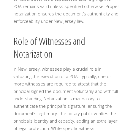
POA remains valid unless specified otherwise. Proper
notarization ensures the document’s authenticity and
enforceability under New Jersey law.
Role of Witnesses and
Notarization
In New Jersey, witnesses play a crucial role in
validating the execution of a POA. Typically, one or
more witnesses are required to attest that the
principal signed the document voluntarily and with full
understanding. Notarization is mandatory to
authenticate the principal’s signature, ensuring the
document’s legitimacy. The notary public verifies the
principal’s identity and capacity, adding an extra layer
of legal protection. While specific witness