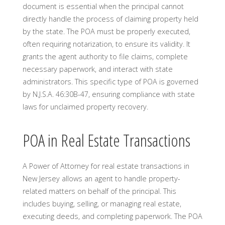
document is essential when the principal cannot
directly handle the process of claiming property held
by the state. The POA must be properly executed,
often requiring notarization, to ensure its validity. It
grants the agent authority to file claims, complete
necessary paperwork, and interact with state
administrators. This specific type of POA is governed
by N.J.S.A. 46:30B-47, ensuring compliance with state
laws for unclaimed property recovery.
POA in Real Estate Transactions
A Power of Attorney for real estate transactions in
New Jersey allows an agent to handle property-
related matters on behalf of the principal. This
includes buying, selling, or managing real estate,
executing deeds, and completing paperwork. The POA