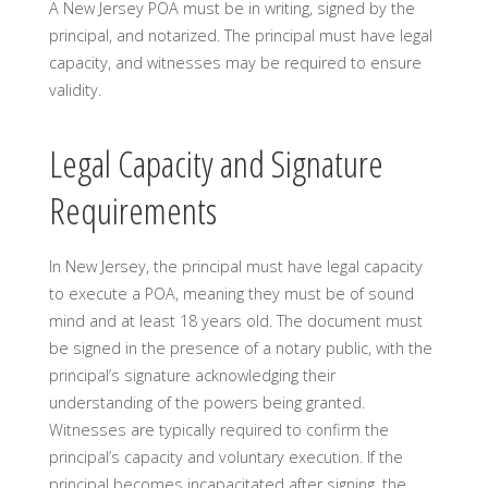
A New Jersey POA must be in writing, signed by the
principal, and notarized. The principal must have legal
capacity, and witnesses may be required to ensure
validity.
Legal Capacity and Signature
Requirements
In New Jersey, the principal must have legal capacity
to execute a POA, meaning they must be of sound
mind and at least 18 years old. The document must
be signed in the presence of a notary public, with the
principal’s signature acknowledging their
understanding of the powers being granted.
Witnesses are typically required to confirm the
principal’s capacity and voluntary execution. If the
principal becomes incapacitated after signing, the