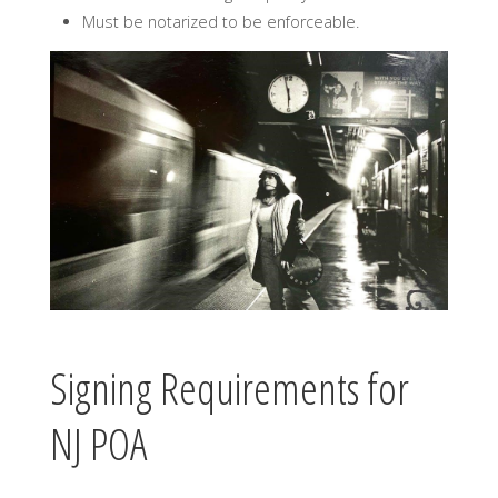
Must be notarized to be enforceable.
Signing Requirements for
NJ POA