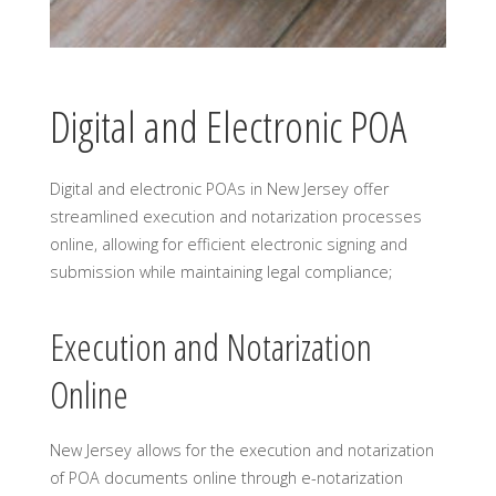
Digital and Electronic POA
Digital and electronic POAs in New Jersey offer
streamlined execution and notarization processes
online, allowing for efficient electronic signing and
submission while maintaining legal compliance;
Execution and Notarization
Online
New Jersey allows for the execution and notarization
of POA documents online through e-notarization