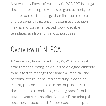
A New Jersey Power of Attorney (NJ POA PDF) is a legal
document enabling individuals to grant authority to
another person to manage their financial, medical,
and personal affairs, ensuring seamless decision-
making and convenience, with downloadable
templates available for various purposes.
Overview of NJ POA
A New Jersey Power of Attorney (NJ POA) is a legal
arrangement allowing individuals to delegate authority
to an agent to manage their financial, medical, and
personal affairs. It ensures continuity in decision-
making, providing peace of mind for principals. The
document is customizable, covering specific or broad
powers, and remains effective even if the principal
becomes incapacitated. Proper execution requires