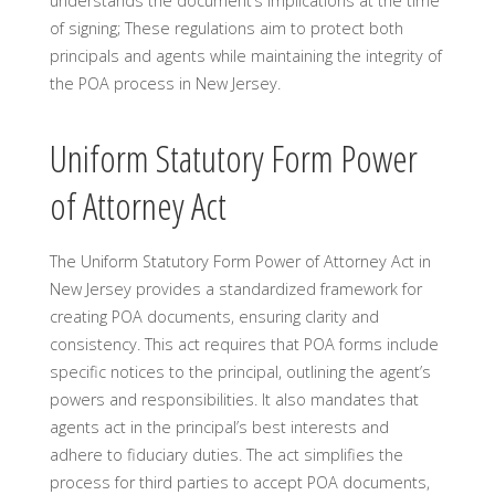
understands the document’s implications at the time
of signing; These regulations aim to protect both
principals and agents while maintaining the integrity of
the POA process in New Jersey.
Uniform Statutory Form Power
of Attorney Act
The Uniform Statutory Form Power of Attorney Act in
New Jersey provides a standardized framework for
creating POA documents, ensuring clarity and
consistency. This act requires that POA forms include
specific notices to the principal, outlining the agent’s
powers and responsibilities. It also mandates that
agents act in the principal’s best interests and
adhere to fiduciary duties. The act simplifies the
process for third parties to accept POA documents,