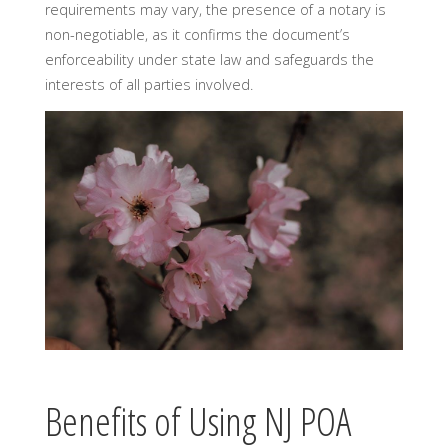
requirements may vary, the presence of a notary is
non-negotiable, as it confirms the document’s
enforceability under state law and safeguards the
interests of all parties involved.
Benefits of Using NJ POA