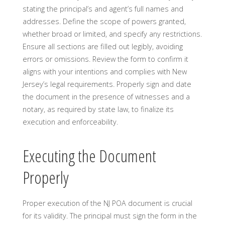
stating the principal’s and agent’s full names and
addresses. Define the scope of powers granted,
whether broad or limited, and specify any restrictions.
Ensure all sections are filled out legibly, avoiding
errors or omissions. Review the form to confirm it
aligns with your intentions and complies with New
Jersey’s legal requirements. Properly sign and date
the document in the presence of witnesses and a
notary, as required by state law, to finalize its
execution and enforceability.
Executing the Document
Properly
Proper execution of the NJ POA document is crucial
for its validity. The principal must sign the form in the