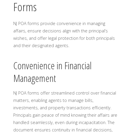
Forms
NJ POA forms provide convenience in managing
affairs, ensure decisions align with the principal’s
wishes, and offer legal protection for both principals
and their designated agents.
Convenience in Financial
Management
NJ POA forms offer streamlined control over financial
matters, enabling agents to manage bills,
investments, and property transactions efficiently.
Principals gain peace of mind knowing their affairs are
handled seamlessly, even during incapacitation. The
document ensures continuity in financial decisions,