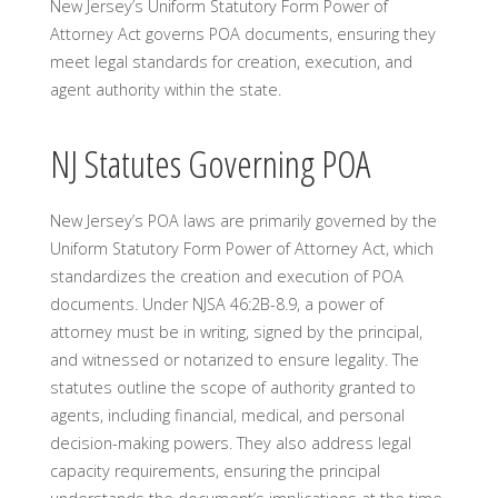
New Jersey’s Uniform Statutory Form Power of
Attorney Act governs POA documents, ensuring they
meet legal standards for creation, execution, and
agent authority within the state.
NJ Statutes Governing POA
New Jersey’s POA laws are primarily governed by the
Uniform Statutory Form Power of Attorney Act, which
standardizes the creation and execution of POA
documents. Under NJSA 46:2B-8.9, a power of
attorney must be in writing, signed by the principal,
and witnessed or notarized to ensure legality. The
statutes outline the scope of authority granted to
agents, including financial, medical, and personal
decision-making powers. They also address legal
capacity requirements, ensuring the principal