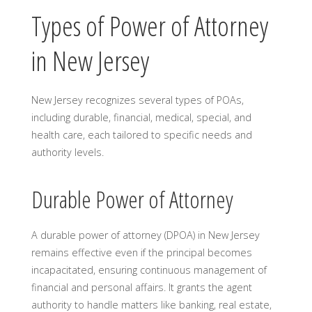
Types of Power of Attorney
in New Jersey
New Jersey recognizes several types of POAs,
including durable, financial, medical, special, and
health care, each tailored to specific needs and
authority levels.
Durable Power of Attorney
A durable power of attorney (DPOA) in New Jersey
remains effective even if the principal becomes
incapacitated, ensuring continuous management of
financial and personal affairs. It grants the agent
authority to handle matters like banking, real estate,