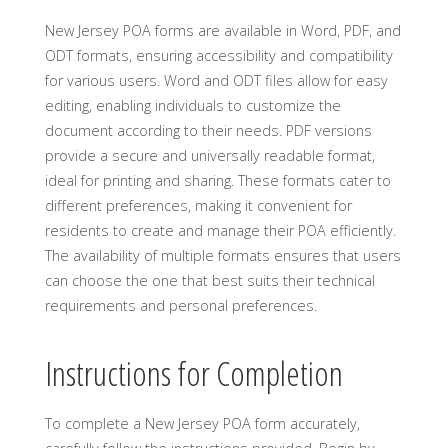
New Jersey POA forms are available in Word, PDF, and
ODT formats, ensuring accessibility and compatibility
for various users. Word and ODT files allow for easy
editing, enabling individuals to customize the
document according to their needs. PDF versions
provide a secure and universally readable format,
ideal for printing and sharing. These formats cater to
different preferences, making it convenient for
residents to create and manage their POA efficiently.
The availability of multiple formats ensures that users
can choose the one that best suits their technical
requirements and personal preferences.
Instructions for Completion
To complete a New Jersey POA form accurately,