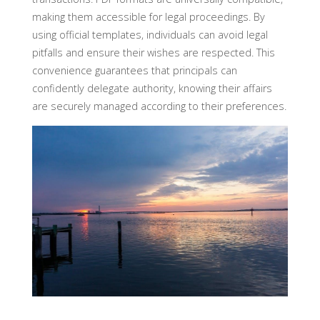
making them accessible for legal proceedings. By
using official templates, individuals can avoid legal
pitfalls and ensure their wishes are respected. This
convenience guarantees that principals can
confidently delegate authority, knowing their affairs
are securely managed according to their preferences.