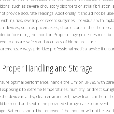
tions‚ such as severe circulatory disorders or atrial fibrillation‚ a
ot provide accurate readings. Additionally‚ it should not be us
with injuries‚ swelling‚ or recent surgeries. Individuals with impl
cal devices‚ such as pacemakers‚ should consult their healthca
ider before using the monitor. Proper usage guidelines must be
owed to ensure safety and accuracy of blood pressure
rements. Always prioritize professional medical advice if unsur
3 Proper Handling and Storage
nsure optimal performance‚ handle the Omron BP785 with care
 exposing it to extreme temperatures‚ humidity‚ or direct sunligh
 the device in a dry‚ clean environment‚ away from children. The
d be rolled and kept in the provided storage case to prevent
e. Batteries should be removed if the monitor will not be used