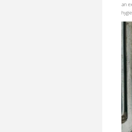
an ex
hygi