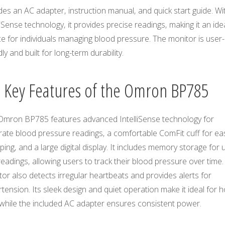
des an AC adapter‚ instruction manual‚ and quick start guide. Wit
liSense technology‚ it provides precise readings‚ making it an ide
e for individuals managing blood pressure. The monitor is user-
dly and built for long-term durability.
2 Key Features of the Omron BP785
Omron BP785 features advanced IntelliSense technology for
rate blood pressure readings‚ a comfortable ComFit cuff for ea
ing‚ and a large digital display. It includes memory storage for 
eadings‚ allowing users to track their blood pressure over time.
or also detects irregular heartbeats and provides alerts for
tension. Its sleek design and quiet operation make it ideal for
 while the included AC adapter ensures consistent power.