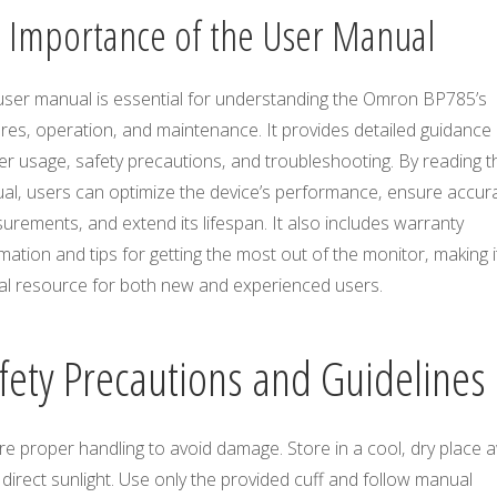
3 Importance of the User Manual
user manual is essential for understanding the Omron BP785’s
res‚ operation‚ and maintenance. It provides detailed guidance
r usage‚ safety precautions‚ and troubleshooting. By reading t
al‚ users can optimize the device’s performance‚ ensure accur
rements‚ and extend its lifespan. It also includes warranty
mation and tips for getting the most out of the monitor‚ making i
ial resource for both new and experienced users.
fety Precautions and Guidelines
e proper handling to avoid damage. Store in a cool‚ dry place 
direct sunlight. Use only the provided cuff and follow manual