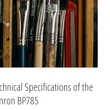
chnical Specifications of the
ron BP785