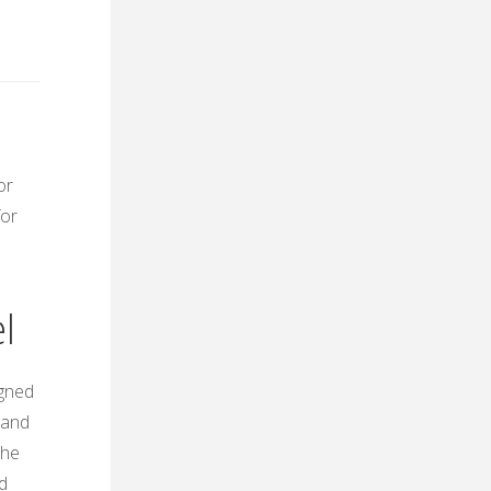
or
for
l
igned
 and
The
d