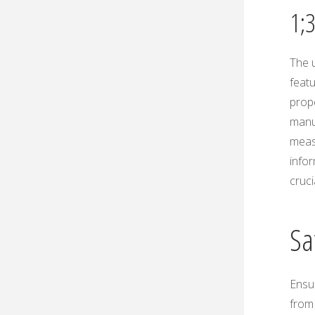
1;
The 
featu
prope
manu
measu
infor
cruc
Sa
Ensur
from 