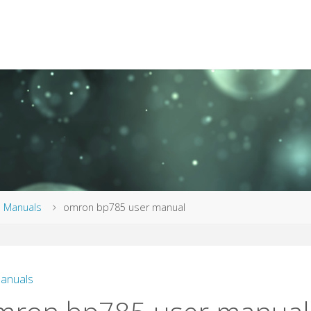
me
Manuals
omron bp785 user manual
anuals