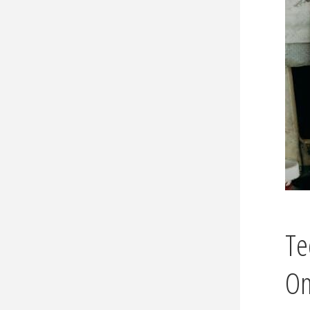
Te
Om