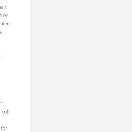
s it
ed on
anted
re
e.
.
t.
 cuff
 for