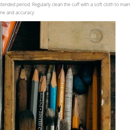
tended period. Regularly clean the cuff with a soft cloth to main
ene and accuracy.