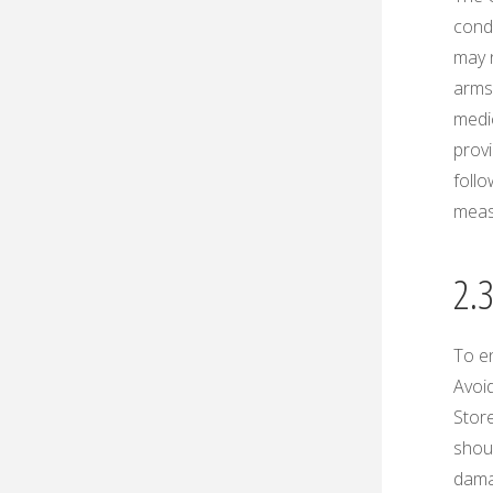
condi
may n
arms 
medi
prov
foll
measu
2.
To e
Avoid
Store
shoul
damag