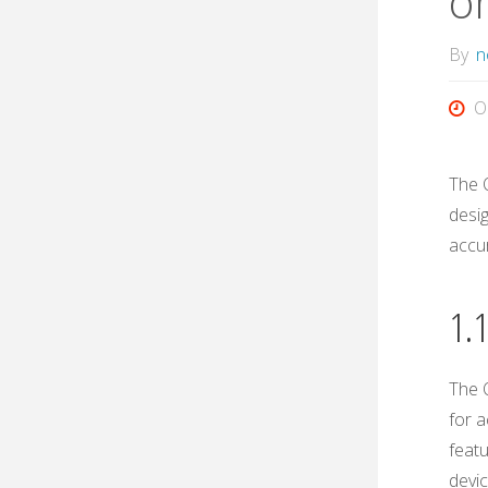
o
By
n
O
The 
desi
accu
1.
The 
for a
featu
devi