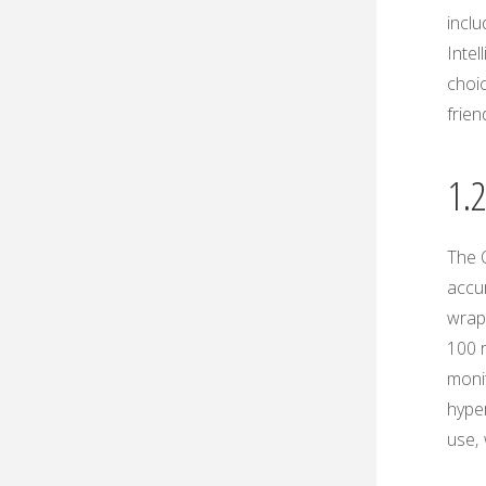
inclu
Intel
choic
frien
1.
The 
accu
wrapp
100 r
monit
hyper
use‚