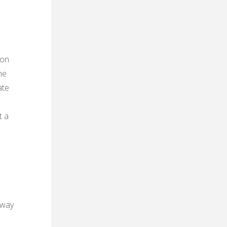
 on
he
ate
t a
away