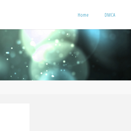
Home
DMCA