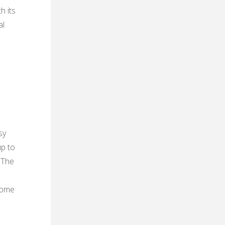
h its
al
sy
up to
 The
 home