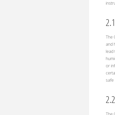
instr
2.
The 
and h
lead 
humi
or in
certa
safe 
2.
The O