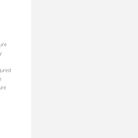
ure
y
n
jured
e
ure