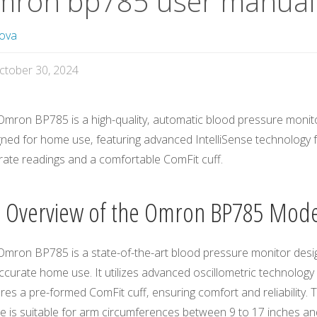
mron bp785 user manual
ova
ctober 30, 2024
Omron BP785 is a high-quality‚ automatic blood pressure monit
gned for home use‚ featuring advanced IntelliSense technology 
rate readings and a comfortable ComFit cuff.
1 Overview of the Omron BP785 Mode
Omron BP785 is a state-of-the-art blood pressure monitor des
ccurate home use. It utilizes advanced oscillometric technology
res a pre-formed ComFit cuff‚ ensuring comfort and reliability. 
ce is suitable for arm circumferences between 9 to 17 inches an