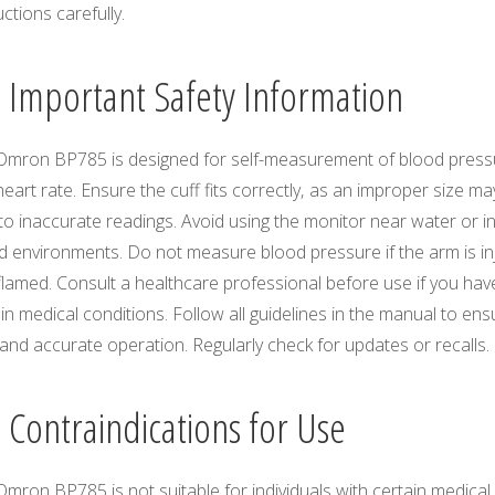
uctions carefully.
1 Important Safety Information
Omron BP785 is designed for self-measurement of blood press
eart rate. Ensure the cuff fits correctly‚ as an improper size ma
to inaccurate readings. Avoid using the monitor near water or i
d environments. Do not measure blood pressure if the arm is in
flamed. Consult a healthcare professional before use if you hav
in medical conditions. Follow all guidelines in the manual to ens
and accurate operation. Regularly check for updates or recalls.
2 Contraindications for Use
mron BP785 is not suitable for individuals with certain medical