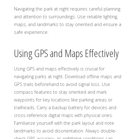
Navigating the park at night requires careful planning
and attention to surroundings. Use reliable lighting,
maps, and landmarks to stay oriented and ensure a
safe experience.
Using GPS and Maps Effectively
Using GPS and maps effectively is crucial for
navigating parks at night. Download offline maps and
GPS trails beforehand to avoid signal loss. Use
compass features to stay oriented and mark
waypoints for key locations like parking areas or
trailheads. Carry a backup battery for devices and
cross-reference digital maps with physical ones.
Familiarize yourself with the park layout and note
landmarks to avoid disorientation. Always double-
check GPS accuracy, as nighttime conditions can