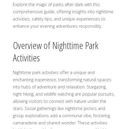
Explore the magic of parks after dark with this
comprehensive guide, offering insights into nighttime
activities, safety tips, and unique experiences to
enhance your evening adventures responsibly.
Overview of Nighttime Park
Activities
Nighttime park activities offer a unique and
enchanting experience, transforming natural spaces
into hubs of adventure and relaxation. Stargazing,
night hiking, and wildlife watching are popular pursuits,
allowing visitors to connect with nature under the
stars. Social gatherings like nighttime picnics and
group explorations add a communal vibe, fostering
camaraderie and shared wonder. These activities