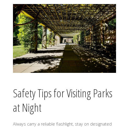
Safety Tips for Visiting Parks
at Night
Always carry a reliable flashlight, stay on designated