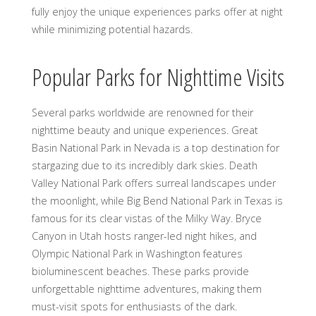
fully enjoy the unique experiences parks offer at night
while minimizing potential hazards.
Popular Parks for Nighttime Visits
Several parks worldwide are renowned for their
nighttime beauty and unique experiences. Great
Basin National Park in Nevada is a top destination for
stargazing due to its incredibly dark skies. Death
Valley National Park offers surreal landscapes under
the moonlight, while Big Bend National Park in Texas is
famous for its clear vistas of the Milky Way. Bryce
Canyon in Utah hosts ranger-led night hikes, and
Olympic National Park in Washington features
bioluminescent beaches. These parks provide
unforgettable nighttime adventures, making them
must-visit spots for enthusiasts of the dark.