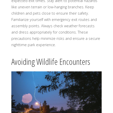
expected exit times. Stay alert to potential hazards
like uneven terrain or low-hanging branches. Keep
children and pets close to ensure their safety.
Familiarize yourself with emergency exit routes and
assembly points. Always check weather forecasts
and dress appropriately for conditions. These
precautions help minimize risks and ensure a secure
nighttime park experience.
Avoiding Wildlife Encounters