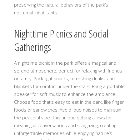
preserving the natural behaviors of the park’s
nocturnal inhabitants.
Nighttime Picnics and Social
Gatherings
A nighttime picnic in the park offers a magical and
serene atmosphere, perfect for relaxing with friends
or family. Pack light snacks, refreshing drinks, and
blankets for comfort under the stars. Bring a portable
speaker for soft music to enhance the ambiance.
Choose food that’s easy to eat in the dark, like finger
foods or sandwiches. Avoid loud noises to maintain
the peaceful vibe. This unique setting allows for
meaningful conversations and stargazing, creating
unforgettable memories while enjoying nature’s