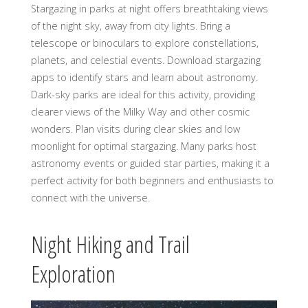
Stargazing in parks at night offers breathtaking views
of the night sky, away from city lights. Bring a
telescope or binoculars to explore constellations,
planets, and celestial events. Download stargazing
apps to identify stars and learn about astronomy.
Dark-sky parks are ideal for this activity, providing
clearer views of the Milky Way and other cosmic
wonders. Plan visits during clear skies and low
moonlight for optimal stargazing. Many parks host
astronomy events or guided star parties, making it a
perfect activity for both beginners and enthusiasts to
connect with the universe.
Night Hiking and Trail
Exploration