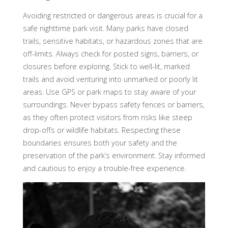
Avoiding restricted or dangerous areas is crucial for a
safe nighttime park visit. Many parks have closed
trails, sensitive habitats, or hazardous zones that are
off-limits. Always check for posted signs, barriers, or
closures before exploring. Stick to well-lit, marked
trails and avoid venturing into unmarked or poorly lit
areas. Use GPS or park maps to stay aware of your
surroundings. Never bypass safety fences or barriers,
as they often protect visitors from risks like steep
drop-offs or wildlife habitats. Respecting these
boundaries ensures both your safety and the
preservation of the park’s environment. Stay informed
and cautious to enjoy a trouble-free experience.