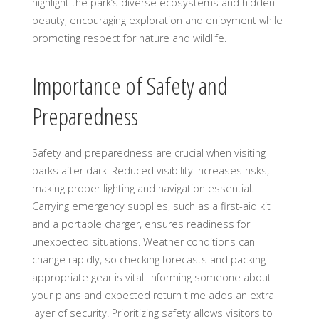
highlight the park’s diverse ecosystems and hidden
beauty, encouraging exploration and enjoyment while
promoting respect for nature and wildlife.
Importance of Safety and
Preparedness
Safety and preparedness are crucial when visiting
parks after dark. Reduced visibility increases risks,
making proper lighting and navigation essential.
Carrying emergency supplies, such as a first-aid kit
and a portable charger, ensures readiness for
unexpected situations. Weather conditions can
change rapidly, so checking forecasts and packing
appropriate gear is vital. Informing someone about
your plans and expected return time adds an extra
layer of security. Prioritizing safety allows visitors to