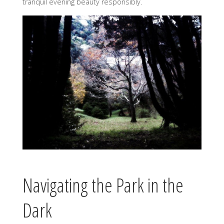
tranquil evening beauty responsibly.
Navigating the Park in the
Dark