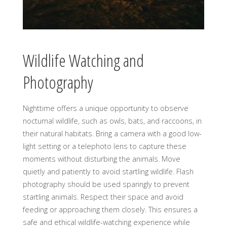
Wildlife Watching and
Photography
Nighttime offers a unique opportunity to observe
nocturnal wildlife, such as owls, bats, and raccoons, in
their natural habitats. Bring a camera with a good low-
light setting or a telephoto lens to capture these
moments without disturbing the animals. Move
quietly and patiently to avoid startling wildlife. Flash
photography should be used sparingly to prevent
startling animals. Respect their space and avoid
feeding or approaching them closely. This ensures a
safe and ethical wildlife-watching experience while