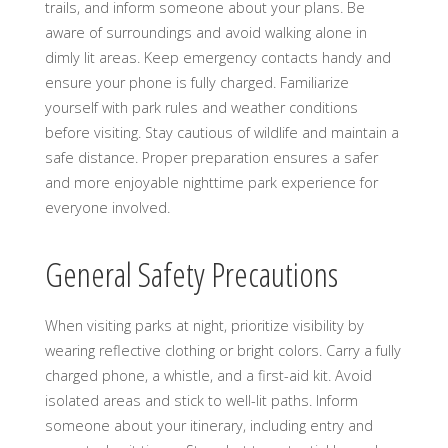
trails, and inform someone about your plans. Be
aware of surroundings and avoid walking alone in
dimly lit areas. Keep emergency contacts handy and
ensure your phone is fully charged. Familiarize
yourself with park rules and weather conditions
before visiting. Stay cautious of wildlife and maintain a
safe distance. Proper preparation ensures a safer
and more enjoyable nighttime park experience for
everyone involved.
General Safety Precautions
When visiting parks at night, prioritize visibility by
wearing reflective clothing or bright colors. Carry a fully
charged phone, a whistle, and a first-aid kit. Avoid
isolated areas and stick to well-lit paths. Inform
someone about your itinerary, including entry and