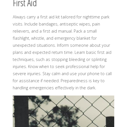
First Aid
Always carry a first aid kit tailored for nighttime park
visits. Include bandages, antiseptic wipes, pain
relievers, and a first aid manual. Pack a small
flashlight, whistle, and emergency blanket for
unexpected situations. Inform someone about your
plans and expected return time. Learn basic first aid
techniques, such as stopping bleeding or splinting
injuries. Know when to seek professional help for
severe injuries. Stay calm and use your phone to call
for assistance if needed. Preparedness is key to
handling emergencies effectively in the dark.