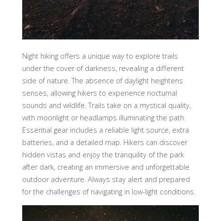
Night hiking offers a unique way to explore trails
under the cover of darkness, revealing a different
side of nature. The absence of daylight heightens
senses, allowing hikers to experience nocturnal
sounds and wildlife. Trails take on a mystical quality,
with moonlight or headlamps illuminating the path.
Essential gear includes a reliable light source, extra
batteries, and a detailed map. Hikers can discover
hidden vistas and enjoy the tranquility of the park
after dark, creating an immersive and unforgettable
outdoor adventure. Always stay alert and prepared
for the challenges of navigating in low-light conditions.