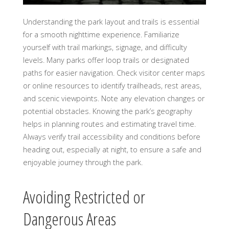
Understanding the park layout and trails is essential
for a smooth nighttime experience. Familiarize
yourself with trail markings, signage, and difficulty
levels. Many parks offer loop trails or designated
paths for easier navigation. Check visitor center maps
or online resources to identify trailheads, rest areas,
and scenic viewpoints. Note any elevation changes or
potential obstacles. Knowing the park’s geography
helps in planning routes and estimating travel time.
Always verify trail accessibility and conditions before
heading out, especially at night, to ensure a safe and
enjoyable journey through the park.
Avoiding Restricted or
Dangerous Areas