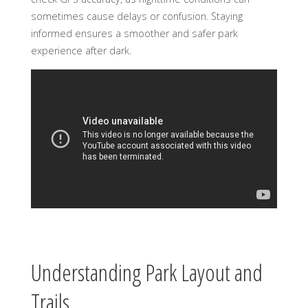
sometimes cause delays or confusion. Staying
informed ensures a smoother and safer park
experience after dark.
Understanding Park Layout and
Trails