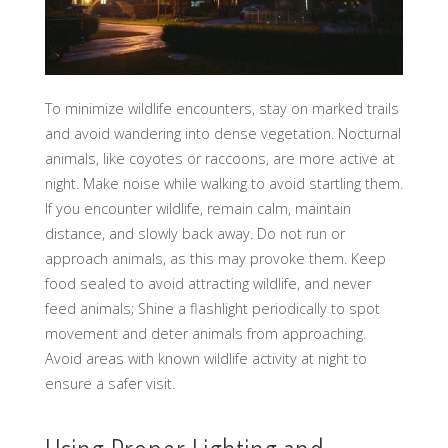
To minimize wildlife encounters, stay on marked trails
and avoid wandering into dense vegetation. Nocturnal
animals, like coyotes or raccoons, are more active at
night. Make noise while walking to avoid startling them.
If you encounter wildlife, remain calm, maintain
distance, and slowly back away. Do not run or
approach animals, as this may provoke them. Keep
food sealed to avoid attracting wildlife, and never
feed animals; Shine a flashlight periodically to spot
movement and deter animals from approaching.
Avoid areas with known wildlife activity at night to
ensure a safer visit.