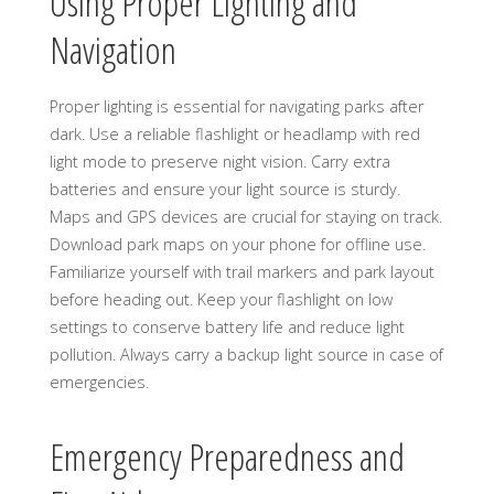
Using Proper Lighting and
Navigation
Proper lighting is essential for navigating parks after
dark. Use a reliable flashlight or headlamp with red
light mode to preserve night vision. Carry extra
batteries and ensure your light source is sturdy.
Maps and GPS devices are crucial for staying on track.
Download park maps on your phone for offline use.
Familiarize yourself with trail markers and park layout
before heading out. Keep your flashlight on low
settings to conserve battery life and reduce light
pollution. Always carry a backup light source in case of
emergencies.
Emergency Preparedness and