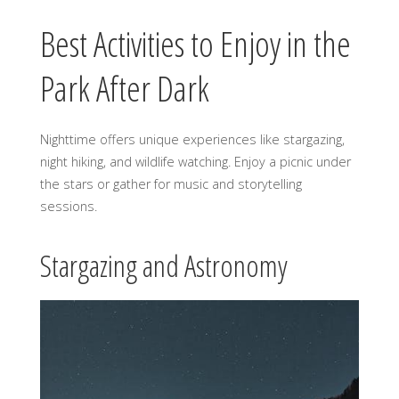
Best Activities to Enjoy in the
Park After Dark
Nighttime offers unique experiences like stargazing,
night hiking, and wildlife watching. Enjoy a picnic under
the stars or gather for music and storytelling
sessions.
Stargazing and Astronomy