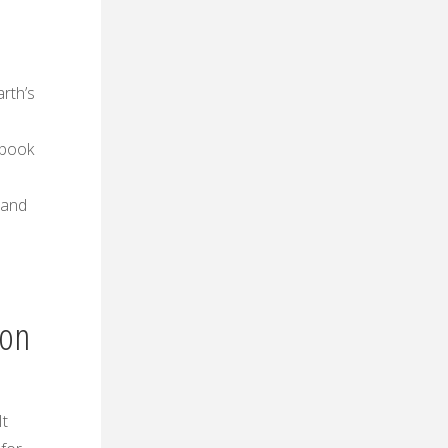
arth’s
tbook
 and
ion
It