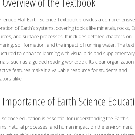
1 Overview of the Textbook
Prentice Hall Earth Science Textbook provides a comprehensive
ration of Earth’s systems, covering topics like minerals, rocks, E
rces, and surface processes. It includes detailed chapters on
ering, soil formation, and the impact of running water. The tex
ructured to enhance learning with visual aids and supplementary
ials, such as a guided reading workbook. Its clear organization
active features make it a valuable resource for students and
tors alike.
2 Importance of Earth Science Educat
 science education is essential for understanding the Earth’s
ems, natural processes, and human impact on the environment. 