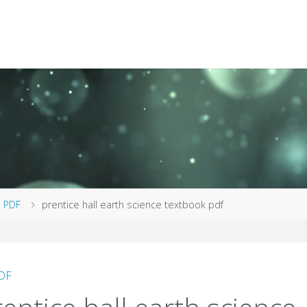
me
PDF
prentice hall earth science textbook pdf
DF