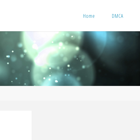
Home
DMCA