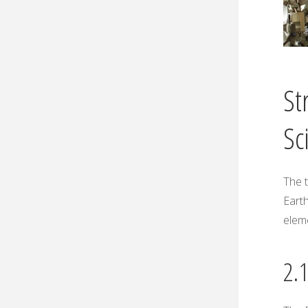
St
Sc
The t
Earth
elem
2.