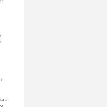
zed
y.
l
s,
ional
he