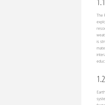
1.
The 
explo
resou
weath
is st
mater
inter
educa
1.
Earth
syst