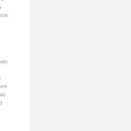
a
book
with
e
tent
als
d