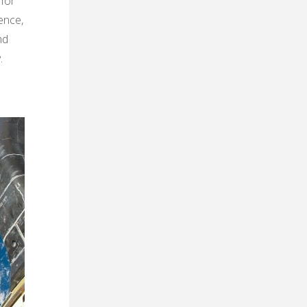
 for
ence,
nd
.