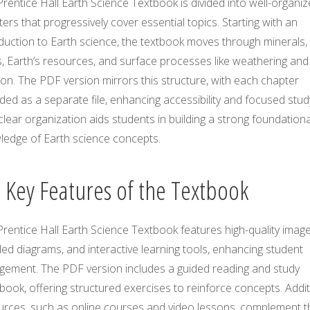
rentice Hall Earth Science Textbook is divided into well-organi
ers that progressively cover essential topics. Starting with an
duction to Earth science, the textbook moves through minerals,
, Earth’s resources, and surface processes like weathering and
on. The PDF version mirrors this structure, with each chapter
ded as a separate file, enhancing accessibility and focused stud
clear organization aids students in building a strong foundationa
ledge of Earth science concepts.
2 Key Features of the Textbook
rentice Hall Earth Science Textbook features high-quality image
led diagrams, and interactive learning tools, enhancing student
gement. The PDF version includes a guided reading and study
ook, offering structured exercises to reinforce concepts. Addit
urces, such as online courses and video lessons, complement t