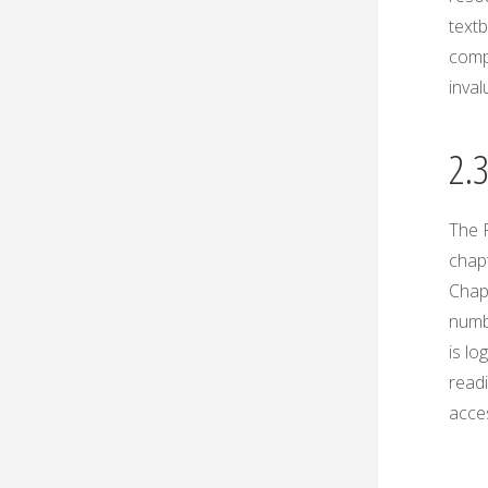
textb
comp
inval
2.
The P
chap
Chap
numb
is lo
readi
acces