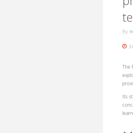
pr
t
By
n
J
The 
expl
provi
Its 
conce
learn