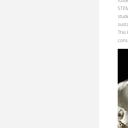
foste
STEM
stud
susta
This 
conse