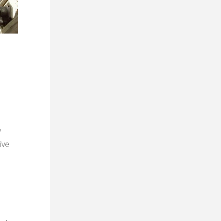
y
ive