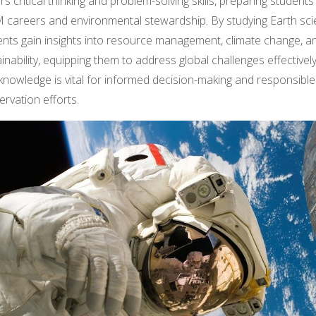
rs critical thinking and problem-solving skills, preparing students
 careers and environmental stewardship. By studying Earth sci
ents gain insights into resource management, climate change, a
inability, equipping them to address global challenges effectively
knowledge is vital for informed decision-making and responsible
rvation efforts.