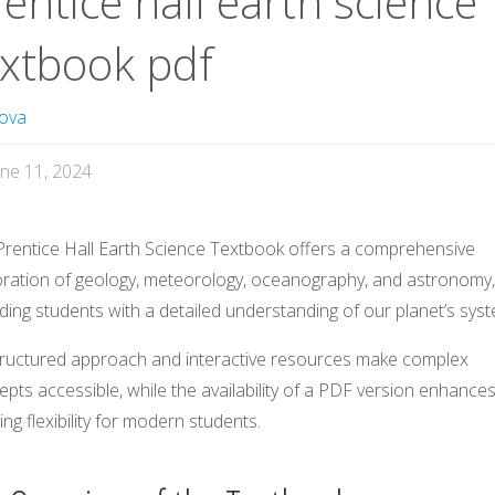
entice hall earth science
extbook pdf
ova
une 11, 2024
Prentice Hall Earth Science Textbook offers a comprehensive
oration of geology, meteorology, oceanography, and astronomy,
ding students with a detailed understanding of our planet’s sys
structured approach and interactive resources make complex
pts accessible, while the availability of a PDF version enhance
ing flexibility for modern students.