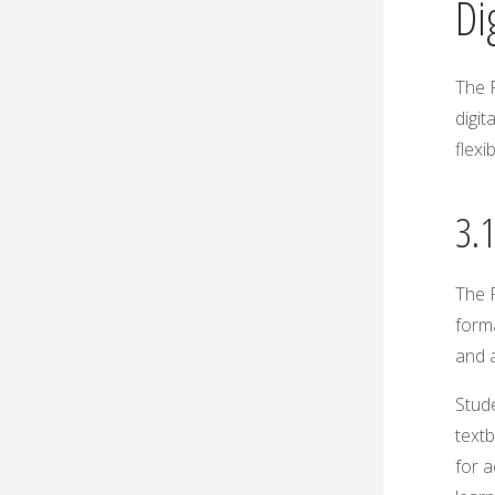
Di
The P
digit
flexi
3.1
The P
forma
and a
Stude
textb
for 