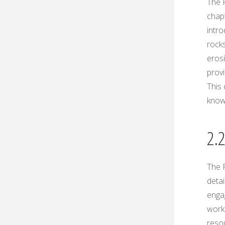
The P
chapt
intro
rocks
erosi
provi
This 
know
2.
The P
detai
enga
workb
reso