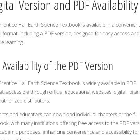
gital Version and PDF Availability
rentice Hall Earth Science Textbook is available in a convenient
al format, including a PDF version, designed for easy access and
ble learning.
 Availability of the PDF Version
rentice Hall Earth Science Textbook is widely available in PDF
t, accessible through official educational websites, digital librari
uthorized distributors.
nts and educators can download individual chapters or the full
ook, with many institutions offering free access to the PDF vers
academic purposes, enhancing convenience and accessibility for