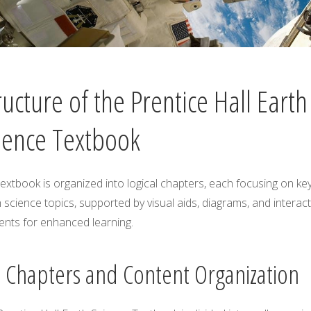
ructure of the Prentice Hall Earth
ience Textbook
extbook is organized into logical chapters, each focusing on ke
 science topics, supported by visual aids, diagrams, and interact
ents for enhanced learning.
1 Chapters and Content Organization