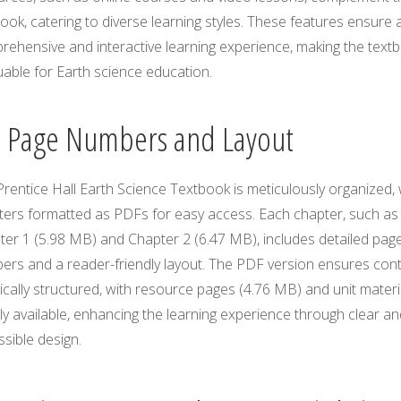
ook, catering to diverse learning styles. These features ensure 
rehensive and interactive learning experience, making the text
uable for Earth science education.
3 Page Numbers and Layout
rentice Hall Earth Science Textbook is meticulously organized, 
ters formatted as PDFs for easy access. Each chapter, such as
ter 1 (5.98 MB) and Chapter 2 (6.47 MB), includes detailed pag
ers and a reader-friendly layout. The PDF version ensures con
gically structured, with resource pages (4.76 MB) and unit materi
ly available, enhancing the learning experience through clear an
sible design.