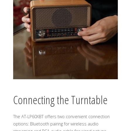
Connecting the Turntable
The AT-LP60XBT offers two convenient connection
options: Bluetooth pairing for wireless audio