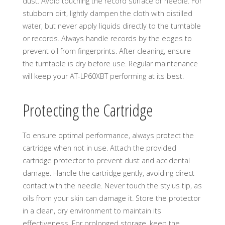
dust. Avoid touching the record surface or needle. For
stubborn dirt, lightly dampen the cloth with distilled
water, but never apply liquids directly to the turntable
or records. Always handle records by the edges to
prevent oil from fingerprints. After cleaning, ensure
the turntable is dry before use. Regular maintenance
will keep your AT-LP60XBT performing at its best.
Protecting the Cartridge
To ensure optimal performance, always protect the
cartridge when not in use. Attach the provided
cartridge protector to prevent dust and accidental
damage. Handle the cartridge gently, avoiding direct
contact with the needle. Never touch the stylus tip, as
oils from your skin can damage it. Store the protector
in a clean, dry environment to maintain its
effectiveness. For prolonged storage, keep the