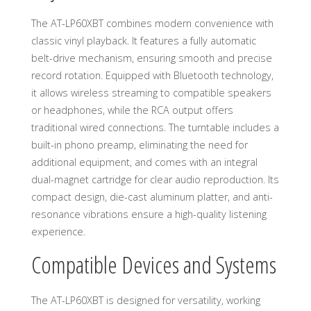
The AT-LP60XBT combines modern convenience with
classic vinyl playback. It features a fully automatic
belt-drive mechanism, ensuring smooth and precise
record rotation. Equipped with Bluetooth technology,
it allows wireless streaming to compatible speakers
or headphones, while the RCA output offers
traditional wired connections. The turntable includes a
built-in phono preamp, eliminating the need for
additional equipment, and comes with an integral
dual-magnet cartridge for clear audio reproduction. Its
compact design, die-cast aluminum platter, and anti-
resonance vibrations ensure a high-quality listening
experience.
Compatible Devices and Systems
The AT-LP60XBT is designed for versatility, working