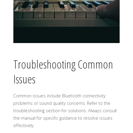
Troubleshooting Common
Issues
Common issues include Bluetooth connectivity
problems or sound quality concerns. Refer to the
troubleshooting section for solutions. Always consult
the manual for specific guidance to resolve issues
effectively.