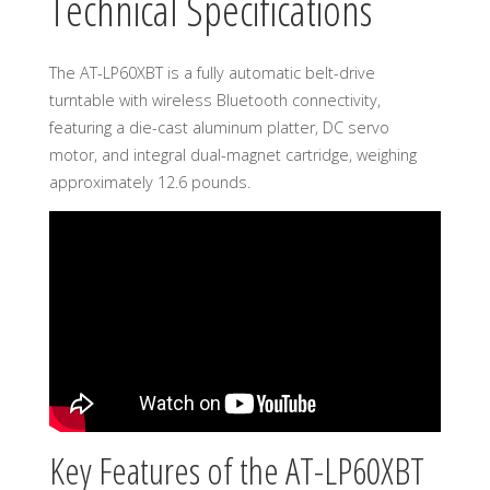
Technical Specifications
The AT-LP60XBT is a fully automatic belt-drive
turntable with wireless Bluetooth connectivity,
featuring a die-cast aluminum platter, DC servo
motor, and integral dual-magnet cartridge, weighing
approximately 12.6 pounds.
Key Features of the AT-LP60XBT