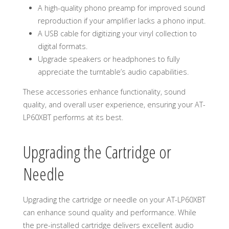
A high-quality phono preamp for improved sound
reproduction if your amplifier lacks a phono input.
A USB cable for digitizing your vinyl collection to
digital formats.
Upgrade speakers or headphones to fully
appreciate the turntable’s audio capabilities.
These accessories enhance functionality, sound
quality, and overall user experience, ensuring your AT-
LP60XBT performs at its best.
Upgrading the Cartridge or
Needle
Upgrading the cartridge or needle on your AT-LP60XBT
can enhance sound quality and performance. While
the pre-installed cartridge delivers excellent audio