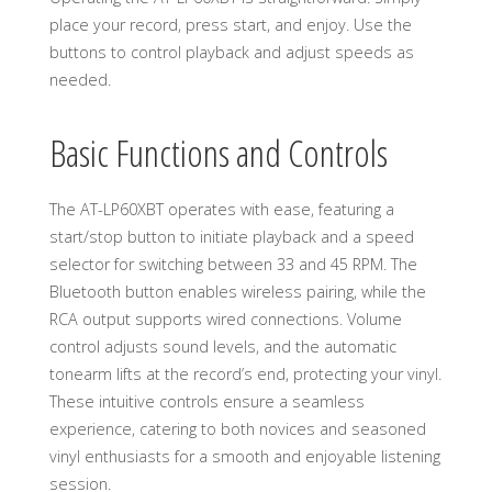
place your record, press start, and enjoy. Use the
buttons to control playback and adjust speeds as
needed.
Basic Functions and Controls
The AT-LP60XBT operates with ease, featuring a
start/stop button to initiate playback and a speed
selector for switching between 33 and 45 RPM. The
Bluetooth button enables wireless pairing, while the
RCA output supports wired connections. Volume
control adjusts sound levels, and the automatic
tonearm lifts at the record’s end, protecting your vinyl.
These intuitive controls ensure a seamless
experience, catering to both novices and seasoned
vinyl enthusiasts for a smooth and enjoyable listening
session.