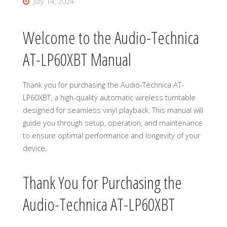
July 14, 2024
Welcome to the Audio-Technica
AT-LP60XBT Manual
Thank you for purchasing the Audio-Technica AT-
LP60XBT, a high-quality automatic wireless turntable
designed for seamless vinyl playback. This manual will
guide you through setup, operation, and maintenance
to ensure optimal performance and longevity of your
device.
Thank You for Purchasing the
Audio-Technica AT-LP60XBT