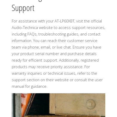
Support
For assistance with your AT-LP60XBT, visit the official
Audio-Technica website to access support resources,
including FAQs, troubleshooting guides, and contact
information. You can reach their customer service
team via phone, email, or live chat. Ensure you have
your product serial number and purchase details
ready for efficient support. Additionally, registered
products may receive priority assistance. For
warranty inquiries or technical issues, refer to the
support section on their website or consult the user
manual for guidance.