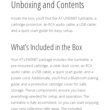
Unboxing and Contents
Inside the box, you’ll find the AT-LP60XBT turntable, a
cartridge protector, an RCA audio cable, a USB cable,
and a quick start guide for easy setup.
What’s Included in the Box
Your AT-LP60XBT package includes the turntable, a
pre-mounted cartridge, a clear dust cover, an RCA
audio cable, a USB cable, a quick start guide, and a
power cord. Additionally, you’ll find a Bluetooth pairing
guide and a protective cartridge cover for safe
storage. These components ensure you have
everything needed for setup and operation. The
turntable is fully assembled, so you can start enjoying
your vinyl collection right away. The included