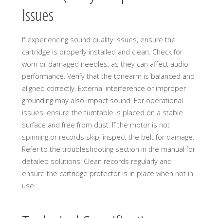
Issues
If experiencing sound quality issues, ensure the
cartridge is properly installed and clean. Check for
worn or damaged needles, as they can affect audio
performance. Verify that the tonearm is balanced and
aligned correctly. External interference or improper
grounding may also impact sound. For operational
issues, ensure the turntable is placed on a stable
surface and free from dust. If the motor is not
spinning or records skip, inspect the belt for damage.
Refer to the troubleshooting section in the manual for
detailed solutions. Clean records regularly and
ensure the cartridge protector is in place when not in
use.