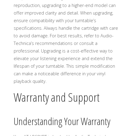
reproduction, upgrading to a higher-end model can
offer improved clarity and detail. When upgrading,
ensure compatibility with your turntable’s
specifications. Always handle the cartridge with care
to avoid damage. For best results, refer to Audio-
Technica’s recommendations or consult a
professional. Upgrading is a cost-effective way to
elevate your listening experience and extend the
lifespan of your turntable. This simple modification
can make a noticeable difference in your vinyl
playback quality.
Warranty and Support
Understanding Your Warranty