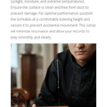
sunlight, moisture, and extreme temperatures.
Ensure the surface is clean and free from dust to
prevent damage. For optimal performance, position
the turntable at a comfortable listening height and
secure it to prevent accidental movement. This setup
will minimize resonance and allow your records to
play smoothly and clearly.