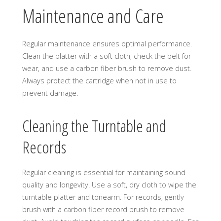
Maintenance and Care
Regular maintenance ensures optimal performance.
Clean the platter with a soft cloth, check the belt for
wear, and use a carbon fiber brush to remove dust.
Always protect the cartridge when not in use to
prevent damage.
Cleaning the Turntable and
Records
Regular cleaning is essential for maintaining sound
quality and longevity. Use a soft, dry cloth to wipe the
turntable platter and tonearm. For records, gently
brush with a carbon fiber record brush to remove