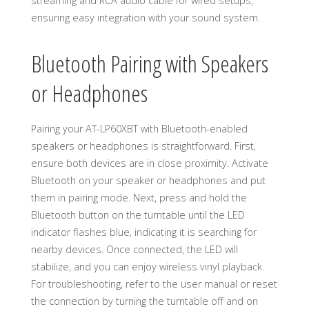
streaming and RCA audio cable for wired setups,
ensuring easy integration with your sound system.
Bluetooth Pairing with Speakers
or Headphones
Pairing your AT-LP60XBT with Bluetooth-enabled
speakers or headphones is straightforward. First,
ensure both devices are in close proximity. Activate
Bluetooth on your speaker or headphones and put
them in pairing mode. Next, press and hold the
Bluetooth button on the turntable until the LED
indicator flashes blue, indicating it is searching for
nearby devices. Once connected, the LED will
stabilize, and you can enjoy wireless vinyl playback.
For troubleshooting, refer to the user manual or reset
the connection by turning the turntable off and on