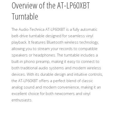
Overview of the AT-LP60XBT
Turntable
The Audio-Technica AT-LP60XBT is a fully automatic
belt-drive turntable designed for seamless vinyl
playback. It features Bluetooth wireless technology,
allowing you to stream your records to compatible
speakers or headphones. The turntable includes a
built-in phono preamp, making it easy to connect to
both traditional audio systems and modern wireless
devices. With its durable design and intuitive controls,
the AT-LP60XBT offers a perfect blend of classic
analog sound and modern convenience, making it an
excellent choice for both newcomers and vinyl
enthusiasts.