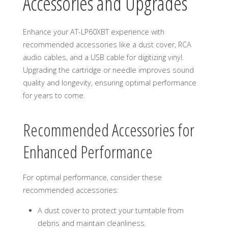
Accessories and Upgrades
Enhance your AT-LP60XBT experience with
recommended accessories like a dust cover, RCA
audio cables, and a USB cable for digitizing vinyl.
Upgrading the cartridge or needle improves sound
quality and longevity, ensuring optimal performance
for years to come.
Recommended Accessories for
Enhanced Performance
For optimal performance, consider these
recommended accessories:
A dust cover to protect your turntable from
debris and maintain cleanliness.