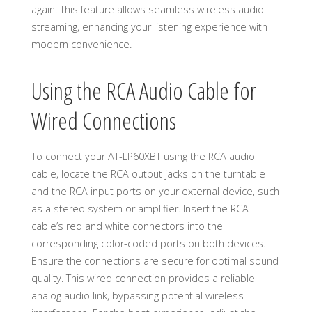
again. This feature allows seamless wireless audio
streaming, enhancing your listening experience with
modern convenience.
Using the RCA Audio Cable for
Wired Connections
To connect your AT-LP60XBT using the RCA audio
cable, locate the RCA output jacks on the turntable
and the RCA input ports on your external device, such
as a stereo system or amplifier. Insert the RCA
cable’s red and white connectors into the
corresponding color-coded ports on both devices.
Ensure the connections are secure for optimal sound
quality. This wired connection provides a reliable
analog audio link, bypassing potential wireless