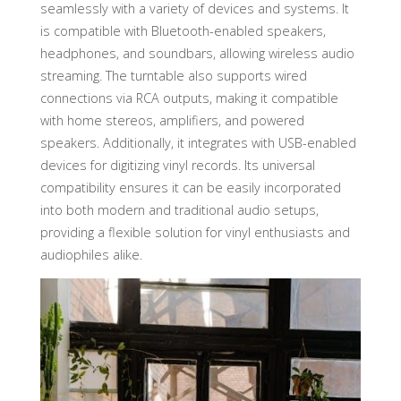
seamlessly with a variety of devices and systems. It
is compatible with Bluetooth-enabled speakers,
headphones, and soundbars, allowing wireless audio
streaming. The turntable also supports wired
connections via RCA outputs, making it compatible
with home stereos, amplifiers, and powered
speakers. Additionally, it integrates with USB-enabled
devices for digitizing vinyl records. Its universal
compatibility ensures it can be easily incorporated
into both modern and traditional audio setups,
providing a flexible solution for vinyl enthusiasts and
audiophiles alike.