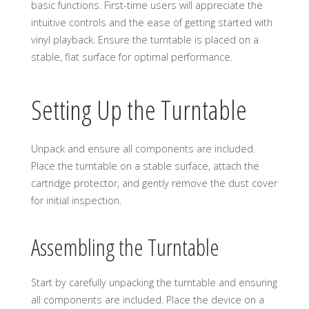
basic functions. First-time users will appreciate the
intuitive controls and the ease of getting started with
vinyl playback. Ensure the turntable is placed on a
stable, flat surface for optimal performance.
Setting Up the Turntable
Unpack and ensure all components are included.
Place the turntable on a stable surface, attach the
cartridge protector, and gently remove the dust cover
for initial inspection.
Assembling the Turntable
Start by carefully unpacking the turntable and ensuring
all components are included. Place the device on a