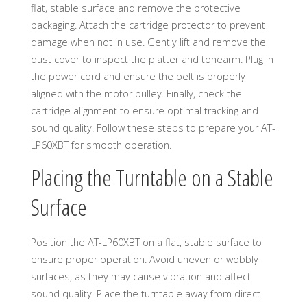
flat, stable surface and remove the protective
packaging. Attach the cartridge protector to prevent
damage when not in use. Gently lift and remove the
dust cover to inspect the platter and tonearm. Plug in
the power cord and ensure the belt is properly
aligned with the motor pulley. Finally, check the
cartridge alignment to ensure optimal tracking and
sound quality. Follow these steps to prepare your AT-
LP60XBT for smooth operation.
Placing the Turntable on a Stable
Surface
Position the AT-LP60XBT on a flat, stable surface to
ensure proper operation. Avoid uneven or wobbly
surfaces, as they may cause vibration and affect
sound quality. Place the turntable away from direct