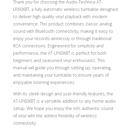
Thank you for choosing the Audio-Technica AT-
LP60XBT, a fully automatic wireless turntable designed
to deliver high-quality vinyl playback with modern
convenience. This product combines classic analog
sound with Bluetooth connectivity, making it easy to
enjoy your records wirelessly or through traditional
RCA connections. Engineered for simplicity and
performance, the AT-LP60XBT is perfect for both
beginners and seasoned vinyl enthusiasts. This
manual will guide you through setting up, operating,
and maintaining your turntable to ensure years of
enjoyable listening experiences.
With its sleek design and user-friendly features, the
AT-LP60XBT is a versatile addition to any home audio
setup. We hope you enjoy the rich, authentic sound
of vinyl with the added flexibility of wireless
connectivity.