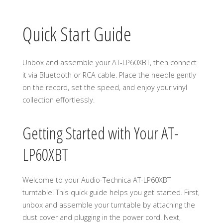
Quick Start Guide
Unbox and assemble your AT-LP60XBT, then connect
it via Bluetooth or RCA cable. Place the needle gently
on the record, set the speed, and enjoy your vinyl
collection effortlessly.
Getting Started with Your AT-
LP60XBT
Welcome to your Audio-Technica AT-LP60XBT
turntable! This quick guide helps you get started. First,
unbox and assemble your turntable by attaching the
dust cover and plugging in the power cord. Next,