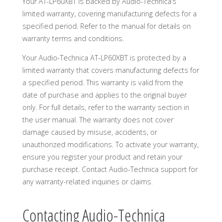
Your AT-LP60XBT is backed by Audio-Technica’s
limited warranty, covering manufacturing defects for a
specified period. Refer to the manual for details on
warranty terms and conditions.
Your Audio-Technica AT-LP60XBT is protected by a
limited warranty that covers manufacturing defects for
a specified period. This warranty is valid from the
date of purchase and applies to the original buyer
only. For full details, refer to the warranty section in
the user manual. The warranty does not cover
damage caused by misuse, accidents, or
unauthorized modifications. To activate your warranty,
ensure you register your product and retain your
purchase receipt. Contact Audio-Technica support for
any warranty-related inquiries or claims.
Contacting Audio-Technica