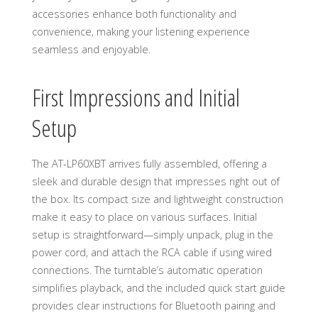
accessories enhance both functionality and
convenience, making your listening experience
seamless and enjoyable.
First Impressions and Initial
Setup
The AT-LP60XBT arrives fully assembled, offering a
sleek and durable design that impresses right out of
the box. Its compact size and lightweight construction
make it easy to place on various surfaces. Initial
setup is straightforward—simply unpack, plug in the
power cord, and attach the RCA cable if using wired
connections. The turntable’s automatic operation
simplifies playback, and the included quick start guide
provides clear instructions for Bluetooth pairing and