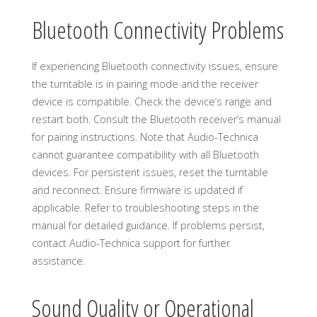
Bluetooth Connectivity Problems
If experiencing Bluetooth connectivity issues, ensure
the turntable is in pairing mode and the receiver
device is compatible. Check the device’s range and
restart both. Consult the Bluetooth receiver’s manual
for pairing instructions. Note that Audio-Technica
cannot guarantee compatibility with all Bluetooth
devices. For persistent issues, reset the turntable
and reconnect. Ensure firmware is updated if
applicable. Refer to troubleshooting steps in the
manual for detailed guidance. If problems persist,
contact Audio-Technica support for further
assistance.
Sound Quality or Operational