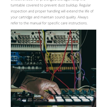
turntable covered to prevent dust buildup. Regular
inspection and proper handling will extend the life of
your cartridge and maintain sound quality. Always
refer to the manual for specific care instructions.