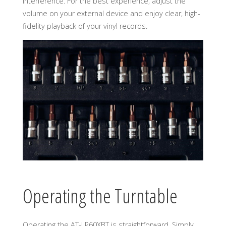
interference. For the best experience, adjust the
volume on your external device and enjoy clear, high-
fidelity playback of your vinyl records.
Operating the Turntable
Operating the AT-LP60XBT is straightforward. Simply