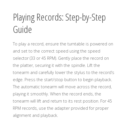
Playing Records: Step-by-Step
Guide
To play a record, ensure the turntable is powered on
and set to the correct speed using the speed
selector (33 or 45 RPM). Gently place the record on
the platter, securing it with the spindle. Lift the
tonearm and carefully lower the stylus to the record’s
edge. Press the start/stop button to begin playback.
The automatic tonearm will move across the record,
playing it smoothly. When the record ends, the
tonearm will lift and return to its rest position. For 45
RPM records, use the adapter provided for proper
alignment and playback.