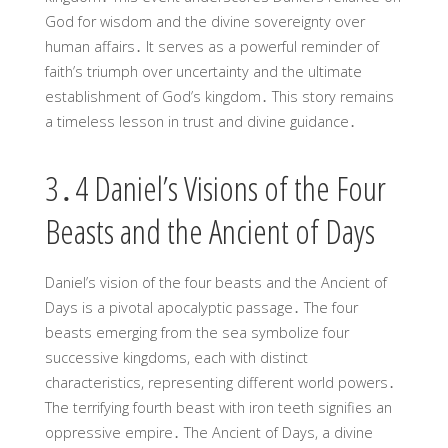
God for wisdom and the divine sovereignty over
human affairs․ It serves as a powerful reminder of
faith’s triumph over uncertainty and the ultimate
establishment of God’s kingdom․ This story remains
a timeless lesson in trust and divine guidance․
3․4 Daniel’s Visions of the Four
Beasts and the Ancient of Days
Daniel’s vision of the four beasts and the Ancient of
Days is a pivotal apocalyptic passage․ The four
beasts emerging from the sea symbolize four
successive kingdoms, each with distinct
characteristics, representing different world powers․
The terrifying fourth beast with iron teeth signifies an
oppressive empire․ The Ancient of Days, a divine