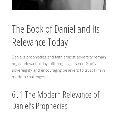
The Book of Daniel and Its
Relevance Today
Daniel’s prophecies and faith amidst adversity remain
highly relevant today, offering insights into God’s
sovereignty and encouraging believers to trust Him in
modern challenges․
6․1 The Modern Relevance of
Daniel’s Prophecies