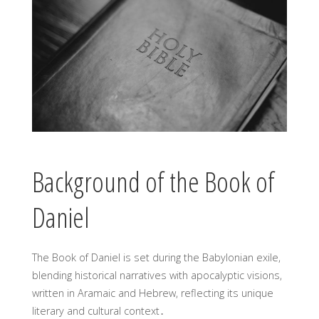
Background of the Book of
Daniel
The Book of Daniel is set during the Babylonian exile,
blending historical narratives with apocalyptic visions,
written in Aramaic and Hebrew, reflecting its unique
literary and cultural context․