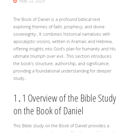
May 22, 2025
The Book of Daniel is a profound biblical text
exploring themes of faith, prophecy, and divine
sovereignty․ It combines historical narratives with
apocalyptic visions, written in Aramaic and Hebrew,
offering insights into God’s plan for humanity and His
ultimate triumph over evil․ This section introduces
the book’s structure, authorship, and significance,
providing a foundational understanding for deeper
study․
1․1 Overview of the Bible Study
on the Book of Daniel
This Bible study on the Book of Daniel provides a