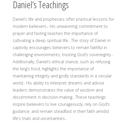
Daniel’s Teachings
Daniel’s life and prophecies offer practical lessons for
modern believers․ His unwavering commitment to
prayer and fasting teaches the importance of
cultivating a deep spiritual life․ The story of Daniel in
captivity encourages believers to remain faithful in
challenging environments, trusting God’s sovereignty․
Additionally, Daniel’s ethical stance, such as refusing
the king’s food, highlights the importance of
maintaining integrity and godly standards in a secular
world․ His ability to interpret dreams and advise
leaders demonstrates the value of wisdom and
discernment in decision-making․ These teachings
inspire believers to live courageously, rely on God’s
guidance, and remain steadfast in their faith amidst
life’s trials and uncertainties․