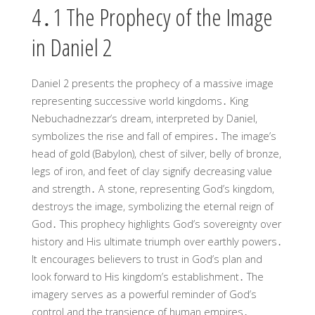
4․1 The Prophecy of the Image
in Daniel 2
Daniel 2 presents the prophecy of a massive image
representing successive world kingdoms․ King
Nebuchadnezzar’s dream, interpreted by Daniel,
symbolizes the rise and fall of empires․ The image’s
head of gold (Babylon), chest of silver, belly of bronze,
legs of iron, and feet of clay signify decreasing value
and strength․ A stone, representing God’s kingdom,
destroys the image, symbolizing the eternal reign of
God․ This prophecy highlights God’s sovereignty over
history and His ultimate triumph over earthly powers․
It encourages believers to trust in God’s plan and
look forward to His kingdom’s establishment․ The
imagery serves as a powerful reminder of God’s
control and the transience of human empires․