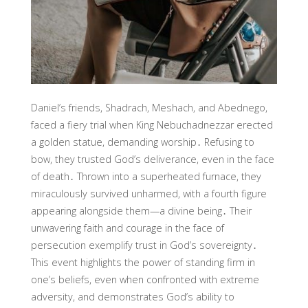
Daniel’s friends, Shadrach, Meshach, and Abednego,
faced a fiery trial when King Nebuchadnezzar erected
a golden statue, demanding worship․ Refusing to
bow, they trusted God’s deliverance, even in the face
of death․ Thrown into a superheated furnace, they
miraculously survived unharmed, with a fourth figure
appearing alongside them—a divine being․ Their
unwavering faith and courage in the face of
persecution exemplify trust in God’s sovereignty․
This event highlights the power of standing firm in
one’s beliefs, even when confronted with extreme
adversity, and demonstrates God’s ability to