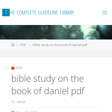
Skip
to
T
H
E
C
O
M
P
L
E
T
E
G
U
I
D
E
L
I
N
E
L
I
B
R
A
R
Y
content
Home
PDF
bible study on the book of daniel pdf
PDF
bible study on the
book of daniel pdf
By
nova