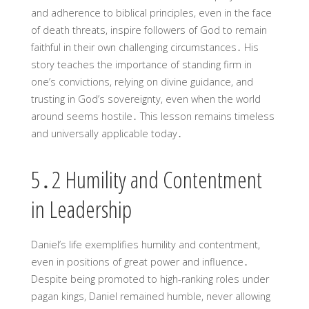
and adherence to biblical principles, even in the face
of death threats, inspire followers of God to remain
faithful in their own challenging circumstances․ His
story teaches the importance of standing firm in
one’s convictions, relying on divine guidance, and
trusting in God’s sovereignty, even when the world
around seems hostile․ This lesson remains timeless
and universally applicable today․
5․2 Humility and Contentment
in Leadership
Daniel’s life exemplifies humility and contentment,
even in positions of great power and influence․
Despite being promoted to high-ranking roles under
pagan kings, Daniel remained humble, never allowing