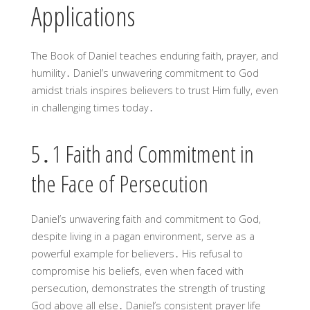
Applications
The Book of Daniel teaches enduring faith, prayer, and
humility․ Daniel’s unwavering commitment to God
amidst trials inspires believers to trust Him fully, even
in challenging times today․
5․1 Faith and Commitment in
the Face of Persecution
Daniel’s unwavering faith and commitment to God,
despite living in a pagan environment, serve as a
powerful example for believers․ His refusal to
compromise his beliefs, even when faced with
persecution, demonstrates the strength of trusting
God above all else․ Daniel’s consistent prayer life