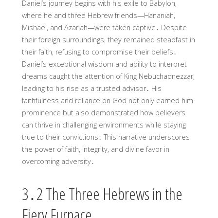
Daniel’s journey begins with his exile to Babylon,
where he and three Hebrew friends—Hananiah,
Mishael, and Azariah—were taken captive․ Despite
their foreign surroundings, they remained steadfast in
their faith, refusing to compromise their beliefs․
Daniel’s exceptional wisdom and ability to interpret
dreams caught the attention of King Nebuchadnezzar,
leading to his rise as a trusted advisor․ His
faithfulness and reliance on God not only earned him
prominence but also demonstrated how believers
can thrive in challenging environments while staying
true to their convictions․ This narrative underscores
the power of faith, integrity, and divine favor in
overcoming adversity․
3․2 The Three Hebrews in the
Fiery Furnace