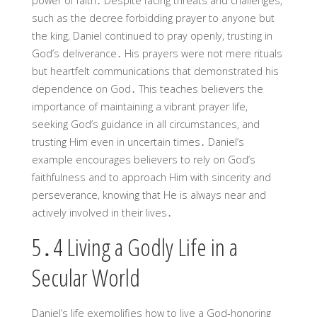
power of faith․ Despite facing threats and challenges,
such as the decree forbidding prayer to anyone but
the king, Daniel continued to pray openly, trusting in
God’s deliverance․ His prayers were not mere rituals
but heartfelt communications that demonstrated his
dependence on God․ This teaches believers the
importance of maintaining a vibrant prayer life,
seeking God’s guidance in all circumstances, and
trusting Him even in uncertain times․ Daniel’s
example encourages believers to rely on God’s
faithfulness and to approach Him with sincerity and
perseverance, knowing that He is always near and
actively involved in their lives․
5․4 Living a Godly Life in a
Secular World
Daniel’s life exemplifies how to live a God-honoring