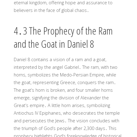
eternal kingdom, offering hope and assurance to
believers in the face of global chaos․
4․3 The Prophecy of the Ram
and the Goat in Daniel 8
Daniel 8 contains a vision of a ram and a goat,
interpreted by the angel Gabriel․ The ram, with two
horns, symbolizes the Medo-Persian Empire, while
the goat, representing Greece, conquers the ram․
The goat’s horn is broken, and four smaller horns
emerge, signifying the division of Alexander the
Great’s empire․ A little horn arises, symbolizing
Antiochus IV Epiphanes, who desecrates the temple
and persecutes the Jews․ The vision concludes with
the triumph of God’s people after 2,300 days․ This
prophecy highlights God’s foreknowledge of historical