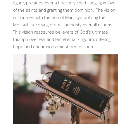
figure, presides over a heavenly court, judging in favor
of the saints and granting them dominion․ The vision
culminates with the Son of Man, symbolizing the
Messiah, receiving eternal authority over all nations․
This vision reassures believers of God’s ultimate
triumph over evil and His eternal kingdom, offering
hope and endurance amidst persecution․