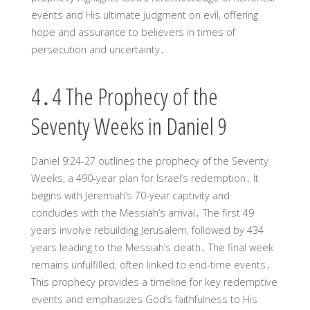
events and His ultimate judgment on evil, offering
hope and assurance to believers in times of
persecution and uncertainty․
4․4 The Prophecy of the
Seventy Weeks in Daniel 9
Daniel 9:24-27 outlines the prophecy of the Seventy
Weeks, a 490-year plan for Israel’s redemption․ It
begins with Jeremiah’s 70-year captivity and
concludes with the Messiah’s arrival․ The first 49
years involve rebuilding Jerusalem, followed by 434
years leading to the Messiah’s death․ The final week
remains unfulfilled, often linked to end-time events․
This prophecy provides a timeline for key redemptive
events and emphasizes God’s faithfulness to His