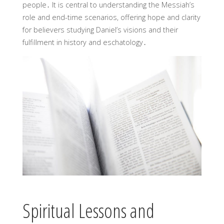
people․ It is central to understanding the Messiah’s
role and end-time scenarios, offering hope and clarity
for believers studying Daniel’s visions and their
fulfillment in history and eschatology․
Spiritual Lessons and