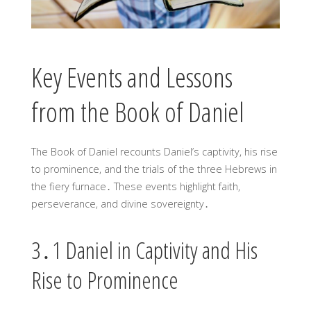
Key Events and Lessons
from the Book of Daniel
The Book of Daniel recounts Daniel’s captivity, his rise
to prominence, and the trials of the three Hebrews in
the fiery furnace․ These events highlight faith,
perseverance, and divine sovereignty․
3․1 Daniel in Captivity and His
Rise to Prominence