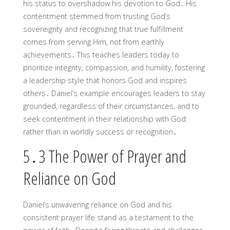
his status to overshadow his devotion to God․ His
contentment stemmed from trusting God’s
sovereignty and recognizing that true fulfillment
comes from serving Him, not from earthly
achievements․ This teaches leaders today to
prioritize integrity, compassion, and humility, fostering
a leadership style that honors God and inspires
others․ Daniel’s example encourages leaders to stay
grounded, regardless of their circumstances, and to
seek contentment in their relationship with God
rather than in worldly success or recognition․
5․3 The Power of Prayer and
Reliance on God
Daniel’s unwavering reliance on God and his
consistent prayer life stand as a testament to the