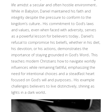
life amidst a secular and often hostile environment․
While in Babylon, Daniel maintained his faith and
integrity despite the pressure to conform to the
kingdom’s culture․ His commitment to God’s laws
and values, even when faced with adversity, serves
as a powerful lesson for believers today․ Daniel’s
refusal to compromise his beliefs, whether in his diet,
his devotion, or his actions, demonstrates the
importance of staying grounded in God’s Word․ This
teaches modern Christians how to navigate worldly
influences while remaining faithful, emphasizing the
need for intentional choices and a steadfast heart
focused on God’s will and purposes․ His example
challenges believers to live distinctively, shining as
lights in a dark world․