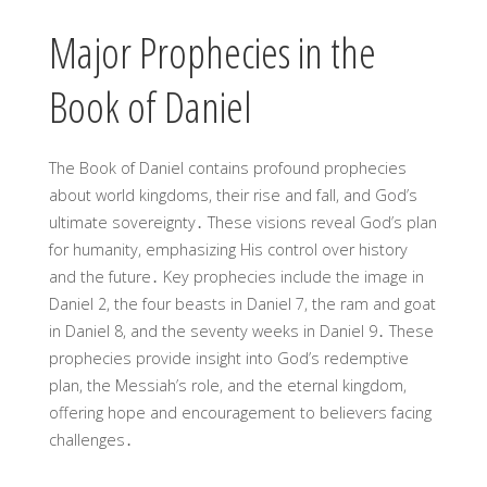
Major Prophecies in the
Book of Daniel
The Book of Daniel contains profound prophecies
about world kingdoms, their rise and fall, and God’s
ultimate sovereignty․ These visions reveal God’s plan
for humanity, emphasizing His control over history
and the future․ Key prophecies include the image in
Daniel 2, the four beasts in Daniel 7, the ram and goat
in Daniel 8, and the seventy weeks in Daniel 9․ These
prophecies provide insight into God’s redemptive
plan, the Messiah’s role, and the eternal kingdom,
offering hope and encouragement to believers facing
challenges․