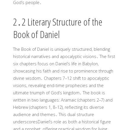
God’s people․
2․2 Literary Structure of the
Book of Daniel
The Book of Daniel is uniquely structured, blending
historical narratives and apocalyptic visions․ The first
six chapters focus on Daniel’s life in Babylon,
showcasing his faith and rise to prominence through
divine wisdom․ Chapters 7–12 shift to apocalyptic
visions, revealing end-time prophecies and the
ultimate triumph of God’s kingdom․ The book is
written in two languages: Aramaic (chapters 2–7) and
Hebrew (chapters 1, 8–12), reflecting its diverse
audience and themes․ This dual structure
underscoresDaniel’s role as both a historical figure
and a prophet, offering practical wisdom for living