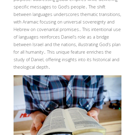
specific messages to God’s people․ The shift
between languages underscores thematic transitions,
with Aramaic focusing on universal sovereignty and
Hebrew on covenantal promises․ This intentional use
of languages reinforces Daniel’s role as a bridge
between Israel and the nations, illustrating God’s plan
for all humanity․ This unique feature enriches the
study of Daniel, offering insights into its historical and
theological depth․