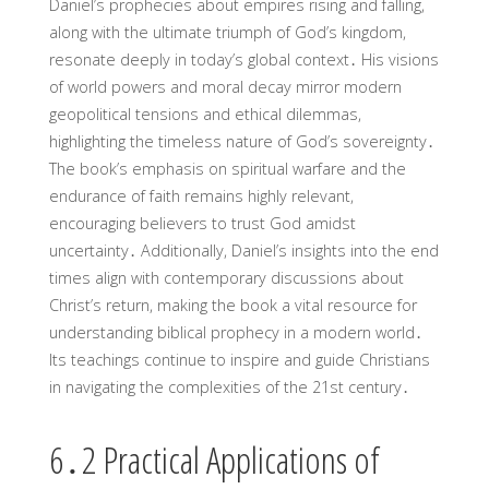
Daniel’s prophecies about empires rising and falling,
along with the ultimate triumph of God’s kingdom,
resonate deeply in today’s global context․ His visions
of world powers and moral decay mirror modern
geopolitical tensions and ethical dilemmas,
highlighting the timeless nature of God’s sovereignty․
The book’s emphasis on spiritual warfare and the
endurance of faith remains highly relevant,
encouraging believers to trust God amidst
uncertainty․ Additionally, Daniel’s insights into the end
times align with contemporary discussions about
Christ’s return, making the book a vital resource for
understanding biblical prophecy in a modern world․
Its teachings continue to inspire and guide Christians
in navigating the complexities of the 21st century․
6․2 Practical Applications of