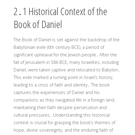
2․1 Historical Context of the
Book of Daniel
The Book of Daniel is set against the backdrop of the
Babylonian exile (6th century BCE), a period of
significant upheaval for the Jewish people․ After the
fall of Jerusalem in 586 BCE, many Israelites, including
Daniel, were taken captive and relocated to Babylon․
This exile marked a turning point in Israel’s history,
leading to a crisis of faith and identity․ The book
captures the experiences of Daniel and his
companions as they navigated life in a foreign land,
maintaining their faith despite persecution and
cultural pressures․ Understanding this historical
context is crucial for grasping the book’s themes of
hope, divine sovereignty, and the enduring faith of