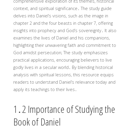
comprehensive exploration of its themes, historical
context, and spiritual significance․ The study guide
delves into Daniel’s visions, such as the image in
chapter 2 and the four beasts in chapter 7, offering
insights into prophecy and God’s sovereignty․ It also
examines the lives of Daniel and his companions,
highlighting their unwavering faith and commitment to
God amidst persecution; The study emphasizes
practical applications, encouraging believers to live
godly lives in a secular world․ By blending historical
analysis with spiritual lessons, this resource equips
readers to understand Daniel’s relevance today and
apply its teachings to their lives․
1․2 Importance of Studying the
Book of Daniel