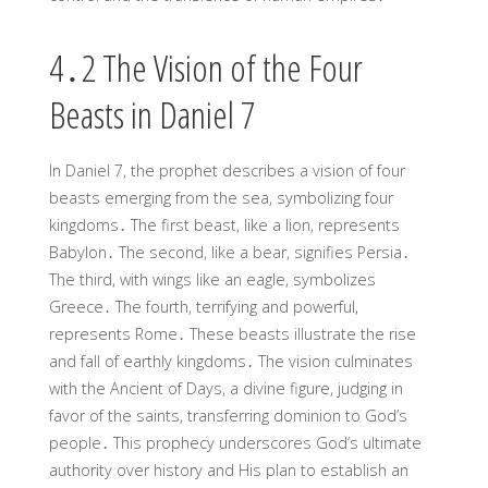
4․2 The Vision of the Four
Beasts in Daniel 7
In Daniel 7, the prophet describes a vision of four
beasts emerging from the sea, symbolizing four
kingdoms․ The first beast, like a lion, represents
Babylon․ The second, like a bear, signifies Persia․
The third, with wings like an eagle, symbolizes
Greece․ The fourth, terrifying and powerful,
represents Rome․ These beasts illustrate the rise
and fall of earthly kingdoms․ The vision culminates
with the Ancient of Days, a divine figure, judging in
favor of the saints, transferring dominion to God’s
people․ This prophecy underscores God’s ultimate
authority over history and His plan to establish an