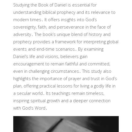
Studying the Book of Daniel is essential for
understanding biblical prophecy and its relevance to
modern times․ It offers insights into God’s
sovereignty, faith, and perseverance in the face of
adversity․ The book’s unique blend of history and
prophecy provides a framework for interpreting global
events and end-time scenarios․ By examining
Daniel’s life and visions, believers gain
encouragement to remain faithful and committed,
even in challenging circumstances․ This study also
highlights the importance of prayer and trust in God’s
plan, offering practical lessons for living a godly life in
a secular world․ Its teachings remain timeless,
inspiring spiritual growth and a deeper connection
with God’s Word․