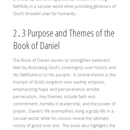
faithfully in a secular world while providing glimpses of
God’s broader plan for humanity․
2․3 Purpose and Themes of the
Book of Daniel
The Book of Daniel serves to strengthen believers’
faith by illustrating God’s sovereignty over history and
His faithfulness to His people․ A central theme is the
triumph of God’s kingdom over earthly empires,
emphasizing hope and perseverance amidst
persecution․ Key themes include faith and
commitment, humility in leadership, and the power of
prayer․ Daniel’s life exemplifies living a godly life in a
secular world, while his visions reveal the ultimate
victory of good over evil․ The book also highlights the