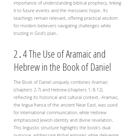
importance of understanding biblical prophecy, linking
it to future events and the messianic hope․ Its
teachings remain relevant, offering practical wisdom
for modern believers navigating challenges while
trusting in God’s plan․
2․4 The Use of Aramaic and
Hebrew in the Book of Daniel
The Book of Daniel uniquely combines Aramaic
(chapters 2-7) and Hebrew (chapters 1, 8-12),
reflecting its historical and cultural context․ Aramaic,
the lingua franca of the ancient Near East, was used
for international communication, while Hebrew
emphasized Jewish identity and divine revelation․
This linguistic structure highlights the book’s dual
purpose: addressing global empires while delivering