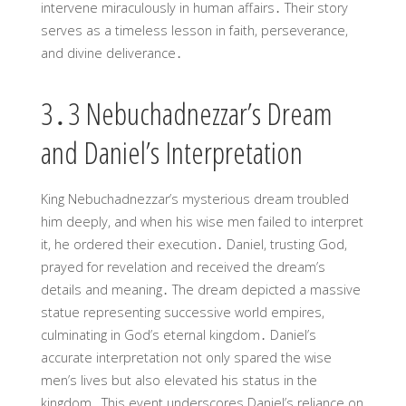
intervene miraculously in human affairs․ Their story
serves as a timeless lesson in faith, perseverance,
and divine deliverance․
3․3 Nebuchadnezzar’s Dream
and Daniel’s Interpretation
King Nebuchadnezzar’s mysterious dream troubled
him deeply, and when his wise men failed to interpret
it, he ordered their execution․ Daniel, trusting God,
prayed for revelation and received the dream’s
details and meaning․ The dream depicted a massive
statue representing successive world empires,
culminating in God’s eternal kingdom․ Daniel’s
accurate interpretation not only spared the wise
men’s lives but also elevated his status in the
kingdom․ This event underscores Daniel’s reliance on