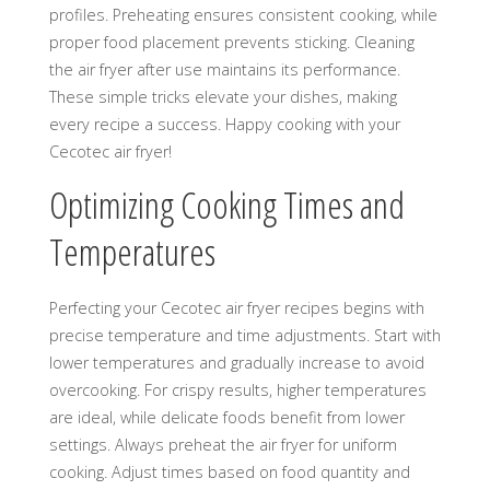
profiles. Preheating ensures consistent cooking, while
proper food placement prevents sticking. Cleaning
the air fryer after use maintains its performance.
These simple tricks elevate your dishes, making
every recipe a success. Happy cooking with your
Cecotec air fryer!
Optimizing Cooking Times and
Temperatures
Perfecting your Cecotec air fryer recipes begins with
precise temperature and time adjustments. Start with
lower temperatures and gradually increase to avoid
overcooking. For crispy results, higher temperatures
are ideal, while delicate foods benefit from lower
settings. Always preheat the air fryer for uniform
cooking. Adjust times based on food quantity and