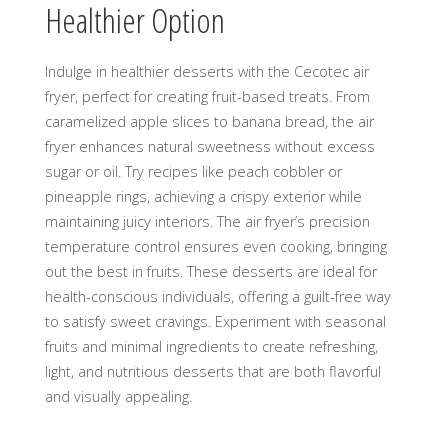
Healthier Option
Indulge in healthier desserts with the Cecotec air
fryer, perfect for creating fruit-based treats. From
caramelized apple slices to banana bread, the air
fryer enhances natural sweetness without excess
sugar or oil. Try recipes like peach cobbler or
pineapple rings, achieving a crispy exterior while
maintaining juicy interiors. The air fryer’s precision
temperature control ensures even cooking, bringing
out the best in fruits. These desserts are ideal for
health-conscious individuals, offering a guilt-free way
to satisfy sweet cravings. Experiment with seasonal
fruits and minimal ingredients to create refreshing,
light, and nutritious desserts that are both flavorful
and visually appealing.