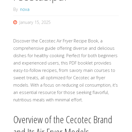
By
nova
January 15, 2025
Discover the Cecotec Air Fryer Recipe Book, a
comprehensive guide offering diverse and delicious
dishes for healthy cooking. Perfect for both beginners
and experienced users, this PDF booklet provides
easy-to-follow recipes, from savory main courses to
sweet treats, all optimized for Cecotec air fryer
models. With a focus on reducing oil consumption, it’s
an essential resource for those seeking flavorful,
nutritious meals with minimal effort.
Overview of the Cecotec Brand