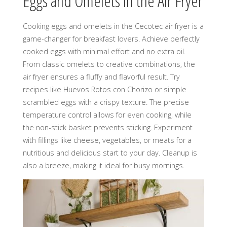
Eggs and Omelets in the Air Fryer
Cooking eggs and omelets in the Cecotec air fryer is a
game-changer for breakfast lovers. Achieve perfectly
cooked eggs with minimal effort and no extra oil.
From classic omelets to creative combinations, the
air fryer ensures a fluffy and flavorful result. Try
recipes like Huevos Rotos con Chorizo or simple
scrambled eggs with a crispy texture. The precise
temperature control allows for even cooking, while
the non-stick basket prevents sticking. Experiment
with fillings like cheese, vegetables, or meats for a
nutritious and delicious start to your day. Cleanup is
also a breeze, making it ideal for busy mornings.