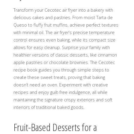
Transform your Cecotec air fryer into a bakery with
delicious cakes and pastries. From moist Tarta de
Queso to fluffy fruit muffins, achieve perfect textures
with minimal oil. The air fryer’s precise temperature
control ensures even baking, while its compact size
allows for easy cleanup. Surprise your family with
healthier versions of classic desserts, like cinnamon
apple pastries or chocolate brownies. The Cecotec
recipe book guides you through simple steps to
create these sweet treats, proving that baking
doesn’t need an oven. Experiment with creative
recipes and enjoy guilt-free indulgence, all while
maintaining the signature crispy exteriors and soft
interiors of traditional baked goods.
Fruit-Based Desserts for a