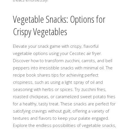
Vegetable Snacks: Options for
Crispy Vegetables
Elevate your snack game with crispy, flavorful
vegetable options using your Cecotec air fryer.
Discover how to transform zucchini, carrots, and bell
peppers into irresistible snacks with minimal oil. The
recipe book shares tips for achieving perfect
crispiness, such as using a light spray of oil and
seasoning with herbs or spices. Try zucchini fries,
roasted chickpeas, or caramelized sweet potato fries
for a healthy, tasty treat. These snacks are perfect for
satisfying cravings without guilt, offering a variety of
textures and flavors to keep your palate engaged.
Explore the endless possibilities of vegetable snacks,