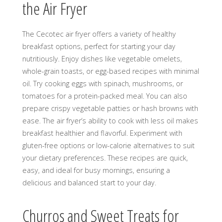
the Air Fryer
The Cecotec air fryer offers a variety of healthy
breakfast options, perfect for starting your day
nutritiously. Enjoy dishes like vegetable omelets,
whole-grain toasts, or egg-based recipes with minimal
oil. Try cooking eggs with spinach, mushrooms, or
tomatoes for a protein-packed meal. You can also
prepare crispy vegetable patties or hash browns with
ease. The air fryer’s ability to cook with less oil makes
breakfast healthier and flavorful. Experiment with
gluten-free options or low-calorie alternatives to suit
your dietary preferences. These recipes are quick,
easy, and ideal for busy mornings, ensuring a
delicious and balanced start to your day.
Churros and Sweet Treats for