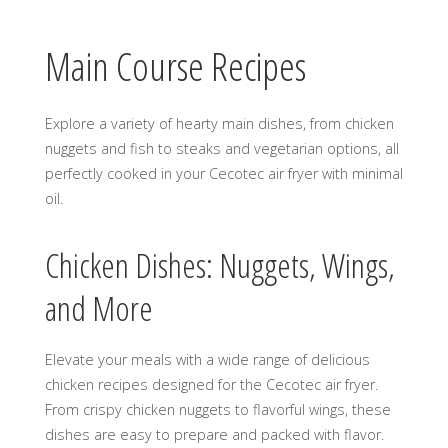
Main Course Recipes
Explore a variety of hearty main dishes, from chicken
nuggets and fish to steaks and vegetarian options, all
perfectly cooked in your Cecotec air fryer with minimal
oil.
Chicken Dishes: Nuggets, Wings,
and More
Elevate your meals with a wide range of delicious
chicken recipes designed for the Cecotec air fryer.
From crispy chicken nuggets to flavorful wings, these
dishes are easy to prepare and packed with flavor.