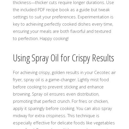
thickness—thicker cuts require longer durations. Use
the included PDF recipe book as a guide but tweak
settings to suit your preferences. Experimentation is
key to achieving perfectly cooked dishes every time,
ensuring your meals are both flavorful and textured
to perfection. Happy cooking!
Using Spray Oil for Crispy Results
For achieving crispy, golden results in your Cecotec air
fryer, spray oil is a game-changer. Lightly mist food
before cooking to prevent sticking and enhance
browning. Spray oil ensures even distribution,
promoting that perfect crunch. For fries or chicken,
apply it sparingly before cooking. You can also spray
midway for extra crispiness. This technique is
especially effective for delicate foods like vegetables