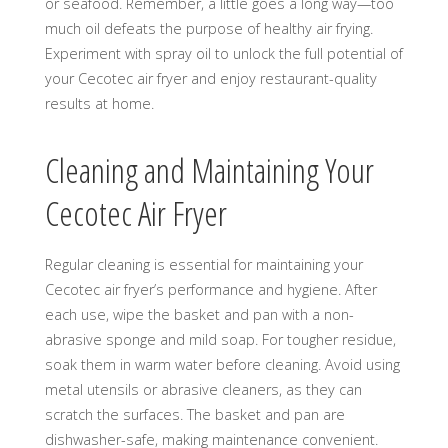
or seafood. Remember, a little goes a long way—too
much oil defeats the purpose of healthy air frying.
Experiment with spray oil to unlock the full potential of
your Cecotec air fryer and enjoy restaurant-quality
results at home.
Cleaning and Maintaining Your
Cecotec Air Fryer
Regular cleaning is essential for maintaining your
Cecotec air fryer’s performance and hygiene. After
each use, wipe the basket and pan with a non-
abrasive sponge and mild soap. For tougher residue,
soak them in warm water before cleaning. Avoid using
metal utensils or abrasive cleaners, as they can
scratch the surfaces. The basket and pan are
dishwasher-safe, making maintenance convenient.