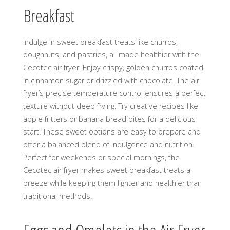
Breakfast
Indulge in sweet breakfast treats like churros,
doughnuts, and pastries, all made healthier with the
Cecotec air fryer. Enjoy crispy, golden churros coated
in cinnamon sugar or drizzled with chocolate. The air
fryer’s precise temperature control ensures a perfect
texture without deep frying. Try creative recipes like
apple fritters or banana bread bites for a delicious
start. These sweet options are easy to prepare and
offer a balanced blend of indulgence and nutrition.
Perfect for weekends or special mornings, the
Cecotec air fryer makes sweet breakfast treats a
breeze while keeping them lighter and healthier than
traditional methods.