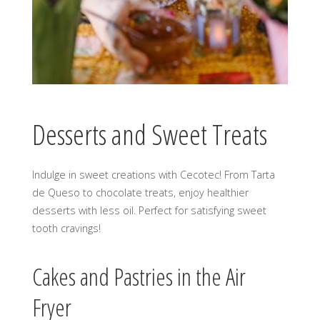
Desserts and Sweet Treats
Indulge in sweet creations with Cecotec! From Tarta
de Queso to chocolate treats, enjoy healthier
desserts with less oil. Perfect for satisfying sweet
tooth cravings!
Cakes and Pastries in the Air
Fryer