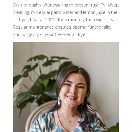
Dry thoroughly after washing to prevent rust. For deep
cleaning, mix equal parts water and lemon juice in the
air fryer, heat at 200°C for 5 minutes, then wipe clean.
Regular maintenance ensures optimal functionality
and longevity of your Cecotec air fryer.