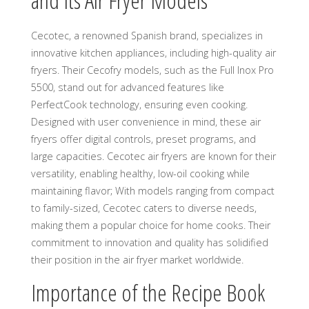
and Its Air Fryer Models
Cecotec, a renowned Spanish brand, specializes in
innovative kitchen appliances, including high-quality air
fryers. Their Cecofry models, such as the Full Inox Pro
5500, stand out for advanced features like
PerfectCook technology, ensuring even cooking.
Designed with user convenience in mind, these air
fryers offer digital controls, preset programs, and
large capacities. Cecotec air fryers are known for their
versatility, enabling healthy, low-oil cooking while
maintaining flavor; With models ranging from compact
to family-sized, Cecotec caters to diverse needs,
making them a popular choice for home cooks. Their
commitment to innovation and quality has solidified
their position in the air fryer market worldwide.
Importance of the Recipe Book