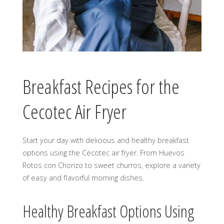
Breakfast Recipes for the
Cecotec Air Fryer
Start your day with delicious and healthy breakfast
options using the Cecotec air fryer. From Huevos
Rotos con Chorizo to sweet churros, explore a variety
of easy and flavorful morning dishes.
Healthy Breakfast Options Using