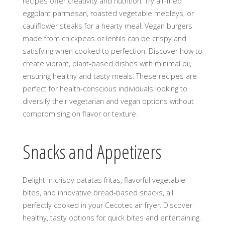
recipes offer creativity and nutrition. Try air-fried
eggplant parmesan, roasted vegetable medleys, or
cauliflower steaks for a hearty meal. Vegan burgers
made from chickpeas or lentils can be crispy and
satisfying when cooked to perfection. Discover how to
create vibrant, plant-based dishes with minimal oil,
ensuring healthy and tasty meals. These recipes are
perfect for health-conscious individuals looking to
diversify their vegetarian and vegan options without
compromising on flavor or texture.
Snacks and Appetizers
Delight in crispy patatas fritas, flavorful vegetable
bites, and innovative bread-based snacks, all
perfectly cooked in your Cecotec air fryer. Discover
healthy, tasty options for quick bites and entertaining.