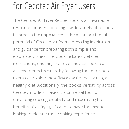
for Cecotec Air Fryer Users
The Cecotec Air Fryer Recipe Book is an invaluable
resource for users, offering a wide variety of recipes
tailored to their appliances. It helps unlock the full
potential of Cecotec air fryers, providing inspiration
and guidance for preparing both simple and
elaborate dishes. The book includes detailed
instructions, ensuring that even novice cooks can
achieve perfect results. By following these recipes,
users can explore new flavors while maintaining a
healthy diet. Additionally, the book’s versatility across
Cecotec models makes it a universal tool for
enhancing cooking creativity and maximizing the
benefits of air frying. It’s a must-have for anyone
looking to elevate their cooking experience.