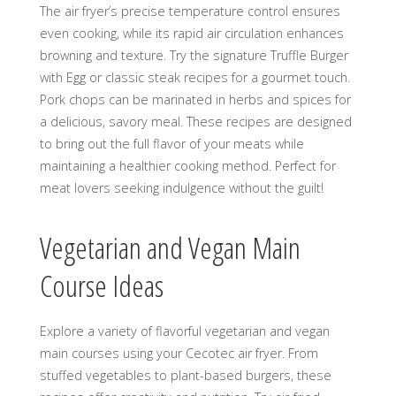
The air fryer’s precise temperature control ensures
even cooking, while its rapid air circulation enhances
browning and texture. Try the signature Truffle Burger
with Egg or classic steak recipes for a gourmet touch.
Pork chops can be marinated in herbs and spices for
a delicious, savory meal. These recipes are designed
to bring out the full flavor of your meats while
maintaining a healthier cooking method. Perfect for
meat lovers seeking indulgence without the guilt!
Vegetarian and Vegan Main
Course Ideas
Explore a variety of flavorful vegetarian and vegan
main courses using your Cecotec air fryer. From
stuffed vegetables to plant-based burgers, these