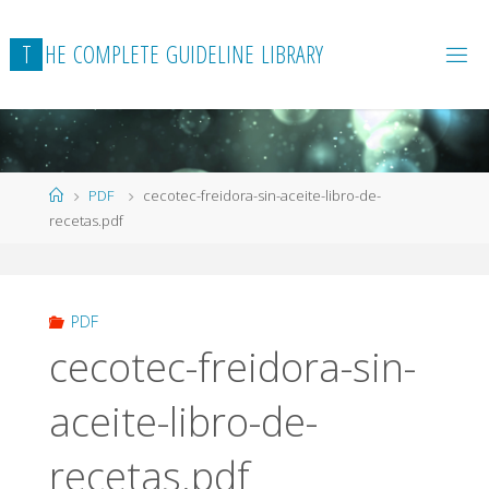
Skip
to
T
H
E
C
O
M
P
L
E
T
E
G
U
I
D
E
L
I
N
E
L
I
B
R
A
R
Y
content
Home
PDF
cecotec-freidora-sin-aceite-libro-de-
recetas.pdf
PDF
cecotec-freidora-sin-
aceite-libro-de-
recetas.pdf