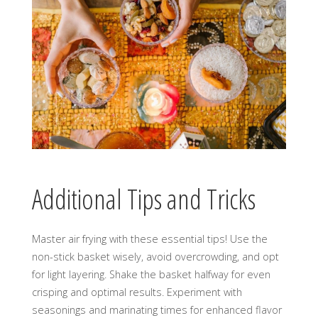
Additional Tips and Tricks
Master air frying with these essential tips! Use the
non-stick basket wisely, avoid overcrowding, and opt
for light layering. Shake the basket halfway for even
crisping and optimal results. Experiment with
seasonings and marinating times for enhanced flavor