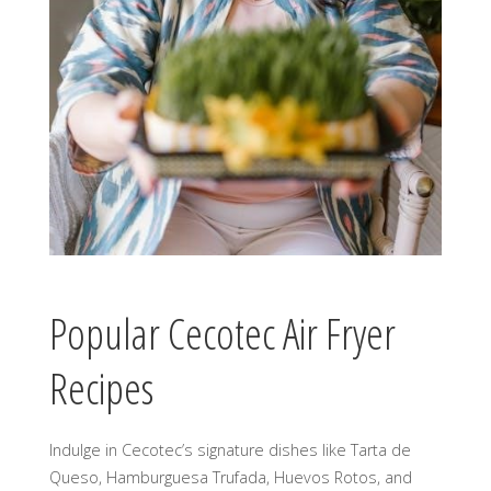
Popular Cecotec Air Fryer
Recipes
Indulge in Cecotec’s signature dishes like Tarta de
Queso, Hamburguesa Trufada, Huevos Rotos, and