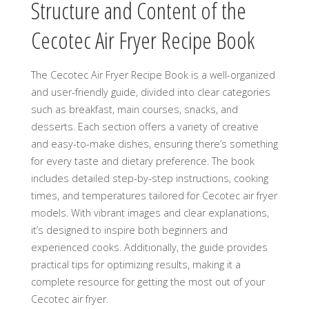
Structure and Content of the
Cecotec Air Fryer Recipe Book
The Cecotec Air Fryer Recipe Book is a well-organized
and user-friendly guide, divided into clear categories
such as breakfast, main courses, snacks, and
desserts. Each section offers a variety of creative
and easy-to-make dishes, ensuring there’s something
for every taste and dietary preference. The book
includes detailed step-by-step instructions, cooking
times, and temperatures tailored for Cecotec air fryer
models. With vibrant images and clear explanations,
it’s designed to inspire both beginners and
experienced cooks. Additionally, the guide provides
practical tips for optimizing results, making it a
complete resource for getting the most out of your
Cecotec air fryer.