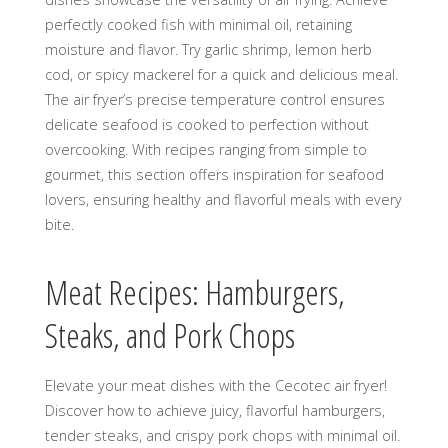
perfectly cooked fish with minimal oil, retaining
moisture and flavor. Try garlic shrimp, lemon herb
cod, or spicy mackerel for a quick and delicious meal.
The air fryer’s precise temperature control ensures
delicate seafood is cooked to perfection without
overcooking. With recipes ranging from simple to
gourmet, this section offers inspiration for seafood
lovers, ensuring healthy and flavorful meals with every
bite.
Meat Recipes: Hamburgers,
Steaks, and Pork Chops
Elevate your meat dishes with the Cecotec air fryer!
Discover how to achieve juicy, flavorful hamburgers,
tender steaks, and crispy pork chops with minimal oil.