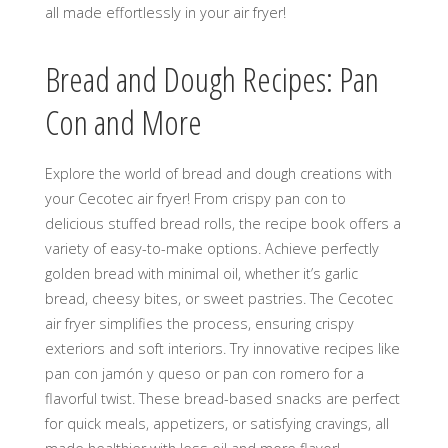
all made effortlessly in your air fryer!
Bread and Dough Recipes: Pan
Con and More
Explore the world of bread and dough creations with
your Cecotec air fryer! From crispy pan con to
delicious stuffed bread rolls, the recipe book offers a
variety of easy-to-make options. Achieve perfectly
golden bread with minimal oil, whether it’s garlic
bread, cheesy bites, or sweet pastries. The Cecotec
air fryer simplifies the process, ensuring crispy
exteriors and soft interiors. Try innovative recipes like
pan con jamón y queso or pan con romero for a
flavorful twist. These bread-based snacks are perfect
for quick meals, appetizers, or satisfying cravings, all