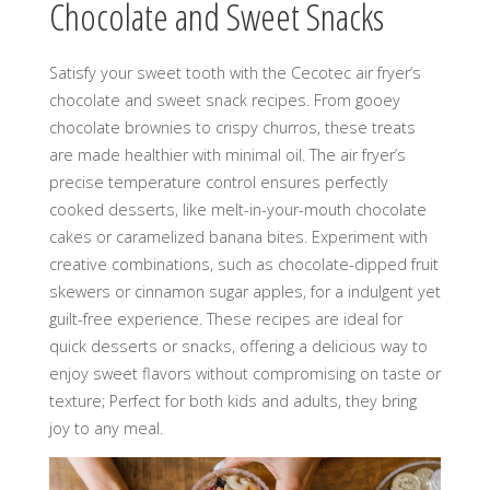
Chocolate and Sweet Snacks
Satisfy your sweet tooth with the Cecotec air fryer’s
chocolate and sweet snack recipes. From gooey
chocolate brownies to crispy churros, these treats
are made healthier with minimal oil. The air fryer’s
precise temperature control ensures perfectly
cooked desserts, like melt-in-your-mouth chocolate
cakes or caramelized banana bites. Experiment with
creative combinations, such as chocolate-dipped fruit
skewers or cinnamon sugar apples, for a indulgent yet
guilt-free experience. These recipes are ideal for
quick desserts or snacks, offering a delicious way to
enjoy sweet flavors without compromising on taste or
texture; Perfect for both kids and adults, they bring
joy to any meal.