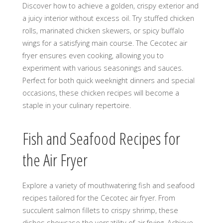
Discover how to achieve a golden, crispy exterior and
a juicy interior without excess oil. Try stuffed chicken
rolls, marinated chicken skewers, or spicy buffalo
wings for a satisfying main course. The Cecotec air
fryer ensures even cooking, allowing you to
experiment with various seasonings and sauces.
Perfect for both quick weeknight dinners and special
occasions, these chicken recipes will become a
staple in your culinary repertoire.
Fish and Seafood Recipes for
the Air Fryer
Explore a variety of mouthwatering fish and seafood
recipes tailored for the Cecotec air fryer. From
succulent salmon fillets to crispy shrimp, these
dishes showcase the versatility of air frying. Achieve