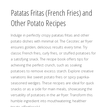
Patatas Fritas (French Fries) and
Other Potato Recipes
Indulge in perfectly crispy patatas fritas and other
potato dishes with minimal oil. The Cecotec air fryer
ensures golden, delicious results every time. Try
classic French fries, curly fries, or stuffed potatoes for
a satisfying snack. The recipe book offers tips for
achieving the perfect crunch, such as soaking
potatoes to remove excess starch. Explore creative
variations like sweet potato fries or spicy paprika-
seasoned wedges. These recipes are ideal for quick
snacks or as a side for main meals, showcasing the
versatility of potatoes in the air fryer. Transform this
humble ingredient into mouthwatering, healthier
treats effortlessly!