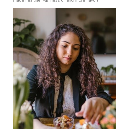
made healthier with less oil and more flavor!