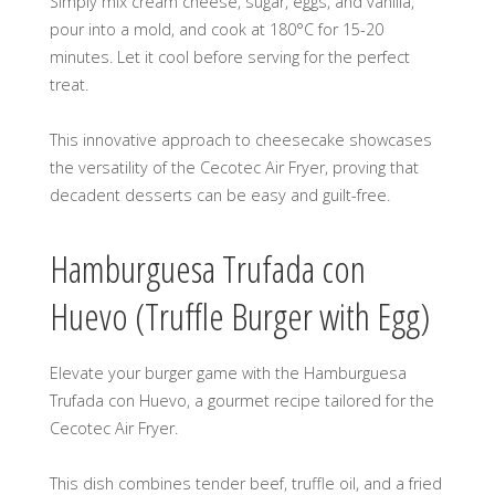
Simply mix cream cheese, sugar, eggs, and vanilla,
pour into a mold, and cook at 180°C for 15-20
minutes. Let it cool before serving for the perfect
treat.
This innovative approach to cheesecake showcases
the versatility of the Cecotec Air Fryer, proving that
decadent desserts can be easy and guilt-free.
Hamburguesa Trufada con
Huevo (Truffle Burger with Egg)
Elevate your burger game with the Hamburguesa
Trufada con Huevo, a gourmet recipe tailored for the
Cecotec Air Fryer.
This dish combines tender beef, truffle oil, and a fried