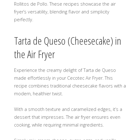
Rollitos de Pollo. These recipes showcase the air
fryer’s versatility, blending flavor and simplicity
perfectly.
Tarta de Queso (Cheesecake) in
the Air Fryer
Experience the creamy delight of Tarta de Queso
made effortlessly in your Cecotec Air Fryer. This
recipe combines traditional cheesecake flavors with a
modern, healthier twist.
With a smooth texture and caramelized edges, it’s a
dessert that impresses. The air fryer ensures even
cooking, while requiring minimal ingredients.