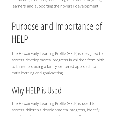
learners and supporting their overall development.
Purpose and Importance of
HELP
The Hawaii Early Learning Profile (HELP) is designed to
assess developmental progress in children from birth
to three, providing a family-centered approach to
early learning and goal-setting.
Why HELP is Used
The Hawaii Early Learning Profile (HELP) is used to
assess children’s developmental progress, identify