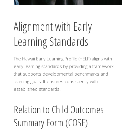
Alignment with Early
Learning Standards
The Hawaii Early Learning Profile (HELP) aligns with
early learning standards by providing a framework
that supports developmental benchmarks and
learning goals. It ensures consistency with
established standards.
Relation to Child Outcomes
Summary Form (COSF)