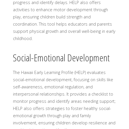
progress and identify delays. HELP also offers
activities to enhance motor development through
play, ensuring children build strength and
coordination. This tool helps educators and parents
support physical growth and overall well-being in early
childhood.
Social-Emotional Development
The Hawaii Early Learning Profile (HELP) evaluates
social-emotional development, focusing on skills like
self-awareness, emotional regulation, and
interpersonal relationships. It provides a checklist to
monitor progress and identify areas needing support;
HELP also offers strategies to foster healthy social-
emotional growth through play and family
involvement, ensuring children develop resilience and