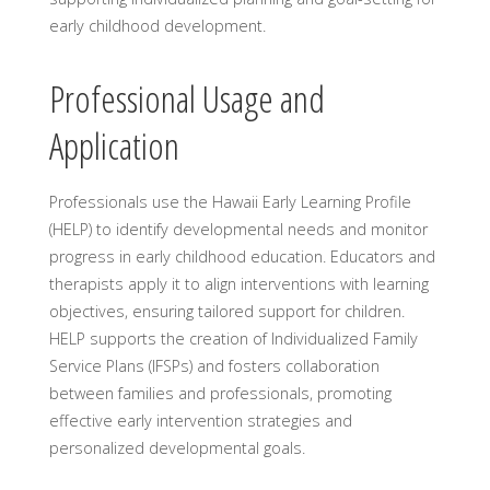
early childhood development.
Professional Usage and
Application
Professionals use the Hawaii Early Learning Profile
(HELP) to identify developmental needs and monitor
progress in early childhood education. Educators and
therapists apply it to align interventions with learning
objectives, ensuring tailored support for children.
HELP supports the creation of Individualized Family
Service Plans (IFSPs) and fosters collaboration
between families and professionals, promoting
effective early intervention strategies and
personalized developmental goals.