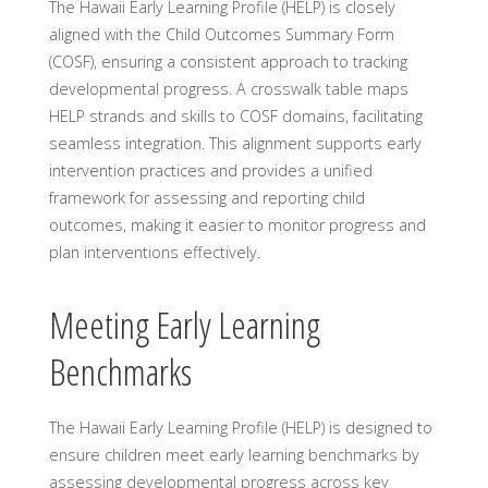
The Hawaii Early Learning Profile (HELP) is closely
aligned with the Child Outcomes Summary Form
(COSF), ensuring a consistent approach to tracking
developmental progress. A crosswalk table maps
HELP strands and skills to COSF domains, facilitating
seamless integration. This alignment supports early
intervention practices and provides a unified
framework for assessing and reporting child
outcomes, making it easier to monitor progress and
plan interventions effectively.
Meeting Early Learning
Benchmarks
The Hawaii Early Learning Profile (HELP) is designed to
ensure children meet early learning benchmarks by
assessing developmental progress across key