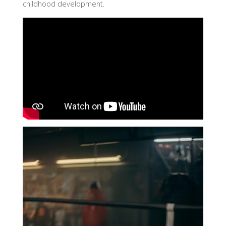
childhood development.