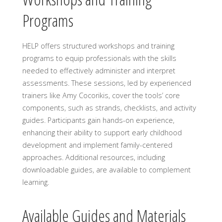
Programs
HELP offers structured workshops and training
programs to equip professionals with the skills
needed to effectively administer and interpret
assessments. These sessions, led by experienced
trainers like Amy Cocorikis, cover the tools’ core
components, such as strands, checklists, and activity
guides. Participants gain hands-on experience,
enhancing their ability to support early childhood
development and implement family-centered
approaches. Additional resources, including
downloadable guides, are available to complement
learning.
Available Guides and Materials