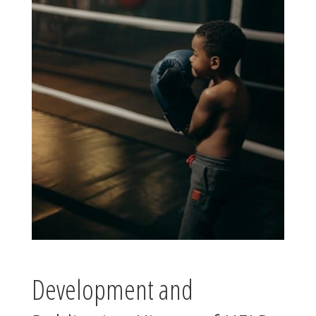
Development and