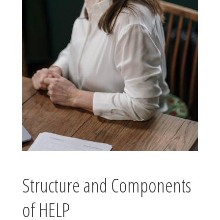
Structure and Components
of HELP