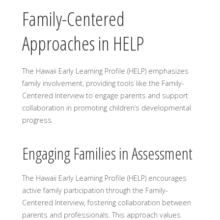
Family-Centered
Approaches in HELP
The Hawaii Early Learning Profile (HELP) emphasizes
family involvement, providing tools like the Family-
Centered Interview to engage parents and support
collaboration in promoting children’s developmental
progress.
Engaging Families in Assessment
The Hawaii Early Learning Profile (HELP) encourages
active family participation through the Family-
Centered Interview, fostering collaboration between
parents and professionals. This approach values