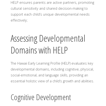
HELP ensures parents are active partners, promoting
cultural sensitivity and shared decision-making to
support each child’s unique developmental needs
effectively;
Assessing Developmental
Domains with HELP
The Hawaii Early Learning Profile (HELP) evaluates key
developmental domains, including cognitive, physical,
social-emotional, and language skills, providing an
essential holistic view of a child’s growth and abilities.
Cognitive Development