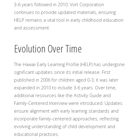
3-6 years followed in 2010. Vort Corporation
continues to provide updated materials, ensuring
HELP remains a vital tool in early childhood education
and assessment.
Evolution Over Time
The Hawaii Early Learning Profile (HELP) has undergone
significant updates since its initial release. First
published in 2006 for children aged 0-3, it was later
expanded in 2010 to include 3-6 years. Over time,
additional resources like the Activity Guide and
Family-Centered Interview were introduced. Updates
ensure alignment with early learning standards and
incorporate family-centered approaches, reflecting
evolving understanding of child development and
educational practices.