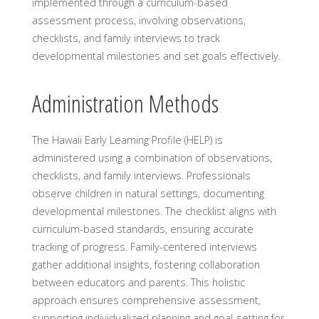
implemented through a curriculum-based
assessment process, involving observations,
checklists, and family interviews to track
developmental milestones and set goals effectively.
Administration Methods
The Hawaii Early Learning Profile (HELP) is
administered using a combination of observations,
checklists, and family interviews. Professionals
observe children in natural settings, documenting
developmental milestones. The checklist aligns with
curriculum-based standards, ensuring accurate
tracking of progress. Family-centered interviews
gather additional insights, fostering collaboration
between educators and parents. This holistic
approach ensures comprehensive assessment,
supporting individualized planning and goal-setting for