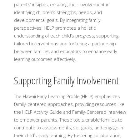
parents’ insights, ensuring their involvement in
identifying children’s strengths, needs, and
developmental goals. By integrating family
perspectives, HELP promotes a holistic
understanding of each child’s progress, supporting
tailored interventions and fostering a partnership
between families and educators to enhance early
learning outcomes effectively.
Supporting Family Involvement
The Hawaii Early Learning Profile (HELP) emphasizes
family-centered approaches, providing resources like
the HELP Activity Guide and Family-Centered Interview
to empower parents. These tools enable families to
contribute to assessments, set goals, and engage in
their child’s early learning. By fostering collaboration,