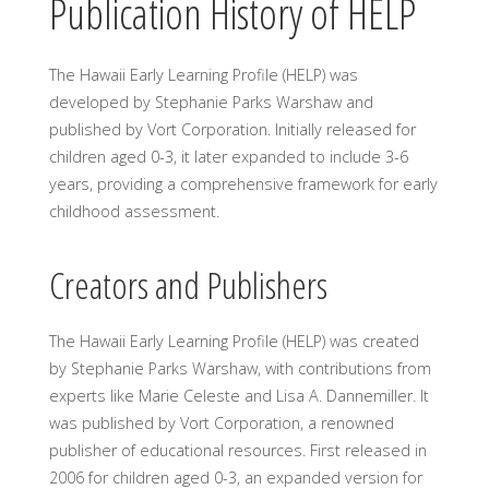
Publication History of HELP
The Hawaii Early Learning Profile (HELP) was
developed by Stephanie Parks Warshaw and
published by Vort Corporation. Initially released for
children aged 0-3, it later expanded to include 3-6
years, providing a comprehensive framework for early
childhood assessment.
Creators and Publishers
The Hawaii Early Learning Profile (HELP) was created
by Stephanie Parks Warshaw, with contributions from
experts like Marie Celeste and Lisa A. Dannemiller. It
was published by Vort Corporation, a renowned
publisher of educational resources. First released in
2006 for children aged 0-3, an expanded version for