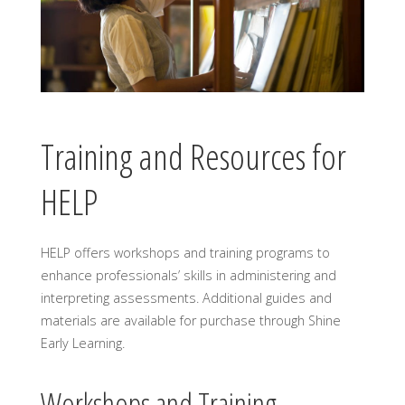
Training and Resources for
HELP
HELP offers workshops and training programs to
enhance professionals’ skills in administering and
interpreting assessments. Additional guides and
materials are available for purchase through Shine
Early Learning.
Workshops and Training