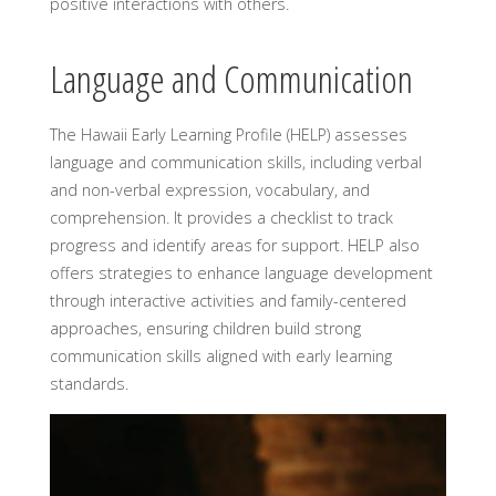
positive interactions with others.
Language and Communication
The Hawaii Early Learning Profile (HELP) assesses
language and communication skills, including verbal
and non-verbal expression, vocabulary, and
comprehension. It provides a checklist to track
progress and identify areas for support. HELP also
offers strategies to enhance language development
through interactive activities and family-centered
approaches, ensuring children build strong
communication skills aligned with early learning
standards.