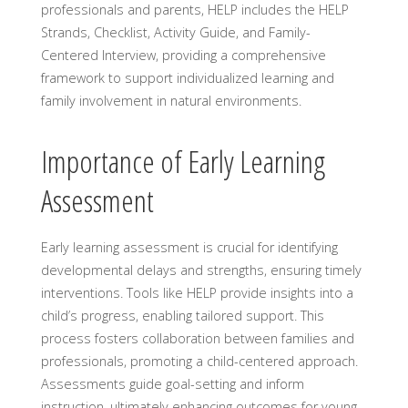
professionals and parents, HELP includes the HELP
Strands, Checklist, Activity Guide, and Family-
Centered Interview, providing a comprehensive
framework to support individualized learning and
family involvement in natural environments.
Importance of Early Learning
Assessment
Early learning assessment is crucial for identifying
developmental delays and strengths, ensuring timely
interventions. Tools like HELP provide insights into a
child’s progress, enabling tailored support. This
process fosters collaboration between families and
professionals, promoting a child-centered approach.
Assessments guide goal-setting and inform
instruction, ultimately enhancing outcomes for young