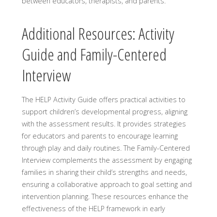
between educators, therapists, and parents.
Additional Resources: Activity
Guide and Family-Centered
Interview
The HELP Activity Guide offers practical activities to
support children’s developmental progress, aligning
with the assessment results. It provides strategies
for educators and parents to encourage learning
through play and daily routines. The Family-Centered
Interview complements the assessment by engaging
families in sharing their child’s strengths and needs,
ensuring a collaborative approach to goal setting and
intervention planning. These resources enhance the
effectiveness of the HELP framework in early