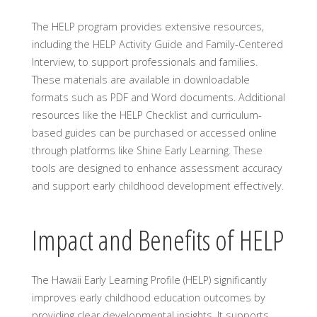
The HELP program provides extensive resources,
including the HELP Activity Guide and Family-Centered
Interview, to support professionals and families.
These materials are available in downloadable
formats such as PDF and Word documents. Additional
resources like the HELP Checklist and curriculum-
based guides can be purchased or accessed online
through platforms like Shine Early Learning. These
tools are designed to enhance assessment accuracy
and support early childhood development effectively.
Impact and Benefits of HELP
The Hawaii Early Learning Profile (HELP) significantly
improves early childhood education outcomes by
providing clear developmental insights. It supports