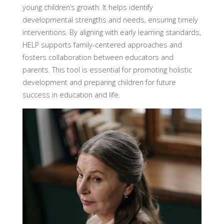
young children’s growth. It helps identify
developmental strengths and needs, ensuring timely
interventions. By aligning with early learning standards,
HELP supports family-centered approaches and
fosters collaboration between educators and
parents. This tool is essential for promoting holistic
development and preparing children for future
success in education and life.