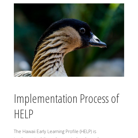
Implementation Process of
HELP
The Hawaii Early Learning Profile (HELP) is