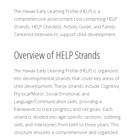
The Hawaii Early Learning Profile (HELP) is a
comprehensive assessment tool comprising HELP
Strands, HELP Checklist, Activity Guide, and Family-
Centered Interview to support child development.
Overview of HELP Strands
The Hawaii Early Learning Profile (HELP) is organized
into developmental strands that cover key areas of
child development. These strands include Cognitive,
Physical/Motor, Social-Emotional, and
Language/Communication skills, providing a
framework to track progress and set goals. Each
strand is divided into age-specific sections, outlining
skills and milestones from birth to three years. This
structure ensures a comprehensive and organized