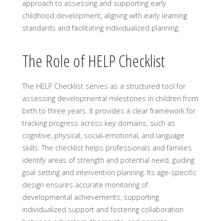
approach to assessing and supporting early
childhood development, aligning with early learning
standards and facilitating individualized planning.
The Role of HELP Checklist
The HELP Checklist serves as a structured tool for
assessing developmental milestones in children from
birth to three years. It provides a clear framework for
tracking progress across key domains, such as
cognitive, physical, social-emotional, and language
skills. The checklist helps professionals and families
identify areas of strength and potential need, guiding
goal setting and intervention planning. Its age-specific
design ensures accurate monitoring of
developmental achievements, supporting
individualized support and fostering collaboration