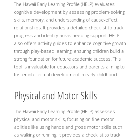
The Hawaii Early Learning Profile (HELP) evaluates
cognitive development by assessing problem-solving
skills, memory, and understanding of cause-effect
relationships. It provides a detailed checklist to track
progress and identify areas needing support. HELP
also offers activity guides to enhance cognitive growth
through play-based learning, ensuring children build a
strong foundation for future academic success. This
tool is invaluable for educators and parents aiming to
foster intellectual development in early childhood.
Physical and Motor Skills
The Hawaii Early Learning Profile (HELP) assesses
physical and motor skills, focusing on fine motor
abilities like using hands and gross motor skills such
as walking or running. It provides a checklist to track