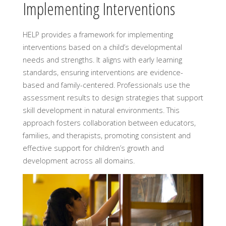
Implementing Interventions
HELP provides a framework for implementing
interventions based on a child’s developmental
needs and strengths. It aligns with early learning
standards, ensuring interventions are evidence-
based and family-centered. Professionals use the
assessment results to design strategies that support
skill development in natural environments. This
approach fosters collaboration between educators,
families, and therapists, promoting consistent and
effective support for children’s growth and
development across all domains.