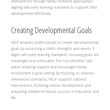
interventions through family-centered approaches,
aligning with early learning standards to support child
development effectively.
Creating Developmental Goals
HELP enables professionals to create developmental
goals by assessing a child’s strengths and needs. It
aligns with early learning standards, ensuring goals are
meaningful and achievable. The tool identifies skill
areas requiring support and encourages family
involvement in goal-setting. By focusing on criterion-
referenced standards, HELP supports tailored
interventions, fostering holistic development and
preparing children for future success in education and
life.