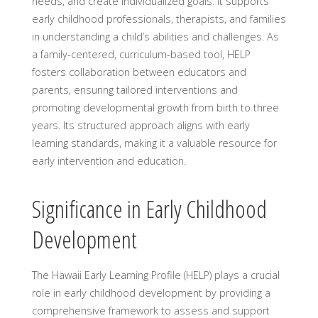
needs, and create individualized goals. It supports
early childhood professionals, therapists, and families
in understanding a child’s abilities and challenges. As
a family-centered, curriculum-based tool, HELP
fosters collaboration between educators and
parents, ensuring tailored interventions and
promoting developmental growth from birth to three
years. Its structured approach aligns with early
learning standards, making it a valuable resource for
early intervention and education.
Significance in Early Childhood
Development
The Hawaii Early Learning Profile (HELP) plays a crucial
role in early childhood development by providing a
comprehensive framework to assess and support