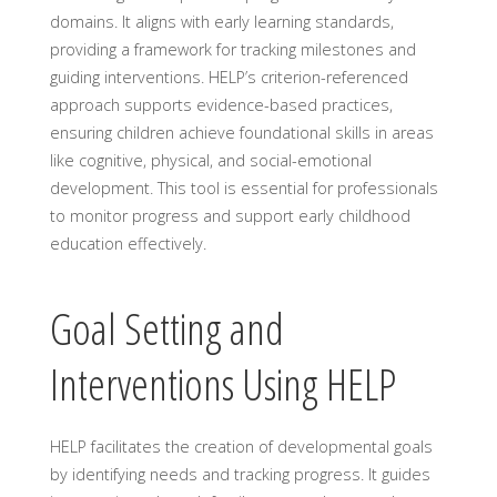
domains. It aligns with early learning standards,
providing a framework for tracking milestones and
guiding interventions. HELP’s criterion-referenced
approach supports evidence-based practices,
ensuring children achieve foundational skills in areas
like cognitive, physical, and social-emotional
development. This tool is essential for professionals
to monitor progress and support early childhood
education effectively.
Goal Setting and
Interventions Using HELP
HELP facilitates the creation of developmental goals
by identifying needs and tracking progress. It guides