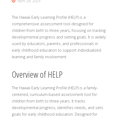
April 28, 2025
The Hawaii Early Learning Profile (HELP) is a
comprehensive assessment tool designed for
children from birth to three years, focusing on tracking
developmental progress and setting goals. It is widely
used by educators, parents, and professionals in
early childhood education to support individualized
learning and family involvement.
Overview of HELP
The Hawaii Early Learning Profile (HELP) is a family-
centered, curriculum-based assessment tool for
children from birth to three years. It tracks
developmental progress, identifies needs, and sets
goals for early childhood education. Designed for