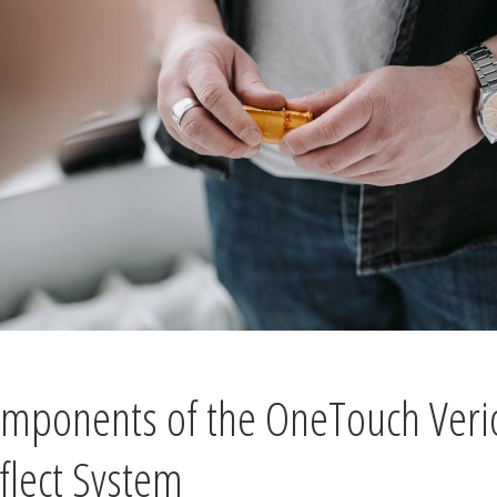
mponents of the OneTouch Veri
flect System