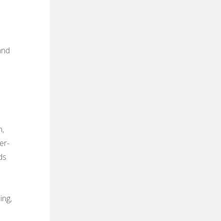
and
m‚
er-
ds
ing‚