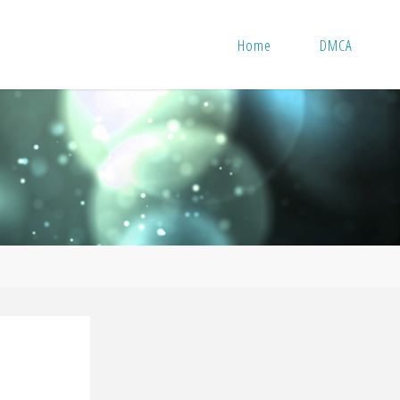
Home
DMCA