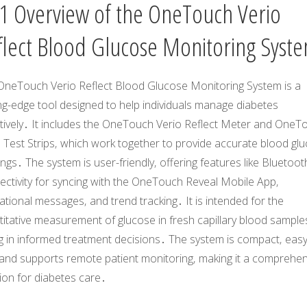
1 Overview of the OneTouch Verio
flect Blood Glucose Monitoring Syst
OneTouch Verio Reflect Blood Glucose Monitoring System is a
ng-edge tool designed to help individuals manage diabetes
ctively․ It includes the OneTouch Verio Reflect Meter and OneT
 Test Strips‚ which work together to provide accurate blood gl
ngs․ The system is user-friendly‚ offering features like Bluetoot
ectivity for syncing with the OneTouch Reveal Mobile App‚
tional messages‚ and trend tracking․ It is intended for the
itative measurement of glucose in fresh capillary blood sample
g in informed treatment decisions․ The system is compact‚ easy
 and supports remote patient monitoring‚ making it a comprehen
ion for diabetes care․