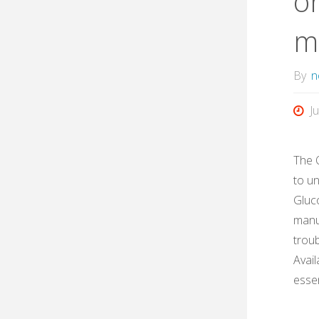
on
m
By
n
J
The 
to u
Gluc
manua
troub
Avail
esse