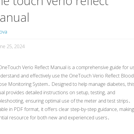
e touch verio reflect
anual
ova
une 25, 2024
OneTouch Verio Reflect Manual is a comprehensive guide for u
nderstand and effectively use the OneTouch Verio Reflect Blood
ose Monitoring System․ Designed to help manage diabetes‚ thi
l provides detailed instructions on setup‚ testing‚ and
leshooting‚ ensuring optimal use of the meter and test strips․
able in PDF format‚ it offers clear step-by-step guidance‚ making 
ntial resource for both new and experienced users․