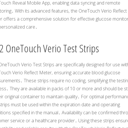
ouch Reveal Mobile App‚ enabling data syncing and remote
toring․ With its advanced features‚ the OneTouch Verio Reflect
r offers a comprehensive solution for effective glucose monito
personalized care․
2 OneTouch Verio Test Strips
neTouch Verio Test Strips are specifically designed for use wit
ouch Verio Reflect Meter‚ ensuring accurate blood glucose
rements․ These strips require no coding‚ simplifying the testi
ess․ They are available in packs of 10 or more and should be s
eir original container to maintain quality․ For optimal performan
strips must be used within the expiration date and operating
tions specified in the manual․ Availability can be confirmed thr
mer service or a healthcare provider․ Using these strips ensur