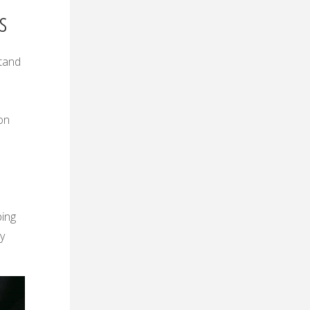
s
stand
s
on
ping
ly