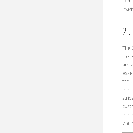
compa
makin
2․
The 
mete
are a
essen
the 
the s
strip
custo
the m
the m