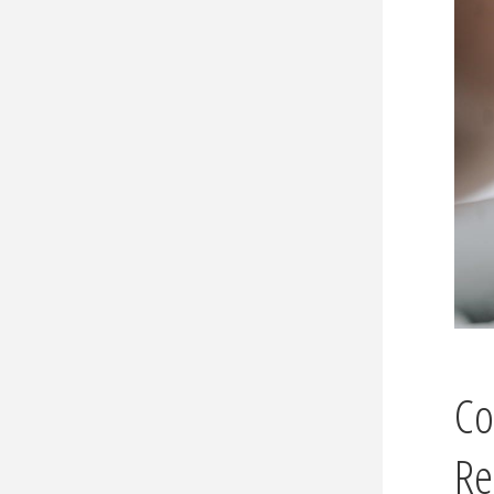
Co
Re