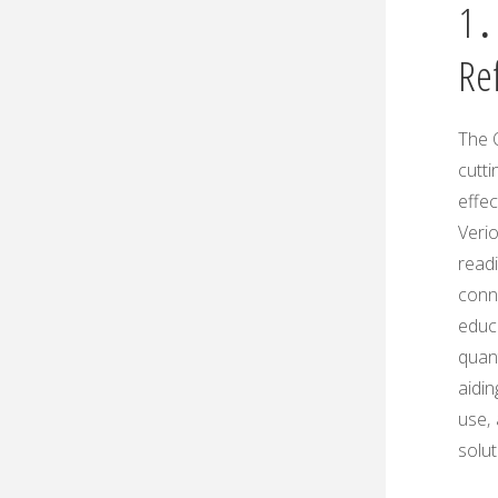
1․
Re
The 
cutti
effe
Verio
readi
conn
educa
quant
aidin
use‚
solut