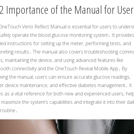
2 Importance of the Manual for User
OneTouch Verio Reflect Manual is essential for users to under
safely operate the blood glucose monitoring system․ It provide
led instructions for setting up the meter‚ performing tests‚ and
rpreting results․ The manual also covers troubleshooting comm
s‚ maintaining the device‚ and using advanced features like
tooth connectivity and the OneTouch Reveal Mobile App․ By
owing the manual‚ users can ensure accurate glucose readings‚
er device maintenance‚ and effective diabetes management․ It
s as a vital reference for both new and experienced users‚ hel
maximize the system’s capabilities and integrate it into their dai
 routine․