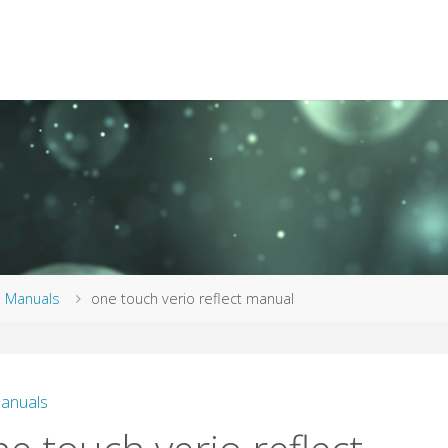
me
Manuals
one touch verio reflect manual
anuals