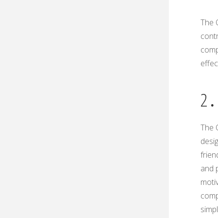
The O
contr
comp
effe
2․
The 
desi
frien
and 
moti
comp
simpl