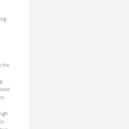
ring
h the
ng
tored
ce‚
ough
es