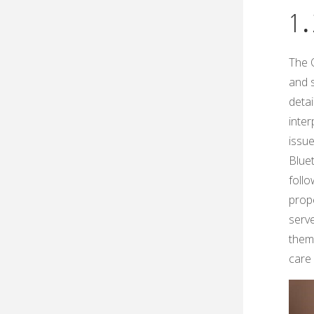
1․
The 
and 
detai
inte
issue
Blue
foll
prop
serve
them 
care