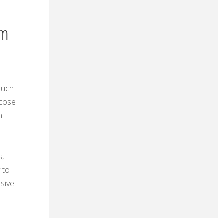
em
ouch
ucose
h
s‚
 to
sive