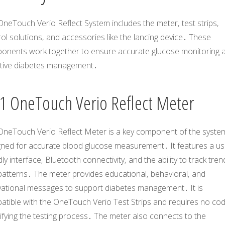
neTouch Verio Reflect System includes the meter‚ test strips‚
ol solutions‚ and accessories like the lancing device․ These
onents work together to ensure accurate glucose monitoring 
ctive diabetes management․
1 OneTouch Verio Reflect Meter
OneTouch Verio Reflect Meter is a key component of the syste
gned for accurate blood glucose measurement․ It features a us
dly interface‚ Bluetooth connectivity‚ and the ability to track tren
patterns․ The meter provides educational‚ behavioral‚ and
vational messages to support diabetes management․ It is
atible with the OneTouch Verio Test Strips and requires no cod
ifying the testing process․ The meter also connects to the