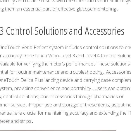
tibility and reliable results with the OneTouch Verio Reflect sy
g them an essential part of effective glucose monitoring․
3 Control Solutions and Accessories
OneTouch Verio Reflect system includes control solutions to en
r accuracy․ OneTouch Verio Level 3 and Level 4 Control Soluti
vailable for verifying the meter’s performance․ These solutions
tial for routine maintenance and troubleshooting․ Accessories 
OneTouch Delica Plus lancing device and carrying case comple
ystem‚ providing convenience and portability․ Users can obtain 
s‚ control solutions‚ and accessories through pharmacies or
mer service․ Proper use and storage of these items‚ as outline
anual‚ are crucial for maintaining accuracy and extending the li
eter and strips․