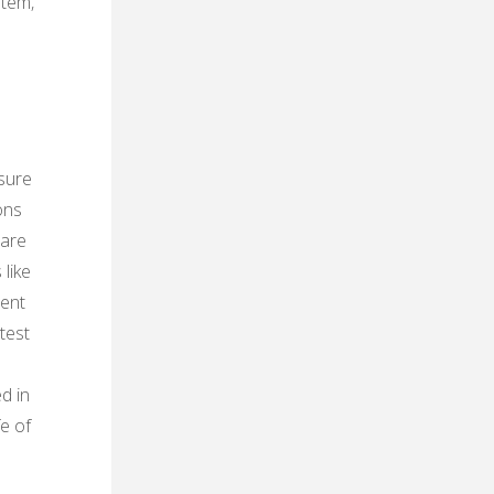
stem‚
sure
ons
 are
like
ment
test
d in
fe of