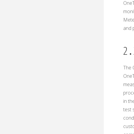
OneT
moni
Mete
and 
2․
The O
OneT
measu
proc
in th
test 
condi
custo