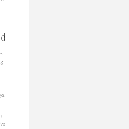
ed
es
ng
ys,
m
ive