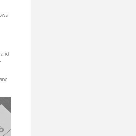
lows
e and
r
 and