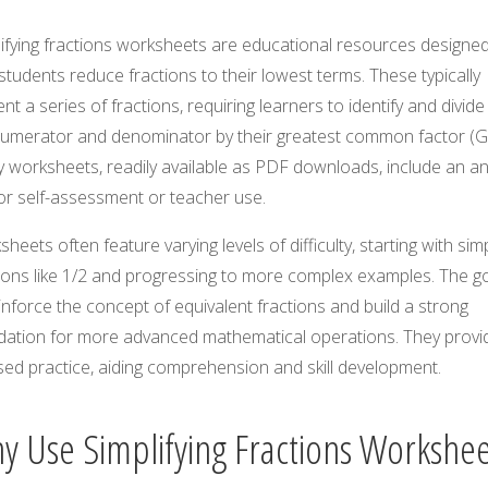
ifying fractions worksheets are educational resources designed
students reduce fractions to their lowest terms. These typically
nt a series of fractions, requiring learners to identify and divid
numerator and denominator by their greatest common factor (G
 worksheets, readily available as PDF downloads, include an a
or self-assessment or teacher use.
heets often feature varying levels of difficulty, starting with sim
ions like 1/2 and progressing to more complex examples. The go
inforce the concept of equivalent fractions and build a strong
dation for more advanced mathematical operations. They provi
sed practice, aiding comprehension and skill development.
y Use Simplifying Fractions Workshee