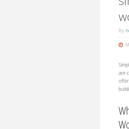
si
w
By
n
M
Simpl
are c
offer
build
Wh
Wo