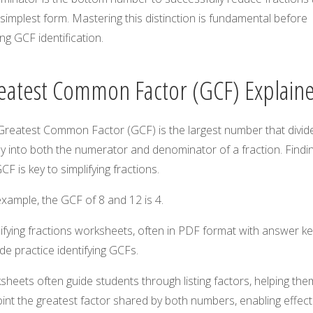
 simplest form. Mastering this distinction is fundamental before
ing GCF identification.
eatest Common Factor (GCF) Explain
Greatest Common Factor (GCF) is the largest number that divid
y into both the numerator and denominator of a fraction. Findi
CF is key to simplifying fractions.
xample, the GCF of 8 and 12 is 4.
ifying fractions worksheets, often in PDF format with answer ke
de practice identifying GCFs.
heets often guide students through listing factors, helping the
int the greatest factor shared by both numbers, enabling effect