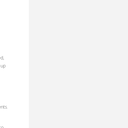
d,
 up
nts.
to