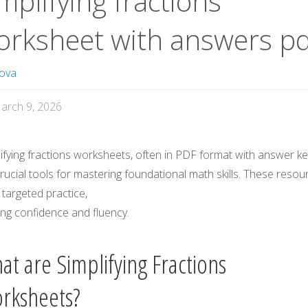
mplifying fractions
orksheet with answers pd
ova
arch 9, 2026
ifying fractions worksheets, often in PDF format with answer ke
rucial tools for mastering foundational math skills. These resou
 targeted practice,
ing confidence and fluency.
at are Simplifying Fractions
rksheets?