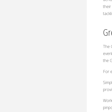
their
tackl
Gr
The 
evenl
the G
For e
Simpl
provi
Works
pinpo