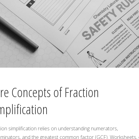
re Concepts of Fraction
mplification
ion simplification relies on understanding numerators,
minators, and the greatest common factor (GCF). Worksheets, 