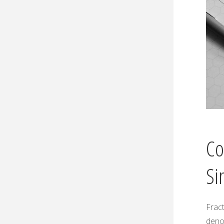
Co
Si
Fract
deno