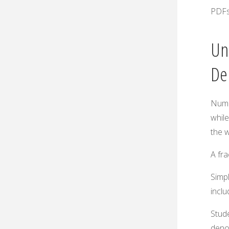
PDFs
Un
De
Nume
whil
the 
A fra
Simpl
incl
Stud
deno