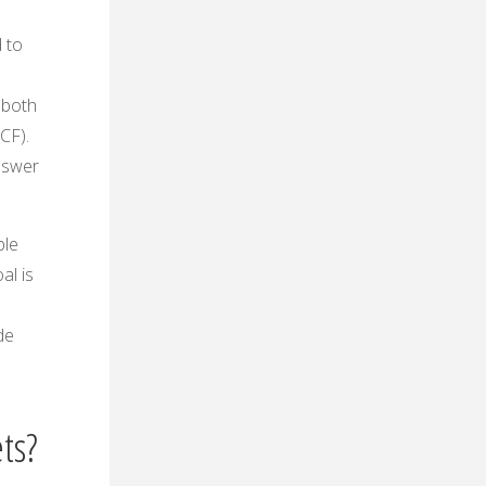
 to
e both
CF).
nswer
ple
al is
de
ts?