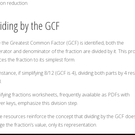
ion reduction.
viding by the GCF
 the Greatest Common Factor (GCF) is identified, both the
ator and denominator of the fraction are divided by it. This pr
es the fraction to its simplest form.
nstance, if simplifying 8/12 (GCF is 4), dividing both parts by 4 res
.
ifying fractions worksheets, frequently available as PDFs with
r keys, emphasize this division step.
 resources reinforce the concept that dividing by the GCF does
e the fraction’s value, only its representation.