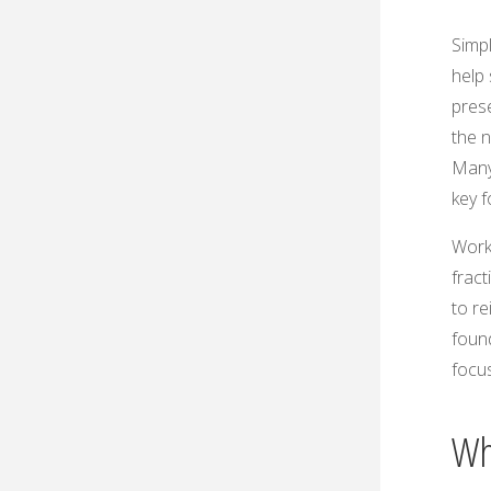
Simpl
help 
prese
the 
Many
key f
Works
fract
to re
foun
focu
Wh