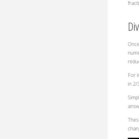
fract
Di
Once
numer
reduc
For i
in 2/3
Simpl
answe
These
chang