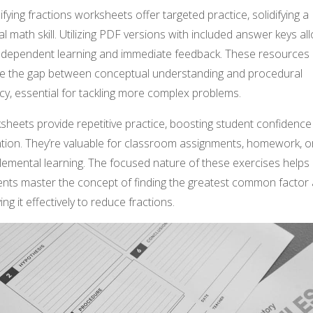
ifying fractions worksheets offer targeted practice, solidifying a
al math skill. Utilizing PDF versions with included answer keys al
independent learning and immediate feedback. These resources
ge the gap between conceptual understanding and procedural
cy, essential for tackling more complex problems.
sheets provide repetitive practice, boosting student confidenc
ntion. They’re valuable for classroom assignments, homework, o
lemental learning. The focused nature of these exercises helps
ents master the concept of finding the greatest common factor
ing it effectively to reduce fractions.