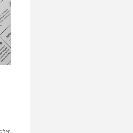
often