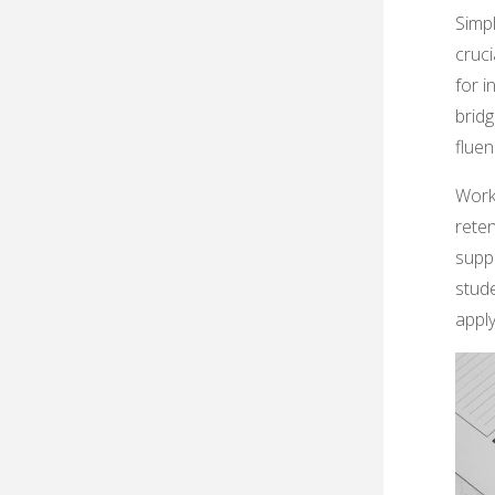
Simpl
cruci
for 
brid
fluen
Work
rete
supp
stud
apply