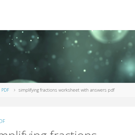
me
PDF
simplifying fractions worksheet with answers pdf
DF