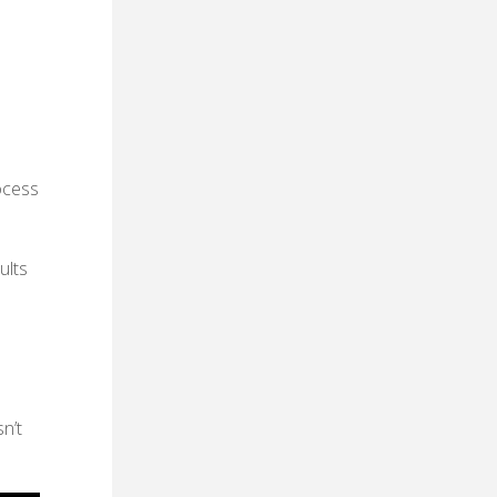
ocess
ults
n’t