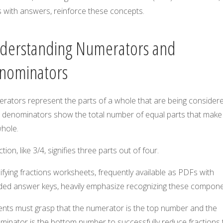
 with answers, reinforce these concepts.
derstanding Numerators and
nominators
rators represent the parts of a whole that are being considere
e denominators show the total number of equal parts that make
whole.
ction, like 3/4, signifies three parts out of four.
ifying fractions worksheets, frequently available as PDFs with
uded answer keys, heavily emphasize recognizing these compone
ents must grasp that the numerator is the top number and the
minator is the bottom number to successfully reduce fractions 