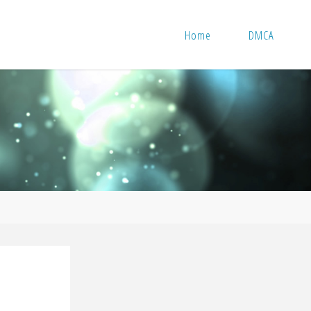
Home
DMCA