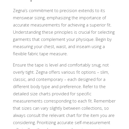
Zegna’s commitment to precision extends to its
menswear sizing, emphasizing the importance of
accurate measurements for achieving a superior fit.
Understanding these principles is crucial for selecting
garments that complement your physique. Begin by
measuring your chest, waist, and inseam using a
flexible fabric tape measure.
Ensure the tape is level and comfortably snug, not
overly tight. Zegna offers various fit options – slim,
classic, and contemporary – each designed for a
different body type and preference. Refer to the
detailed size charts provided for specific
measurements corresponding to each fit. Remember
that sizes can vary slightly between collections, so
always consult the relevant chart for the item you are
considering. Prioritizing accurate self-measurement