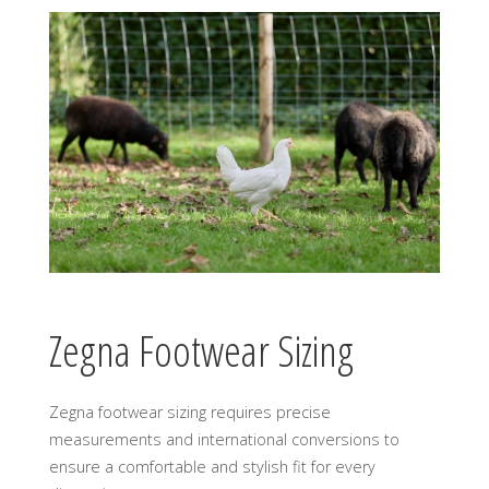
Zegna Footwear Sizing
Zegna footwear sizing requires precise
measurements and international conversions to
ensure a comfortable and stylish fit for every