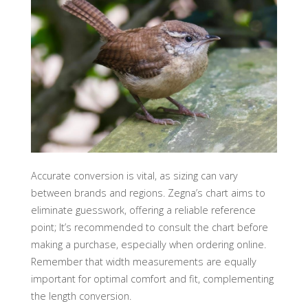
Accurate conversion is vital, as sizing can vary
between brands and regions. Zegna’s chart aims to
eliminate guesswork, offering a reliable reference
point; It’s recommended to consult the chart before
making a purchase, especially when ordering online.
Remember that width measurements are equally
important for optimal comfort and fit, complementing
the length conversion.