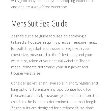
will significantly enhance your shopping experience
and ensure a well-fitted wardrobe.
Mens Suit Size Guide
Zegna’s suit size guide focuses on achieving a
tailored silhouette, requiring precise measurements
for both the jacket and trousers. Begin with your
chest size, measured at the fullest part, and your
waist size, taken at your natural waistline. These
measurements determine your suit jacket and
trouser waist size.
Consider jacket length, available in short, regular, and
long options, to ensure a proportionate look. For
trousers, accurately measure your inseam – from the
crotch to the hem – to determine the correct length.
Zegna suits are designed for a refined fit, so don’t