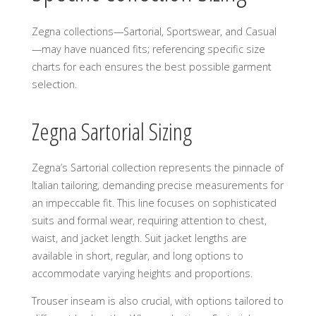
Zegna collections—Sartorial, Sportswear, and Casual
—may have nuanced fits; referencing specific size
charts for each ensures the best possible garment
selection.
Zegna Sartorial Sizing
Zegna’s Sartorial collection represents the pinnacle of
Italian tailoring, demanding precise measurements for
an impeccable fit. This line focuses on sophisticated
suits and formal wear, requiring attention to chest,
waist, and jacket length. Suit jacket lengths are
available in short, regular, and long options to
accommodate varying heights and proportions.
Trouser inseam is also crucial, with options tailored to