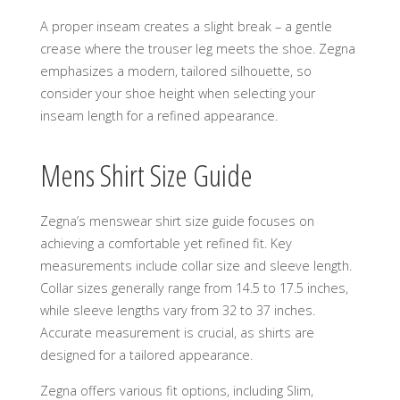
A proper inseam creates a slight break – a gentle
crease where the trouser leg meets the shoe. Zegna
emphasizes a modern, tailored silhouette, so
consider your shoe height when selecting your
inseam length for a refined appearance.
Mens Shirt Size Guide
Zegna’s menswear shirt size guide focuses on
achieving a comfortable yet refined fit. Key
measurements include collar size and sleeve length.
Collar sizes generally range from 14.5 to 17.5 inches,
while sleeve lengths vary from 32 to 37 inches.
Accurate measurement is crucial, as shirts are
designed for a tailored appearance.
Zegna offers various fit options, including Slim,