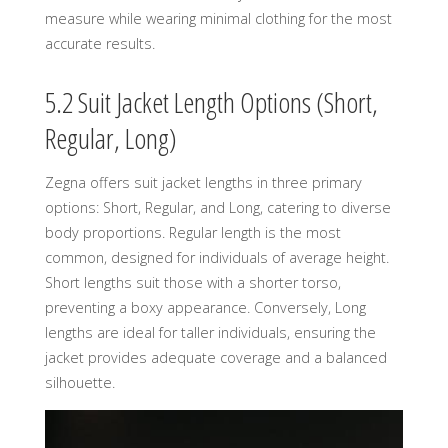
measure while wearing minimal clothing for the most
accurate results.
5.2 Suit Jacket Length Options (Short,
Regular, Long)
Zegna offers suit jacket lengths in three primary
options: Short, Regular, and Long, catering to diverse
body proportions. Regular length is the most
common, designed for individuals of average height.
Short lengths suit those with a shorter torso,
preventing a boxy appearance. Conversely, Long
lengths are ideal for taller individuals, ensuring the
jacket provides adequate coverage and a balanced
silhouette.