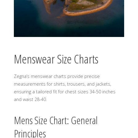
Menswear Size Charts
Zegna’s menswear charts provide precise
measurements for shirts, trousers, and jackets,
ensuring a tailored fit for chest sizes 34-50 inches
and waist 28-40.
Mens Size Chart: General
Principles