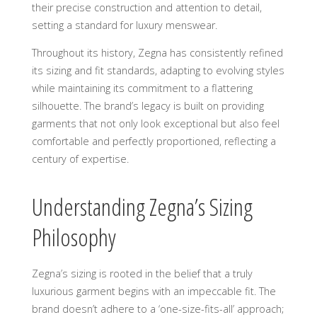
their precise construction and attention to detail,
setting a standard for luxury menswear.
Throughout its history, Zegna has consistently refined
its sizing and fit standards, adapting to evolving styles
while maintaining its commitment to a flattering
silhouette. The brand’s legacy is built on providing
garments that not only look exceptional but also feel
comfortable and perfectly proportioned, reflecting a
century of expertise.
Understanding Zegna’s Sizing
Philosophy
Zegna’s sizing is rooted in the belief that a truly
luxurious garment begins with an impeccable fit. The
brand doesn’t adhere to a ‘one-size-fits-all’ approach;