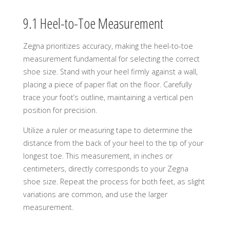
9.1 Heel-to-Toe Measurement
Zegna prioritizes accuracy, making the heel-to-toe
measurement fundamental for selecting the correct
shoe size. Stand with your heel firmly against a wall,
placing a piece of paper flat on the floor. Carefully
trace your foot’s outline, maintaining a vertical pen
position for precision.
Utilize a ruler or measuring tape to determine the
distance from the back of your heel to the tip of your
longest toe. This measurement, in inches or
centimeters, directly corresponds to your Zegna
shoe size. Repeat the process for both feet, as slight
variations are common, and use the larger
measurement.