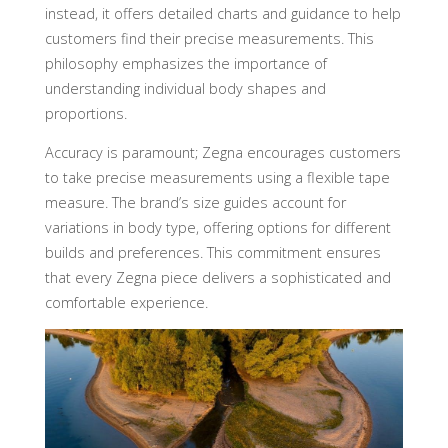
instead, it offers detailed charts and guidance to help
customers find their precise measurements. This
philosophy emphasizes the importance of
understanding individual body shapes and
proportions.
Accuracy is paramount; Zegna encourages customers
to take precise measurements using a flexible tape
measure. The brand’s size guides account for
variations in body type, offering options for different
builds and preferences. This commitment ensures
that every Zegna piece delivers a sophisticated and
comfortable experience.