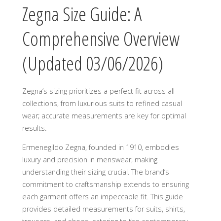
Zegna Size Guide: A
Comprehensive Overview
(Updated 03/06/2026)
Zegna’s sizing prioritizes a perfect fit across all
collections, from luxurious suits to refined casual
wear; accurate measurements are key for optimal
results.
Ermenegildo Zegna, founded in 1910, embodies
luxury and precision in menswear, making
understanding their sizing crucial. The brand’s
commitment to craftsmanship extends to ensuring
each garment offers an impeccable fit. This guide
provides detailed measurements for suits, shirts,