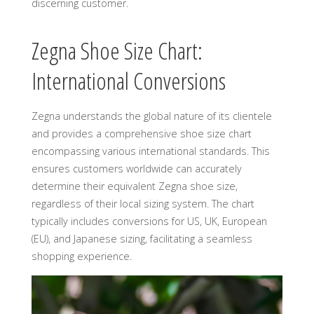
discerning customer.
Zegna Shoe Size Chart:
International Conversions
Zegna understands the global nature of its clientele
and provides a comprehensive shoe size chart
encompassing various international standards. This
ensures customers worldwide can accurately
determine their equivalent Zegna shoe size,
regardless of their local sizing system. The chart
typically includes conversions for US, UK, European
(EU), and Japanese sizing, facilitating a seamless
shopping experience.