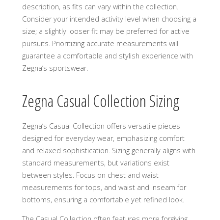
description, as fits can vary within the collection.
Consider your intended activity level when choosing a
size; a slightly looser fit may be preferred for active
pursuits. Prioritizing accurate measurements will
guarantee a comfortable and stylish experience with
Zegna’s sportswear.
Zegna Casual Collection Sizing
Zegna’s Casual Collection offers versatile pieces
designed for everyday wear, emphasizing comfort
and relaxed sophistication. Sizing generally aligns with
standard measurements, but variations exist
between styles. Focus on chest and waist
measurements for tops, and waist and inseam for
bottoms, ensuring a comfortable yet refined look.
The Casual Collection often features more forgiving