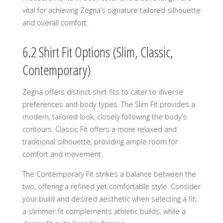
vital for achieving Zegna’s signature tailored silhouette
and overall comfort.
6.2 Shirt Fit Options (Slim, Classic,
Contemporary)
Zegna offers distinct shirt fits to cater to diverse
preferences and body types. The Slim Fit provides a
modern, tailored look, closely following the body’s
contours. Classic Fit offers a more relaxed and
traditional silhouette, providing ample room for
comfort and movement.
The Contemporary Fit strikes a balance between the
two, offering a refined yet comfortable style. Consider
your build and desired aesthetic when selecting a fit;
a slimmer fit complements athletic builds, while a