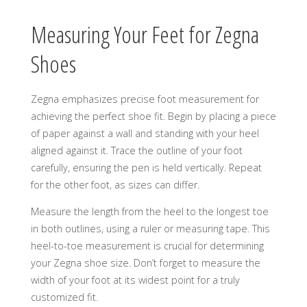
Measuring Your Feet for Zegna
Shoes
Zegna emphasizes precise foot measurement for
achieving the perfect shoe fit. Begin by placing a piece
of paper against a wall and standing with your heel
aligned against it. Trace the outline of your foot
carefully, ensuring the pen is held vertically. Repeat
for the other foot, as sizes can differ.
Measure the length from the heel to the longest toe
in both outlines, using a ruler or measuring tape. This
heel-to-toe measurement is crucial for determining
your Zegna shoe size. Don’t forget to measure the
width of your foot at its widest point for a truly
customized fit.