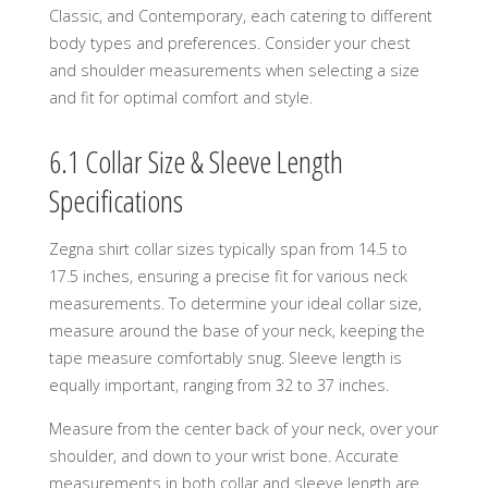
Classic, and Contemporary, each catering to different
body types and preferences. Consider your chest
and shoulder measurements when selecting a size
and fit for optimal comfort and style.
6.1 Collar Size & Sleeve Length
Specifications
Zegna shirt collar sizes typically span from 14.5 to
17.5 inches, ensuring a precise fit for various neck
measurements. To determine your ideal collar size,
measure around the base of your neck, keeping the
tape measure comfortably snug. Sleeve length is
equally important, ranging from 32 to 37 inches.
Measure from the center back of your neck, over your
shoulder, and down to your wrist bone. Accurate
measurements in both collar and sleeve length are