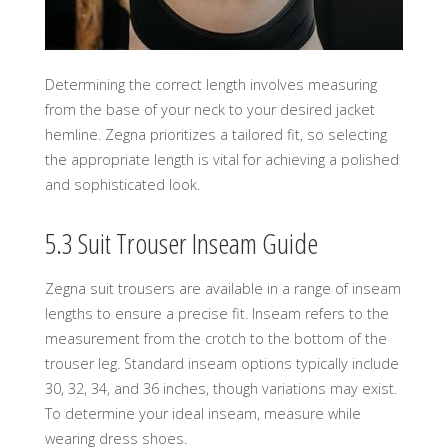
Determining the correct length involves measuring
from the base of your neck to your desired jacket
hemline. Zegna prioritizes a tailored fit, so selecting
the appropriate length is vital for achieving a polished
and sophisticated look.
5.3 Suit Trouser Inseam Guide
Zegna suit trousers are available in a range of inseam
lengths to ensure a precise fit. Inseam refers to the
measurement from the crotch to the bottom of the
trouser leg. Standard inseam options typically include
30, 32, 34, and 36 inches, though variations may exist.
To determine your ideal inseam, measure while
wearing dress shoes.