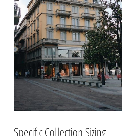
Specific Collection Sizing