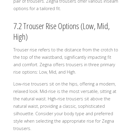
pair of trousers. Zegna trousers offer various inseam
options for a tailored fit.
7.2 Trouser Rise Options (Low, Mid,
High)
Trouser rise refers to the distance from the crotch to
the top of the waistband, significantly impacting fit
and comfort. Zegna offers trousers in three primary
rise options: Low, Mid, and High.
Low-rise trousers sit on the hips, offering a modern,
relaxed look. Mid-rise is the most versatile, sitting at
the natural waist. High-rise trousers sit above the
natural waist, providing a classic, sophisticated
silhouette. Consider your body type and preferred
style when selecting the appropriate rise for Zegna
trousers.