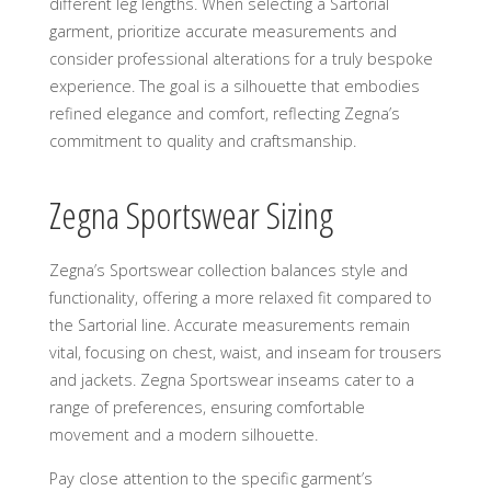
different leg lengths. When selecting a Sartorial
garment, prioritize accurate measurements and
consider professional alterations for a truly bespoke
experience. The goal is a silhouette that embodies
refined elegance and comfort, reflecting Zegna’s
commitment to quality and craftsmanship.
Zegna Sportswear Sizing
Zegna’s Sportswear collection balances style and
functionality, offering a more relaxed fit compared to
the Sartorial line. Accurate measurements remain
vital, focusing on chest, waist, and inseam for trousers
and jackets. Zegna Sportswear inseams cater to a
range of preferences, ensuring comfortable
movement and a modern silhouette.
Pay close attention to the specific garment’s