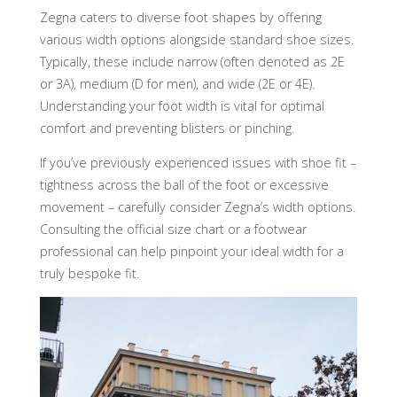
Zegna caters to diverse foot shapes by offering
various width options alongside standard shoe sizes.
Typically, these include narrow (often denoted as 2E
or 3A), medium (D for men), and wide (2E or 4E).
Understanding your foot width is vital for optimal
comfort and preventing blisters or pinching.
If you’ve previously experienced issues with shoe fit –
tightness across the ball of the foot or excessive
movement – carefully consider Zegna’s width options.
Consulting the official size chart or a footwear
professional can help pinpoint your ideal width for a
truly bespoke fit.