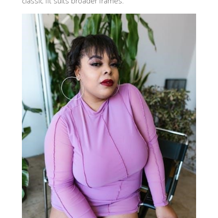
classic fit suits broader frames.