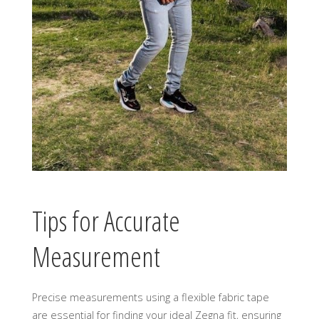
Tips for Accurate
Measurement
Precise measurements using a flexible fabric tape
are essential for finding your ideal Zegna fit, ensuring