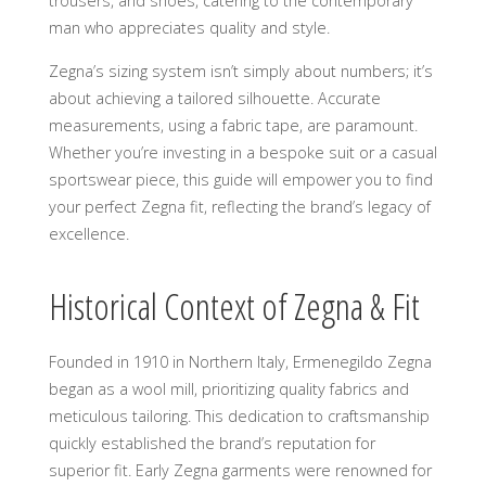
trousers, and shoes, catering to the contemporary
man who appreciates quality and style.
Zegna’s sizing system isn’t simply about numbers; it’s
about achieving a tailored silhouette. Accurate
measurements, using a fabric tape, are paramount.
Whether you’re investing in a bespoke suit or a casual
sportswear piece, this guide will empower you to find
your perfect Zegna fit, reflecting the brand’s legacy of
excellence.
Historical Context of Zegna & Fit
Founded in 1910 in Northern Italy, Ermenegildo Zegna
began as a wool mill, prioritizing quality fabrics and
meticulous tailoring. This dedication to craftsmanship
quickly established the brand’s reputation for
superior fit. Early Zegna garments were renowned for