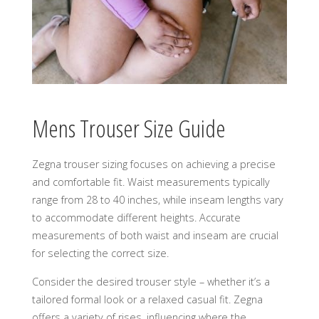
Mens Trouser Size Guide
Zegna trouser sizing focuses on achieving a precise
and comfortable fit. Waist measurements typically
range from 28 to 40 inches, while inseam lengths vary
to accommodate different heights. Accurate
measurements of both waist and inseam are crucial
for selecting the correct size.
Consider the desired trouser style – whether it’s a
tailored formal look or a relaxed casual fit. Zegna
offers a variety of rises, influencing where the