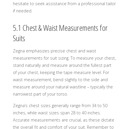
hesitate to seek assistance from a professional tailor
if needed.
5.1 Chest & Waist Measurements for
Suits
Zegna emphasizes precise chest and waist
measurements for suit sizing. To measure your chest,
stand naturally and measure around the fullest part
of your chest, keeping the tape measure level. For
waist measurement, bend slightly to the side and
measure around your natural waistline – typically the
narrowest part of your torso.
Zegna’s chest sizes generally range from 34 to 50
inches, while waist sizes span 28 to 40 inches.
Accurate measurements are crucial, as these dictate
the overall fit and comfort of your suit. Remember to