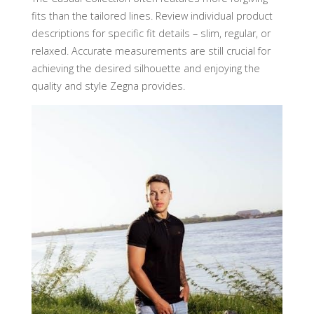
fits than the tailored lines. Review individual product
descriptions for specific fit details – slim, regular, or
relaxed. Accurate measurements are still crucial for
achieving the desired silhouette and enjoying the
quality and style Zegna provides.