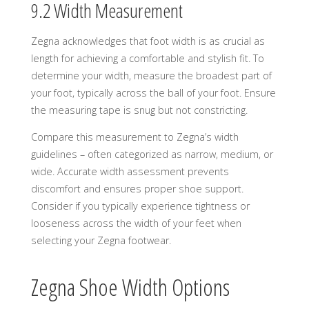
9.2 Width Measurement
Zegna acknowledges that foot width is as crucial as
length for achieving a comfortable and stylish fit. To
determine your width, measure the broadest part of
your foot, typically across the ball of your foot. Ensure
the measuring tape is snug but not constricting.
Compare this measurement to Zegna’s width
guidelines – often categorized as narrow, medium, or
wide. Accurate width assessment prevents
discomfort and ensures proper shoe support.
Consider if you typically experience tightness or
looseness across the width of your feet when
selecting your Zegna footwear.
Zegna Shoe Width Options