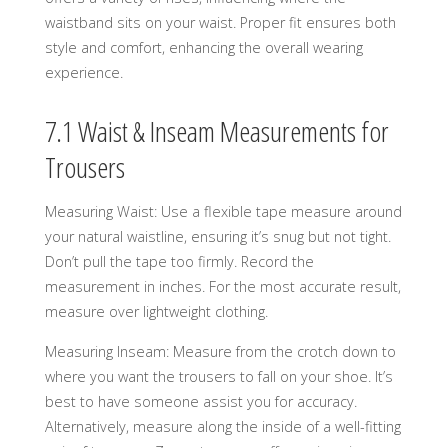
waistband sits on your waist. Proper fit ensures both
style and comfort, enhancing the overall wearing
experience.
7.1 Waist & Inseam Measurements for
Trousers
Measuring Waist: Use a flexible tape measure around
your natural waistline, ensuring it’s snug but not tight.
Don’t pull the tape too firmly. Record the
measurement in inches. For the most accurate result,
measure over lightweight clothing.
Measuring Inseam: Measure from the crotch down to
where you want the trousers to fall on your shoe. It’s
best to have someone assist you for accuracy.
Alternatively, measure along the inside of a well-fitting